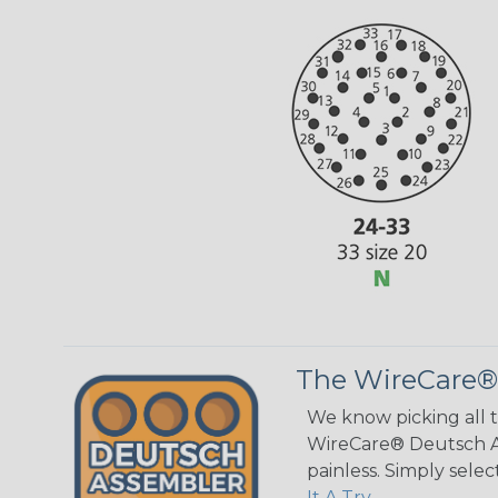
The WireCare®
We know picking all 
WireCare® Deutsch As
painless. Simply sele
It A Try.