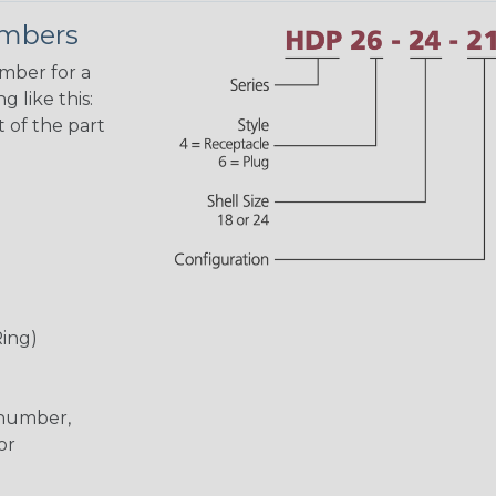
umbers
umber for a
 like this:
 of the part
Ring)
 number,
or