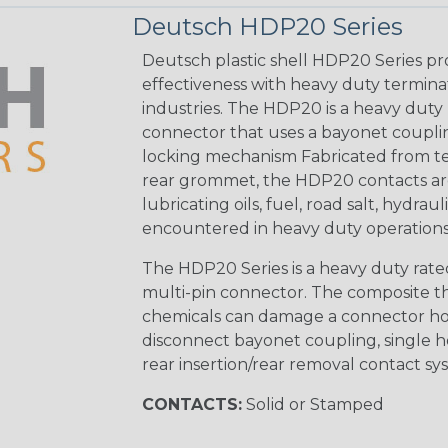
Deutsch HDP20 Series
Deutsch plastic shell HDP20 Series pr
effectiveness with heavy duty termina
industries. The HDP20 is a heavy duty 
connector that uses a bayonet coupling
locking mechanism Fabricated from tea
rear grommet, the HDP20 contacts are
lubricating oils, fuel, road salt, hydr
encountered in heavy duty operations
The HDP20 Series is a heavy duty rated
multi-pin connector. The composite the
chemicals can damage a connector ho
disconnect bayonet coupling, single h
rear insertion/rear removal contact sy
CONTACTS:
Solid or Stamped