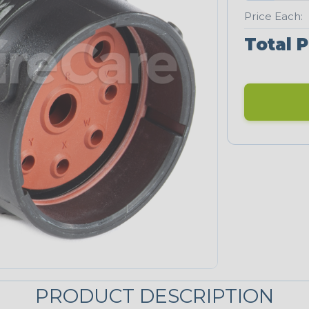
Price Each:
Total P
PRODUCT DESCRIPTION