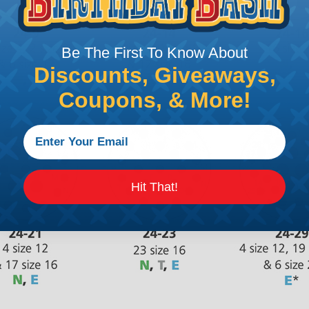
Be The First To Know About
Discounts, Giveaways,
Coupons, & More!
Hit That!