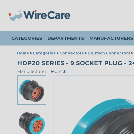
CATEGORIES
DEPARTMENTS
MANUFACTURERS
Home
>
Categories
>
Connectors
>
Deutsch Connectors
>
HDP20 SERIES - 9 SOCKET PLUG - 24
Manufacturer:
Deutsch