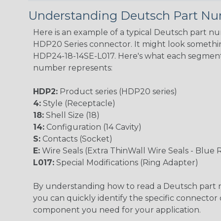
Understanding Deutsch Part N
Here is an example of a typical Deutsch part n
HDP20 Series connector. It might look something
HDP24-18-14SE-L017. Here's what each segment
number represents:
HDP2:
Product series (HDP20 series)
4:
Style (Receptacle)
18:
Shell Size (18)
14:
Configuration (14 Cavity)
S:
Contacts (Socket)
E:
Wire Seals (Extra ThinWall Wire Seals - Blue 
L017:
Special Modifications (Ring Adapter)
By understanding how to read a Deutsch part
you can quickly identify the specific connector 
component you need for your application.