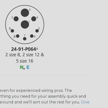
even for experienced wiring pros. The
ything you need for your assembly quick and
around and we'll sort out the rest for you.
Give