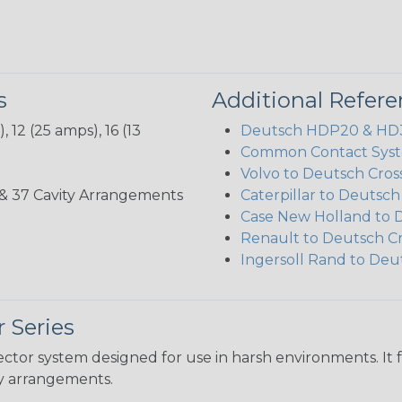
s
Additional Refer
 12 (25 amps), 16 (13
Deutsch HDP20 & HD30
Common Contact Syst
Volvo to Deutsch Cros
3, 35, & 37 Cavity Arrangements
Caterpillar to Deutsc
Case New Holland to 
Renault to Deutsch C
Ingersoll Rand to Deu
 Series
ctor system designed for use in harsh environments. It 
ity arrangements.