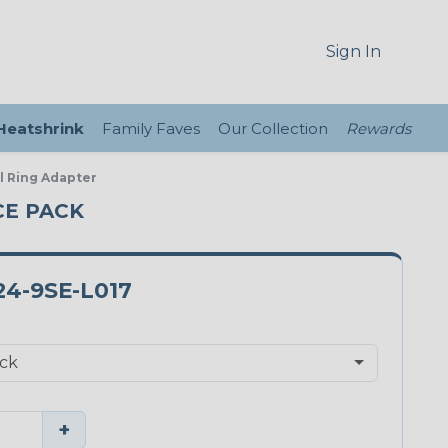
Sign In
 Heatshrink
Family Faves
Our Collection
Rewards
al Ring Adapter
ECE PACK
4-9SE-L017
+