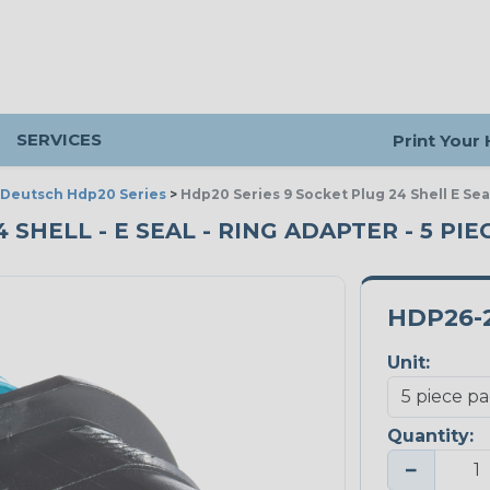
SERVICES
Print Your
Deutsch Hdp20 Series
>
Hdp20 Series 9 Socket Plug 24 Shell E Se
 SHELL - E SEAL - RING ADAPTER - 5 PI
HDP26-2
Unit:
Quantity:
−