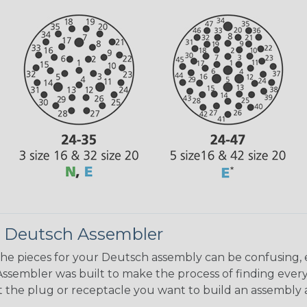
 Deutsch Assembler
the pieces for your Deutsch assembly can be confusing, 
sembler was built to make the process of finding ever
ct the plug or receptacle you want to build an assembly 