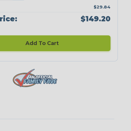
$29.84
rice:
$149.20
Add To Cart