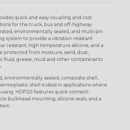
ovides quick and easy coupling and cost
tions for the truck, bus and off-highway
rated, environmentally sealed, and multi-pin
 system to provide a vibration resistant
r resistant, high temperature silicone, and a
 protected from moisture, sand, dust,
aulic fluid, grease, mud and other contaminants
.
, environmentally sealed, composite shell,
rmoplastic shell is ideal in applications where
using. HDP20 features quick connect-
ole bulkhead mounting, silicone seals, and a
stem.