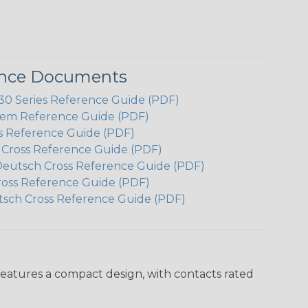
ence Documents
 Series Reference Guide (PDF)
em Reference Guide (PDF)
s Reference Guide (PDF)
h Cross Reference Guide (PDF)
Deutsch Cross Reference Guide (PDF)
ross Reference Guide (PDF)
tsch Cross Reference Guide (PDF)
features a compact design, with contacts rated