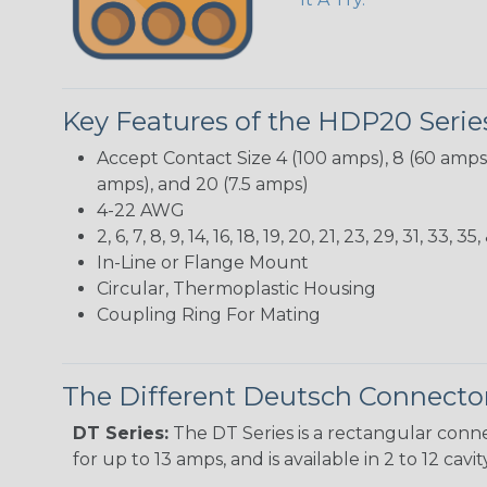
Key Features of the HDP20 Serie
Accept Contact Size 4 (100 amps), 8 (60 amps),
amps), and 20 (7.5 amps)
4-22 AWG
2, 6, 7, 8, 9, 14, 16, 18, 19, 20, 21, 23, 29, 31, 3
In-Line or Flange Mount
Circular, Thermoplastic Housing
Coupling Ring For Mating
The Different Deutsch Connector
DT Series:
The DT Series is a rectangular conne
for up to 13 amps, and is available in 2 to 12 cav