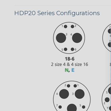
HDP20 Series Configurations