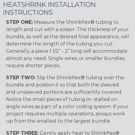
HEATSHRINK INSTALLATION
INSTRUCTIONS
STEP ONE:
Measure the Shrinkflex® tubing to
length and cut with a scissor. The thickness of your
bundle, as well as the desired final appearance, will
determine the length of the tubing you cut.
Generally, a piece 1 1/2” - 2” long will accommodate
almost any need. Single wires, or smaller bundles,
require shorter pieces.
STEP TWO:
Slip the Shrinkflex® tubing over the
bundle and position it so that both the sleeved
and unsleeved portions are sufficiently covered.
Notice the small pieces of tubing in- stalled on
single wires as part of a color coding system. If your
project requires multiple operations, always work
up from the smallest to the largest bundle.
STEP THREE:
Gently apply heat to Shrinkflex®