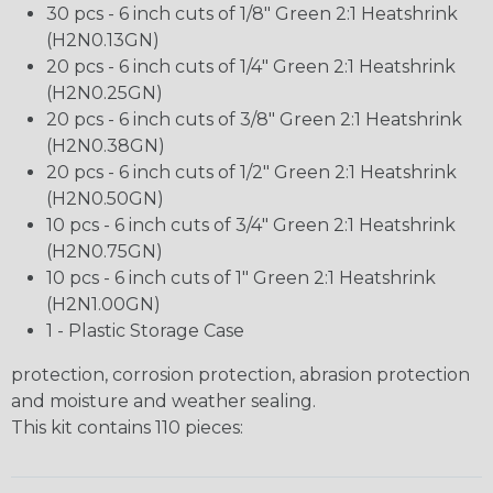
30 pcs - 6 inch cuts of 1/8" Green 2:1 Heatshrink
(H2N0.13GN)
20 pcs - 6 inch cuts of 1/4" Green 2:1 Heatshrink
(H2N0.25GN)
20 pcs - 6 inch cuts of 3/8" Green 2:1 Heatshrink
(H2N0.38GN)
20 pcs - 6 inch cuts of 1/2" Green 2:1 Heatshrink
(H2N0.50GN)
10 pcs - 6 inch cuts of 3/4" Green 2:1 Heatshrink
(H2N0.75GN)
10 pcs - 6 inch cuts of 1" Green 2:1 Heatshrink
(H2N1.00GN)
1 - Plastic Storage Case
protection, corrosion protection, abrasion protection
and moisture and weather sealing.
This kit contains 110 pieces: