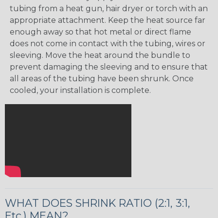
tubing from a heat gun, hair dryer or torch with an
appropriate attachment. Keep the heat source far
enough away so that hot metal or direct flame
does not come in contact with the tubing, wires or
sleeving. Move the heat around the bundle to
prevent damaging the sleeving and to ensure that
all areas of the tubing have been shrunk. Once
cooled, your installation is complete.
WHAT DOES SHRINK RATIO (2:1, 3:1,
Etc.) MEAN?