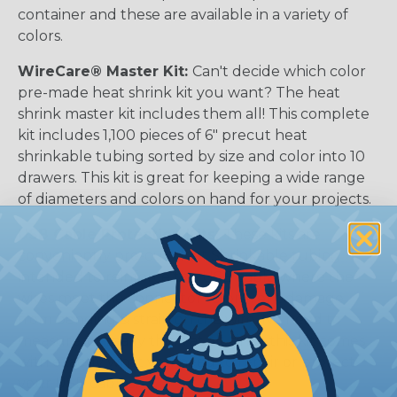
container and these are available in a variety of
colors.
WireCare® Master Kit:
Can't decide which color
pre-made heat shrink kit you want? The heat
shrink master kit includes them all! This complete
kit includes 1,100 pieces of 6" precut heat
shrinkable tubing sorted by size and color into 10
drawers. This kit is great for keeping a wide range
of diameters and colors on hand for your projects.
USB Cable Protection Kits:
These kits are
conveniently pre-cut Heat Shrinkable tubing
intended to reinforce the USB cable where the
wires meet the connector to prevent damage
from bending & strain on the wire. No need to
measure, or really think at all, since this kit comes
with exactly what you need to repair or protect
your USB cables.