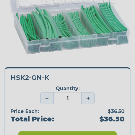
HSK2-GN-K
Quantity:
−
+
Price Each:
$36.50
Total Price:
$36.50