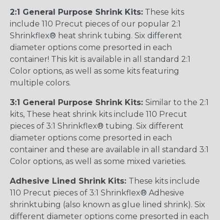
2:1 General Purpose Shrink Kits:
These kits
include 110 Precut pieces of our popular 2:1
Shrinkflex® heat shrink tubing. Six different
diameter options come presorted in each
container! This kit is available in all standard 2:1
Color options, as well as some kits featuring
multiple colors.
3:1 General Purpose Shrink Kits:
Similar to the 2:1
kits, These heat shrink kits include 110 Precut
pieces of 3:1 Shrinkflex® tubing. Six different
diameter options come presorted in each
container and these are available in all standard 3:1
Color options, as well as some mixed varieties.
Adhesive Lined Shrink Kits:
These kits include
110 Precut pieces of 3:1 Shrinkflex® Adhesive
shrinktubing (also known as glue lined shrink). Six
different diameter options come presorted in each