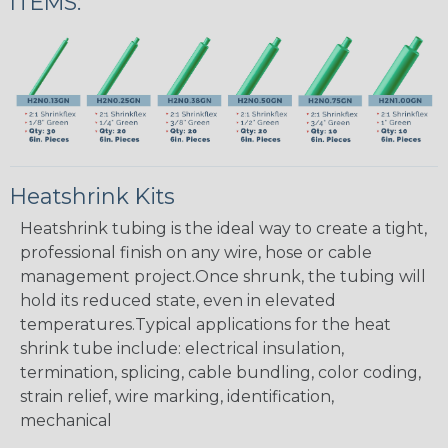
ITEMS:
Heatshrink Kits
Heatshrink tubing is the ideal way to create a tight,
professional finish on any wire, hose or cable
management project.Once shrunk, the tubing will
hold its reduced state, even in elevated
temperatures.Typical applications for the heat
shrink tube include: electrical insulation,
termination, splicing, cable bundling, color coding,
strain relief, wire marking, identification,
mechanical