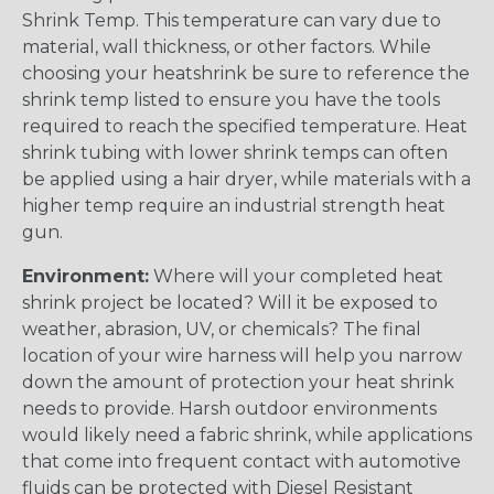
Shrink Temp. This temperature can vary due to
material, wall thickness, or other factors. While
choosing your heatshrink be sure to reference the
shrink temp listed to ensure you have the tools
required to reach the specified temperature. Heat
shrink tubing with lower shrink temps can often
be applied using a hair dryer, while materials with a
higher temp require an industrial strength heat
gun.
Environment:
Where will your completed heat
shrink project be located? Will it be exposed to
weather, abrasion, UV, or chemicals? The final
location of your wire harness will help you narrow
down the amount of protection your heat shrink
needs to provide. Harsh outdoor environments
would likely need a fabric shrink, while applications
that come into frequent contact with automotive
fluids can be protected with Diesel Resistant