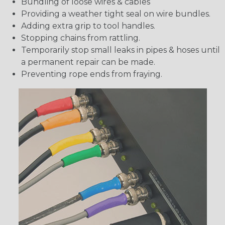
Bundling of loose wires & cables
Providing a weather tight seal on wire bundles.
Adding extra grip to tool handles.
Stopping chains from rattling.
Temporarily stop small leaks in pipes & hoses until
a permanent repair can be made.
Preventing rope ends from fraying.