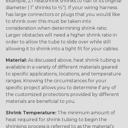
example, 2:1 heatshrink shrinks to half of its original
diameter ( 1” shrinks to ½”). If your wiring harness
has large connectors or plugs that you would like
to shrink over this must be taken into
consideration when determining shrink ratio.
Larger obstacles will need a higher shrink ratio in
order to allow the tube to slide over while still
allowing it to shrink into a tight fit for your cables.
Material:
As discussed above, heat shrink tubing is
available in a variety of different materials geared
to specific applications, locations, and temperature
ranges. Knowing the circumstances for your
specific project allows you to determine if any of
the customized protections provided by different
materials are beneficial to you.
Shrink Temperature:
The minimum amount of
heat required for shrink tubing to begin the
shrinking process is referred to as the material’s