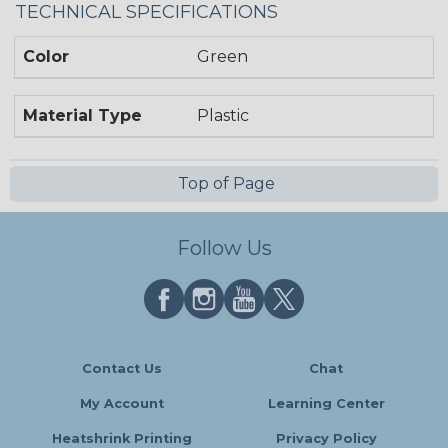
TECHNICAL SPECIFICATIONS
Color
Green
Material Type
Plastic
Top of Page
Follow Us
Contact Us
Chat
My Account
Learning Center
Heatshrink Printing
Privacy Policy