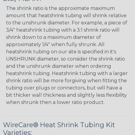
The shrink ratio is the approximate maximum
amount that heatshrink tubing will shrink relative
to the unshrunk diameter. For example, a piece of
3/4" heatshrink tubing with a 3:1 shrink ratio will
shrink down to a maximum diameter of
approximately 1/4" when fully shrunk. All
heatshrink tubing on our site is specified in it's
UNSHRUNK diameter, so consider the shrink ratio
and the unshrunk diameter when ordering
heatshrink tubing. Heatshrink tubing with a larger
shrink ratio will be more forgiving when fitting the
tubing over plugs or connectors, but will have a
bit thicker wall thickness and slightly less flexibility
when shrunk then a lower ratio product.
WireCare® Heat Shrink Tubing Kit
Varieties: