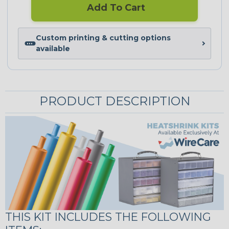
Add To Cart
Custom printing & cutting options
available
PRODUCT DESCRIPTION
THIS KIT INCLUDES THE FOLLOWING