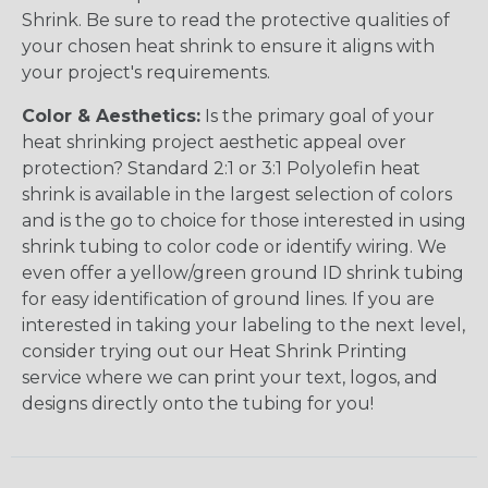
Shrink. Be sure to read the protective qualities of
your chosen heat shrink to ensure it aligns with
your project's requirements.
Color & Aesthetics:
Is the primary goal of your
heat shrinking project aesthetic appeal over
protection? Standard 2:1 or 3:1 Polyolefin heat
shrink is available in the largest selection of colors
and is the go to choice for those interested in using
shrink tubing to color code or identify wiring. We
even offer a yellow/green ground ID shrink tubing
for easy identification of ground lines. If you are
interested in taking your labeling to the next level,
consider trying out our Heat Shrink Printing
service where we can print your text, logos, and
designs directly onto the tubing for you!