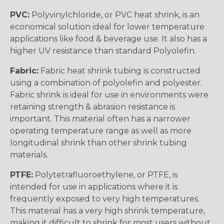
PVC:
Polyvinylchloride, or PVC heat shrink, is an
economical solution ideal for lower temperature
applications like food & beverage use. It also has a
higher UV resistance than standard Polyolefin.
Fabric:
Fabric heat shrink tubing is constructed
using a combination of polyolefin and polyester.
Fabric shrink is ideal for use in environments were
retaining strength & abrasion resistance is
important. This material often has a narrower
operating temperature range as well as more
longitudinal shrink than other shrink tubing
materials.
PTFE:
Polytetrafluoroethylene, or PTFE, is
intended for use in applications where it is
frequently exposed to very high temperatures.
This material has a very high shrink temperature,
making it difficult to shrink for most users without