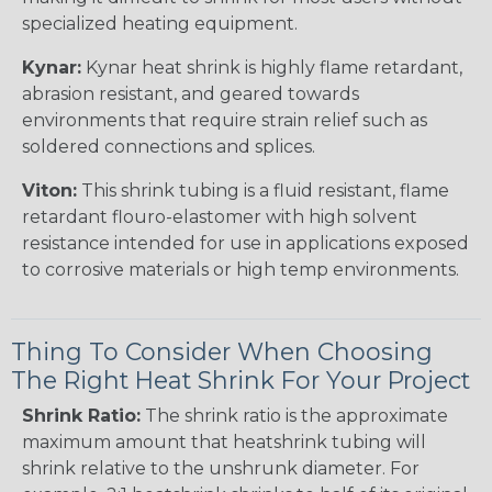
specialized heating equipment.
Kynar:
Kynar heat shrink is highly flame retardant,
abrasion resistant, and geared towards
environments that require strain relief such as
soldered connections and splices.
Viton:
This shrink tubing is a fluid resistant, flame
retardant flouro-elastomer with high solvent
resistance intended for use in applications exposed
to corrosive materials or high temp environments.
Thing To Consider When Choosing
The Right Heat Shrink For Your Project
Shrink Ratio:
The shrink ratio is the approximate
maximum amount that heatshrink tubing will
shrink relative to the unshrunk diameter. For