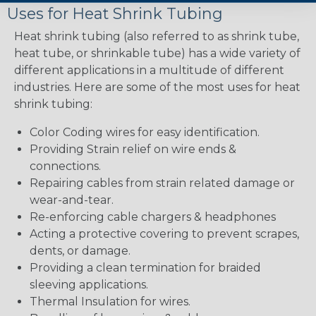
Uses for Heat Shrink Tubing
Heat shrink tubing (also referred to as shrink tube,
heat tube, or shrinkable tube) has a wide variety of
different applications in a multitude of different
industries. Here are some of the most uses for heat
shrink tubing:
Color Coding wires for easy identification.
Providing Strain relief on wire ends &
connections.
Repairing cables from strain related damage or
wear-and-tear.
Re-enforcing cable chargers & headphones
Acting a protective covering to prevent scrapes,
dents, or damage.
Providing a clean termination for braided
sleeving applications.
Thermal Insulation for wires.