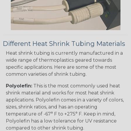
Different Heat Shrink Tubing Materials
Heat shrink tubing is currently manufactured in a
wide range of thermoplastics geared towards
specific applications. Here are some of the most
common varieties of shrink tubing.
Polyolefin:
This is the most commonly used heat
shrink material and works for most heat shrink
applications. Polyolefin comes in a variety of colors,
sizes, shrink ratios, and has an operating
temperature of -67° F to +275° F. Keep in mind,
Polyolefin has a low tolerance for UV resistance
compared to other shrink tubing.