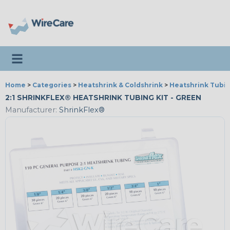
Toggle navigation
Home
>
Categories
>
Heatshrink & Coldshrink
>
Heatshrink Tubin
2:1 SHRINKFLEX® HEATSHRINK TUBING KIT - GREEN
Manufacturer:
ShrinkFlex®