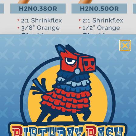
ight, professional finish on any wire, hose or cable man
ures.Typical applications for the heat shrink tube include
 marking, identification, mechanical protection, corrosio
hrink (H2N0.13OR)
hrink (H2N0.25OR)
shrink (H2N0.38OR)