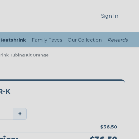
Sign In
 Heatshrink
Family Faves
Our Collection
Rewards
hrink Tubing Kit Orange
R-K
+
$36.50