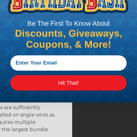
hrink (H2N0.50OR)
hrink (H2N0.75OR)
ink (H2N1.00OR)
Be The First To Know About
Discounts, Giveaways,
Coupons, & More!
NSTRUCTIONS
length and cut with a
the desired final
bing you cut. Generally,
any need. Single wires, or
Hit That!
e bundle and position it
 are sufficiently
alled on single wires as
quires multiple
 the largest bundle.