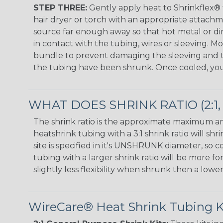
STEP THREE:
Gently apply heat to Shrinkflex®
hair dryer or torch with an appropriate attach
source far enough away so that hot metal or d
in contact with the tubing, wires or sleeving. 
bundle to prevent damaging the sleeving and to
the tubing have been shrunk. Once cooled, your 
WHAT DOES SHRINK RATIO (2:1, 3
The shrink ratio is the approximate maximum amo
heatshrink tubing with a 3:1 shrink ratio will 
site is specified in it's UNSHRUNK diameter, so
tubing with a larger shrink ratio will be more f
slightly less flexibility when shrunk then a lower
WireCare® Heat Shrink Tubing Kit