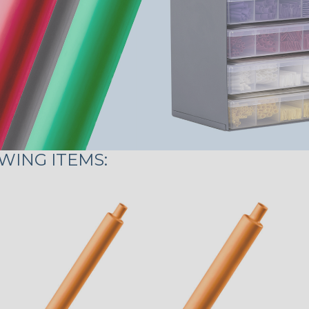
WING ITEMS: