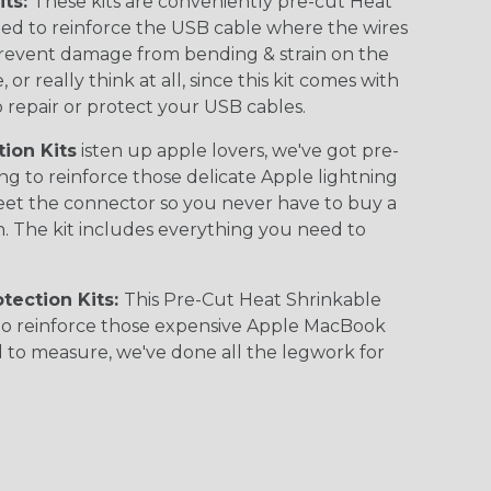
its:
These kits are conveniently pre-cut Heat
ed to reinforce the USB cable where the wires
revent damage from bending & strain on the
or really think at all, since this kit comes with
 repair or protect your USB cables.
ion Kits
isten up apple lovers, we've got pre-
g to reinforce those delicate Apple lightning
eet the connector so you never have to buy a
 The kit includes everything you need to
tection Kits:
This Pre-Cut Heat Shrinkable
y to reinforce those expensive Apple MacBook
 to measure, we've done all the legwork for