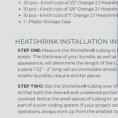
20 pcs - 6 inch cuts of 1/2" Orange 2:1 Heats
10 pcs - 6 inch cuts of 3/4" Orange 2:1 Heats
10 pcs - 6 inch cuts of 1" Orange 2:1 Heatshr
1 - Plastic Storage Case
HEATSHRINK INSTALLATION I
STEP ONE:
Measure the Shrinkflex® tubing to 
scissor. The thickness of your bundle, as well as 
appearance, will determine the length of the tu
a piece 1 1/2” - 2” long will accommodate almost 
smaller bundles, require shorter pieces.
STEP TWO:
Slip the Shrinkflex® tubing over th
so that both the sleeved and unsleeved portions
covered. Notice the small pieces of tubing in- st
part of a color coding system. If your project re
operations, always work up from the smallest to