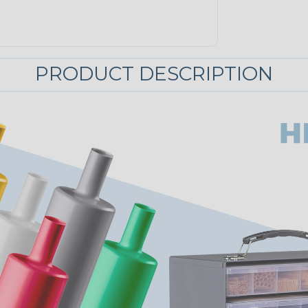
PRODUCT DESCRIPTION