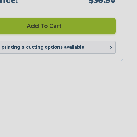
rice:
$36.50
Add To Cart
printing & cutting options available