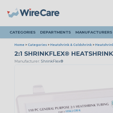
CATEGORIES
DEPARTMENTS
MANUFACTURERS
Home
>
Categories
>
Heatshrink & Coldshrink
>
Heatshrin
2:1 SHRINKFLEX® HEATSHRINK
Manufacturer:
ShrinkFlex®