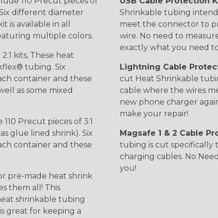
clude 110 Precut pieces of
USB Cable Protection K
Six different diameter
Shrinkable tubing intend
 is available in all
meet the connector to p
featuring multiple colors.
wire. No need to measure, 
exactly what you need to
 2:1 kits, These heat
kflex® tubing. Six
Lightning Cable Protect
ach container and these
cut Heat Shrinkable tubin
s well as some mixed
cable where the wires m
new phone charger again.
make your repair!
 110 Precut pieces of 3:1
s glue lined shrink). Six
Magsafe 1 & 2 Cable Pro
ach container and these
tubing is cut specificall
charging cables. No Need
you!
or pre-made heat shrink
s them all! This
 heat shrinkable tubing
 is great for keeping a