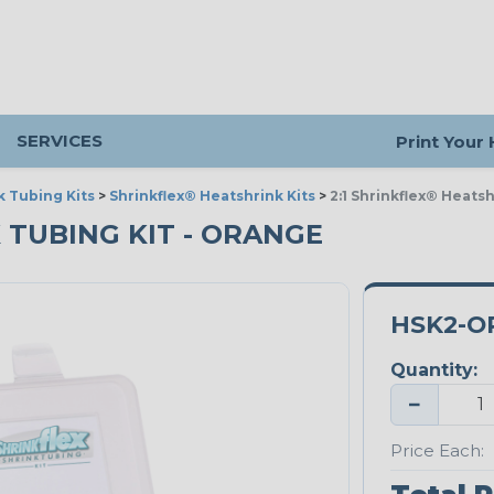
SERVICES
Print Your
k Tubing Kits
>
Shrinkflex® Heatshrink Kits
>
2:1 Shrinkflex® Heats
 TUBING KIT - ORANGE
HSK2-O
Quantity:
−
Price Each: