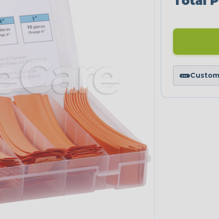
Total P
Custom 