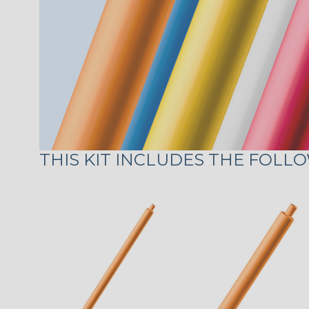
THIS KIT INCLUDES THE FOLLO