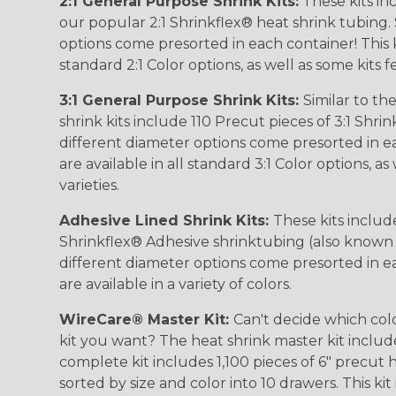
2:1 General Purpose Shrink Kits:
These kits in
our popular 2:1 Shrinkflex® heat shrink tubing. 
options come presorted in each container! This kit
standard 2:1 Color options, as well as some kits 
3:1 General Purpose Shrink Kits:
Similar to the
shrink kits include 110 Precut pieces of 3:1 Shrin
different diameter options come presorted in e
are available in all standard 3:1 Color options, a
varieties.
Adhesive Lined Shrink Kits:
These kits include
Shrinkflex® Adhesive shrinktubing (also known a
different diameter options come presorted in e
are available in a variety of colors.
WireCare® Master Kit:
Can't decide which col
kit you want? The heat shrink master kit include
complete kit includes 1,100 pieces of 6" precut
sorted by size and color into 10 drawers. This kit