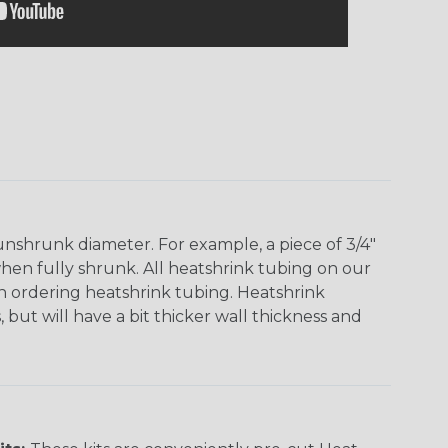
unshrunk diameter. For example, a piece of 3/4"
when fully shrunk. All heatshrink tubing on our
en ordering heatshrink tubing. Heatshrink
 but will have a bit thicker wall thickness and