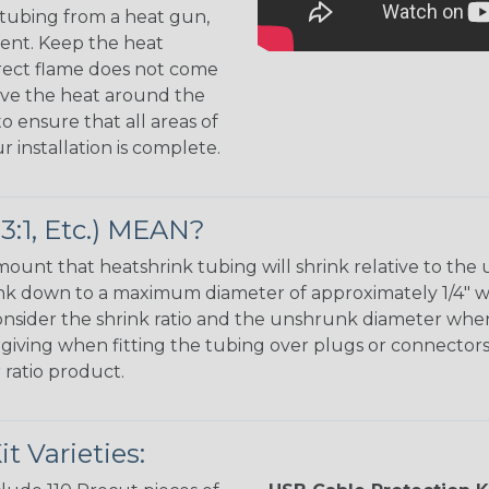
 tubing from a heat gun,
ment. Keep the heat
irect flame does not come
Move the heat around the
 ensure that all areas of
installation is complete.
:1, Etc.) MEAN?
unt that heatshrink tubing will shrink relative to the 
shrink down to a maximum diameter of approximately 1/4" 
 consider the shrink ratio and the unshrunk diameter wh
orgiving when fitting the tubing over plugs or connectors,
 ratio product.
 Varieties: