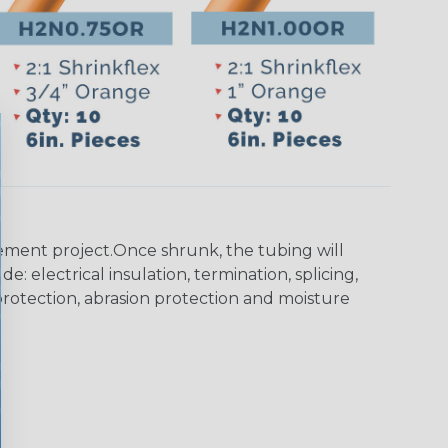
agement project.Once shrunk, the tubing will
: electrical insulation, termination, splicing,
n protection, abrasion protection and moisture