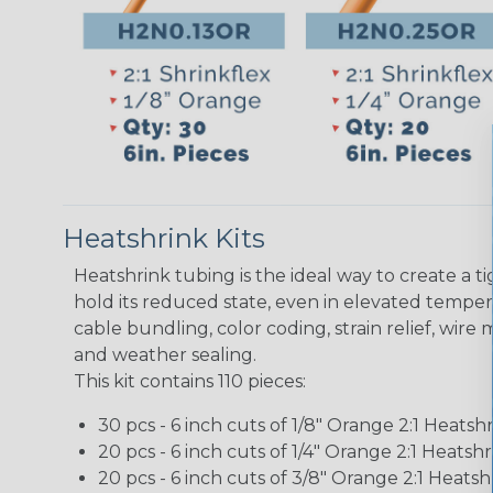
Heatshrink Kits
Heatshrink tubing is the ideal way to create a t
hold its reduced state, even in elevated temperat
cable bundling, color coding, strain relief, wire
and weather sealing.
This kit contains 110 pieces:
30 pcs - 6 inch cuts of 1/8" Orange 2:1 Heats
20 pcs - 6 inch cuts of 1/4" Orange 2:1 Heats
20 pcs - 6 inch cuts of 3/8" Orange 2:1 Heat