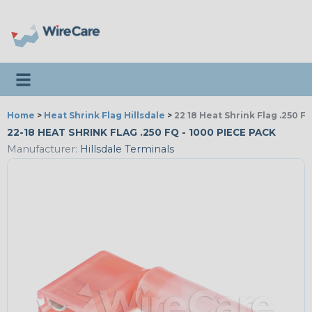
Toggle navigation
Home
>
Heat Shrink Flag Hillsdale
>
22 18 Heat Shrink Flag .250 Fq
22-18 HEAT SHRINK FLAG .250 FQ - 1000 PIECE PACK
Manufacturer:
Hillsdale Terminals