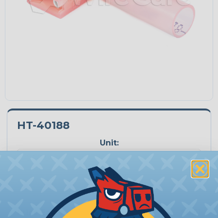
HT-40188
Unit:
Quantity:
−
+
Price Each:
$0.51