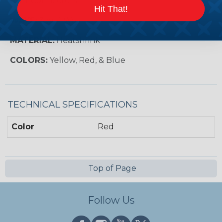
Butt Connectors
Hit That!
WAYS:
3 or 4 Way
MATERIAL:
Heatshrink
COLORS:
Yellow, Red, & Blue
TECHNICAL SPECIFICATIONS
Color
Red
Top of Page
Follow Us