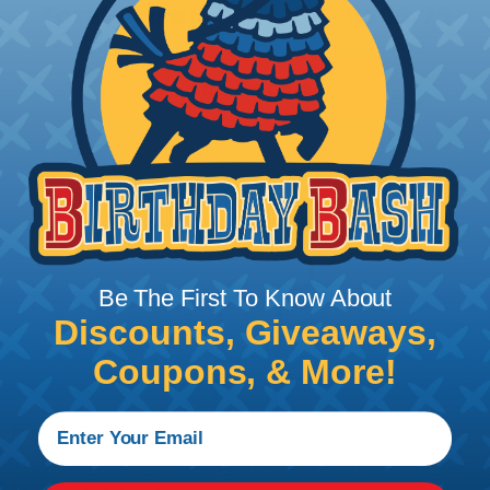
Total Price:
$505.75
Add To Cart
PRODUCT DESCRIPTION
Be The First To Know About
Discounts, Giveaways,
Coupons, & More!
Hillsdale
Hillsdale Terminal 3 Way or 4 Way Heatshrinkbable