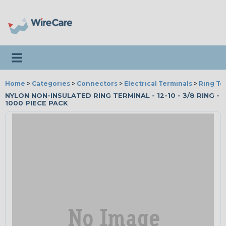
Toggle navigation
Home
>
Categories
>
Connectors
>
Electrical Terminals
>
Ring Te
NYLON NON-INSULATED RING TERMINAL - 12-10 - 3/8 RING -
1000 PIECE PACK