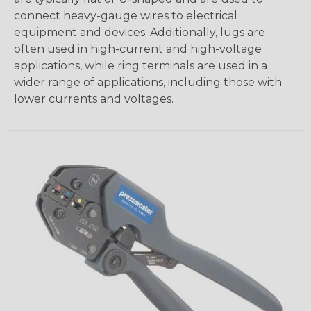
connect heavy-gauge wires to electrical
equipment and devices. Additionally, lugs are
often used in high-current and high-voltage
applications, while ring terminals are used in a
wider range of applications, including those with
lower currents and voltages.