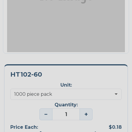
HT102-60
Unit:
Quantity:
−
+
Price Each:
$0.18