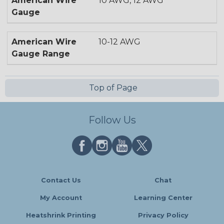
American Wire
10 AWG, 12 AWG
Gauge
American Wire
10-12 AWG
Gauge Range
Top of Page
Follow Us
Contact Us
Chat
My Account
Learning Center
Heatshrink Printing
Privacy Policy