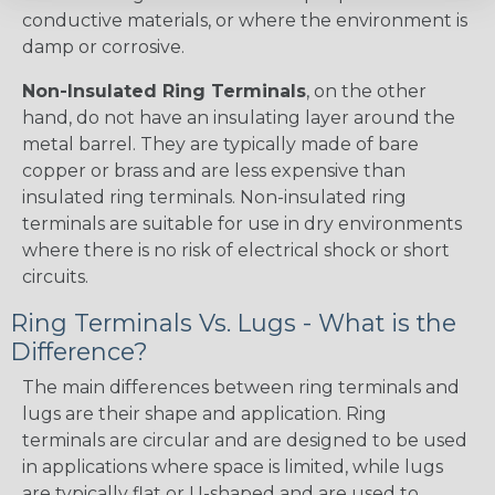
conductive materials, or where the environment is
damp or corrosive.
Non-Insulated Ring Terminals
, on the other
hand, do not have an insulating layer around the
metal barrel. They are typically made of bare
copper or brass and are less expensive than
insulated ring terminals. Non-insulated ring
terminals are suitable for use in dry environments
where there is no risk of electrical shock or short
circuits.
Ring Terminals Vs. Lugs - What is the
Difference?
The main differences between ring terminals and
lugs are their shape and application. Ring
terminals are circular and are designed to be used
in applications where space is limited, while lugs
are typically flat or U-shaped and are used to