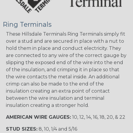
Ring Terminals
These Hillsdale Terminals Ring Terminals simply fit
over a stud and are secured in place with a nut to
hold them in place and conduct electricity. They
are connected to any wire of the correct gauge by
slipping the exposed end of the wire into the end
of the insulation, and crimping it in place so that
the wire contacts the metal inside. An additional
crimp can also be made to the end of the
insulation creating an extra point of contact
between the wire insulation and terminal
insulation creating a stronger hold.
AMERICAN WIRE GAUGES:
10, 12, 14, 16, 18, 20, & 22
STUD SIZES:
8, 10, 1/4 and 5/16