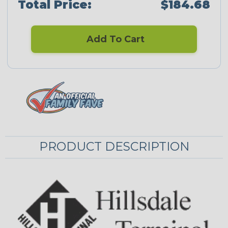
Total Price:
$184.68
Add To Cart
PRODUCT DESCRIPTION