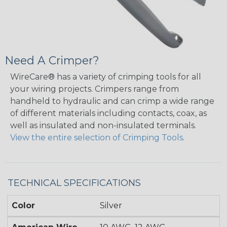
Need A Crimper?
WireCare® has a variety of crimping tools for all
your wiring projects. Crimpers range from
handheld to hydraulic and can crimp a wide range
of different materials including contacts, coax, as
well as insulated and non-insulated terminals.
View the entire selection of Crimping Tools
.
TECHNICAL SPECIFICATIONS
Color
Silver