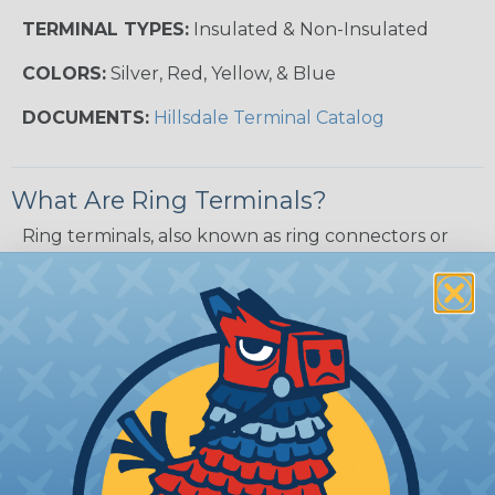
TERMINAL TYPES:
Insulated & Non-Insulated
COLORS:
Silver, Red, Yellow, & Blue
DOCUMENTS:
Hillsdale Terminal Catalog
What Are Ring Terminals?
Ring terminals, also known as ring connectors or
ring lugs, are a type of electrical connector used to
terminate or connect wires to a screw or stud
terminal. They are called "ring" terminals because
of their shape, which resembles a circular ring or
eyelet.
The ring terminal's circular shape allows it to be
easily connected to a screw or stud terminal,
which is commonly found in electrical equipment
and devices such as circuit breakers, transformers,