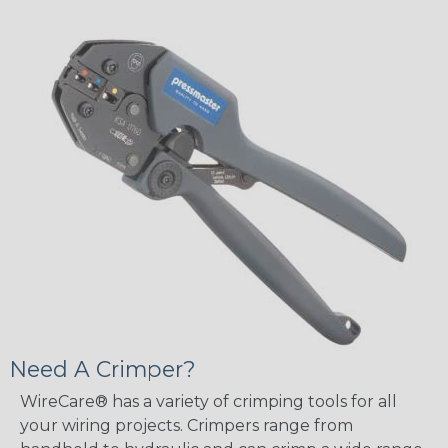
Need A Crimper?
WireCare® has a variety of crimping tools for all
your wiring projects. Crimpers range from