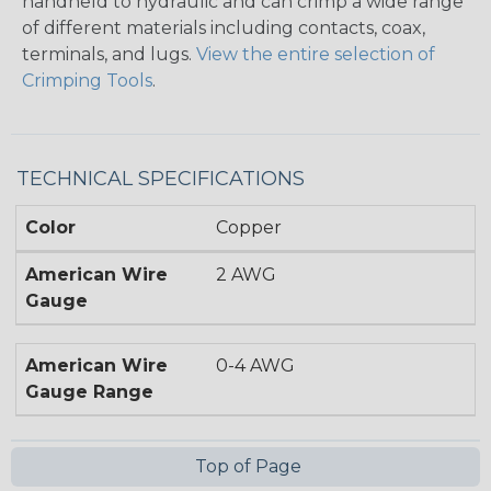
handheld to hydraulic and can crimp a wide range
of different materials including contacts, coax,
terminals, and lugs.
View the entire selection of
Crimping Tools
.
TECHNICAL SPECIFICATIONS
Color
Copper
American Wire
2 AWG
Gauge
American Wire
0-4 AWG
Gauge Range
Top of Page