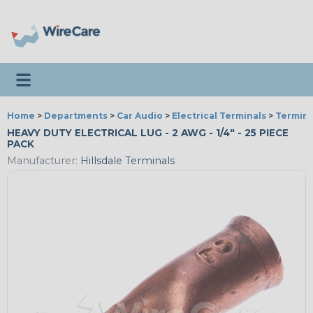
Toggle navigation
Home
>
Departments
>
Car Audio
>
Electrical Terminals
>
Termina
HEAVY DUTY ELECTRICAL LUG - 2 AWG - 1/4" - 25 PIECE
PACK
Manufacturer:
Hillsdale Terminals