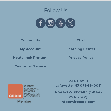
Follow Us
Contact Us
Chat
My Account
Learning Center
Heatshrink Printing
Privacy Policy
Customer Service
P.O. Box 11
Lafayette, NJ 07848-0011
1-844-2WIRECARE (1-844-
294-7322)
info@wirecare.com