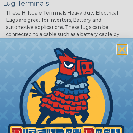
Lug Terminals
These Hillsdale Terminals Heavy duty Electrical
Lugs are great for inverters, Battery and
automotive applications. These lugs can be
connected to a cable such as a battery cable by
simply stripping insulation from the end of your
cable, placing the lug over the exposed cable and
crimping the barrel tightly and securely to the
end of the cable. They can also be soldered on if
you prefer. These lugs are made of tin plated
copper which offers excellent conductivity for any
application you may have.
AMERICAN WIRE GAUGES:
4/0, 3/0, 2/0, 0, 1, 2, 4, 6,
& 8
STUD SIZES:
8 & 10
LUG COATING:
Plated & Unplated