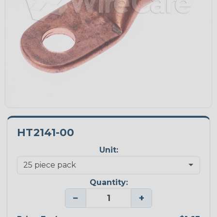
HT2141-00
Unit:
Quantity:
−
+