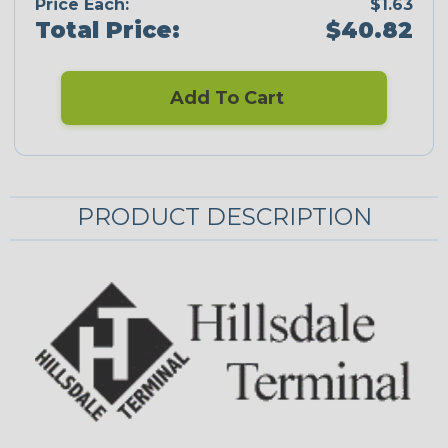
Price Each:
$1.63
Total Price:
$40.82
Add To Cart
PRODUCT DESCRIPTION