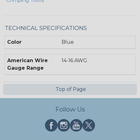
Crimping Tools
.
TECHNICAL SPECIFICATIONS
Color
Blue
American Wire
14-16 AWG
Gauge Range
Top of Page
Follow Us