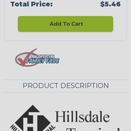
Total Price:
$5.46
Add To Cart
PRODUCT DESCRIPTION