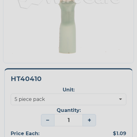
HT40410
Unit:
Quantity:
−
+
Price Each:
$1.09