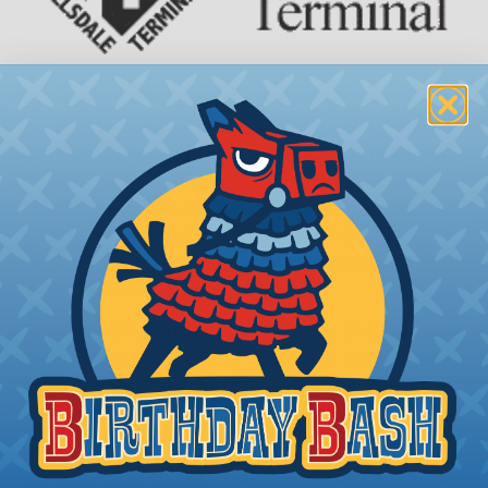
3 Way & 4 Way Terminals
3-way and 4-way insulated terminals are types of
electrical connectors that are designed to connect
three or four wires together at a single point.
These connectors are typically used in automotive
and marine wiring, as well as other industrial
applications where multiple wires need to be
joined together.
The main difference between 3-way and 4-way
insulated terminals is the number of wires they
can accommodate. 3-way terminals have three
connection points, while 4-way terminals have four
connection points. Both types of terminals are
available in a range of sizes to accommodate
different wire gauges.