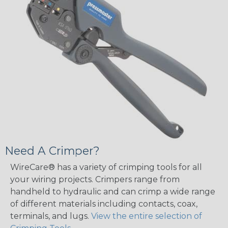
Need A Crimper?
WireCare® has a variety of crimping tools for all
your wiring projects. Crimpers range from
handheld to hydraulic and can crimp a wide range
of different materials including contacts, coax,
terminals, and lugs.
View the entire selection of