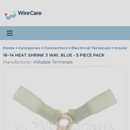
Toggle navigation
Home
>
Categories
>
Connectors
>
Electrical Terminals
>
Insulat
16-14 HEAT SHRINK 3 WAY, BLUE - 5 PIECE PACK
Manufacturer:
Hillsdale Terminals