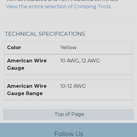
View the entire selection of Crimping Tools
.
TECHNICAL SPECIFICATIONS
Color
Yellow
American Wire
10 AWG, 12 AWG
Gauge
American Wire
10-12 AWG
Gauge Range
Top of Page
Follow Us