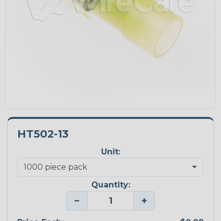
HT502-13
Unit:
Quantity:
−
+