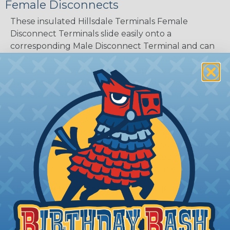
Female Disconnects
These insulated Hillsdale Terminals Female
Disconnect Terminals slide easily onto a
corresponding Male Disconnect Terminal and can
be easily disconnected whenever needed. They
are connected to a wire of the appropriate gauge
by inserting the stripped end of the wire into the
insulated end of the terminal and crimping it in
place, ensuring solid contact with the internal
metal connector. An additional crimp can be
applied the end of the insulation creating an extra
point of contact between the wire insulation and
the terminal insulation. This added step helps
provide a more secure and stable connection.
AMERICAN WIRE GAUGES:
10, 12, 14, 16, 18, 20, & 22
TERMINAL TYPES:
Insulated