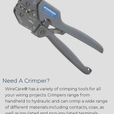
Need A Crimper?
WireCare® has a variety of crimping tools for all
your wiring projects. Crimpers range from
handheld to hydraulic and can crimp a wide range
of different materials including contacts, coax, as
well as insulated and non-insulated terminals.