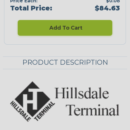
Price Each:
$0.08
Total Price:
$84.63
Add To Cart
PRODUCT DESCRIPTION