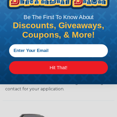
COLORS:
Red, Yellow, & Blue
DOCUMENTS:
Hillsdale Terminal Catalog
Be The First To Know About
Discounts, Giveaways,
Where Do I Use Disconnects?
Coupons, & More!
In more complicated electrical systems, there are
situations where a wire may need to be frequently
switched between multiple connection. This can
be a hassle without the proper setup. Disconnect
terminals allow you to create a permanent point
Hit That!
of removal or addition into any application. The
simple male, female connections are easy to swap
in and out and add a reliable and good-looking
contact for your application.