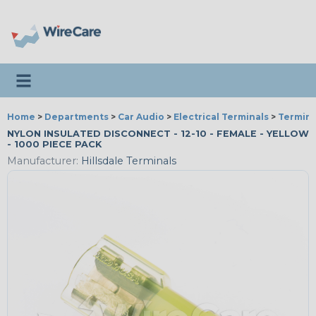
Toggle navigation
Home
>
Departments
>
Car Audio
>
Electrical Terminals
>
Termina
NYLON INSULATED DISCONNECT - 12-10 - FEMALE - YELLOW
- 1000 PIECE PACK
Manufacturer:
Hillsdale Terminals