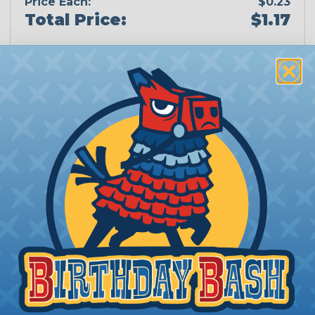
Price Each:
$0.23
Total Price:
$1.17
Add To Cart
PRODUCT DESCRIPTION
Ring Terminals
These Hillsdale Terminals Ring Terminals simply fit