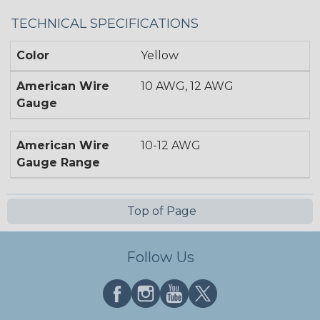
TECHNICAL SPECIFICATIONS
Color
Yellow
American Wire
10 AWG, 12 AWG
Gauge
American Wire
10-12 AWG
Gauge Range
Top of Page
Follow Us