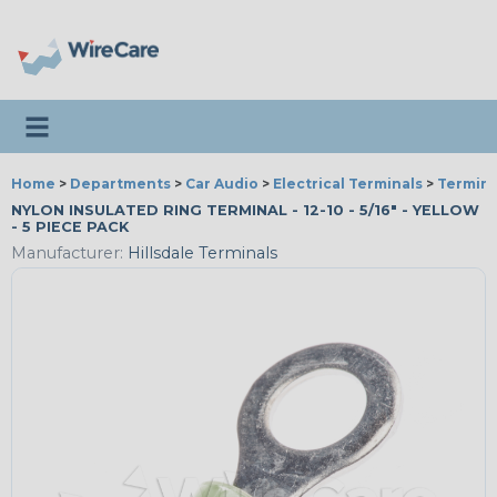
Toggle navigation
Home
>
Departments
>
Car Audio
>
Electrical Terminals
>
Termina
NYLON INSULATED RING TERMINAL - 12-10 - 5/16" - YELLOW
- 5 PIECE PACK
Manufacturer:
Hillsdale Terminals