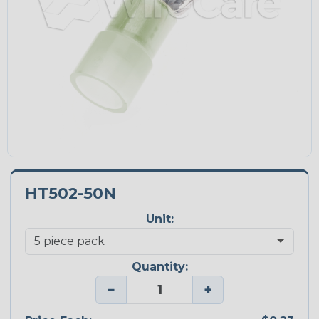
HT502-50N
Unit:
Quantity:
−
+