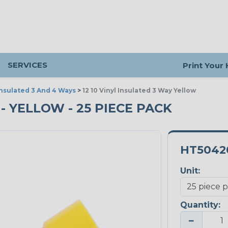
SERVICES
Print Your
Insulated 3 And 4 Ways
>
12 10 Vinyl Insulated 3 Way Yellow
 - YELLOW - 25 PIECE PACK
HT5042
Unit:
Quantity:
−