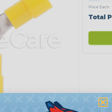
Price Each:
Total P