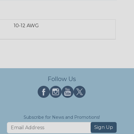
10-12 AWG
Follow Us
Subscribe for News and Promotions!
Sign Up