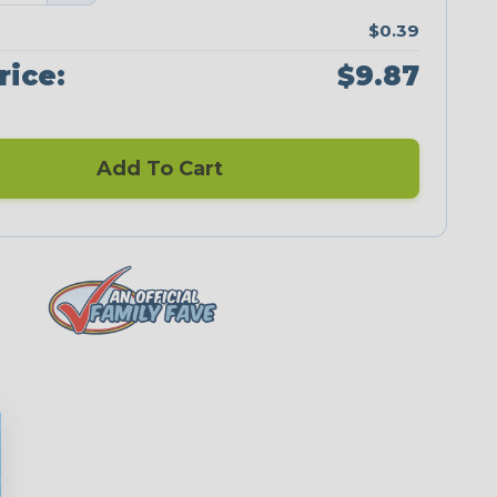
$0.39
rice:
$9.87
Add To Cart