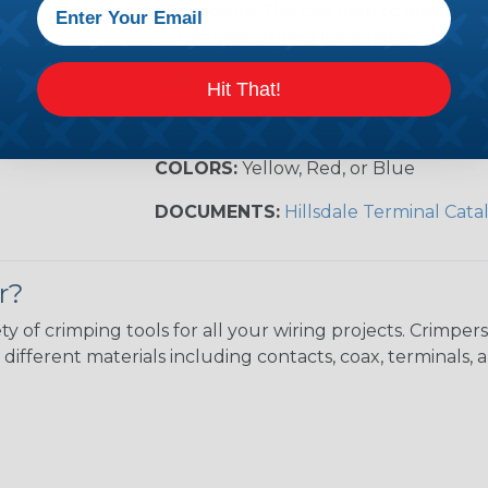
connectors. This can help to simplify t
or mistakes during installation.
ARRANGEMENTS:
3 Way or 4 Way
Hit That!
INSULATION MATERIAL:
Vinyl or Nyl
COLORS:
Yellow, Red, or Blue
DOCUMENTS:
Hillsdale Terminal Cata
r?
ty of crimping tools for all your wiring projects. Crimp
different materials including contacts, coax, terminals, 