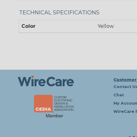
TECHNICAL SPECIFICATIONS
Color
Yellow
Customer
Contact U
Chat
My Accoun
WireCare 