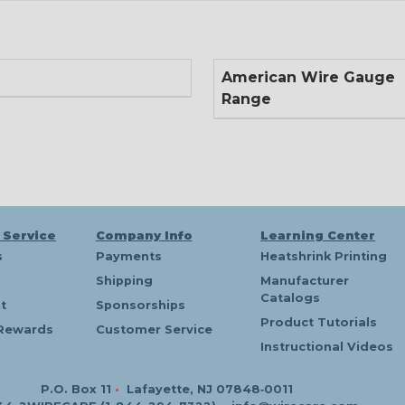
American Wire Gauge
Range
 Service
Company Info
Learning Center
s
Payments
Heatshrink Printing
Shipping
Manufacturer
Catalogs
t
Sponsorships
Product Tutorials
Rewards
Customer Service
Instructional Videos
P.O. Box 11
•
Lafayette, NJ 07848‑0011