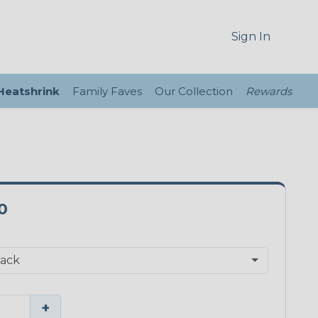
Sign In
 Heatshrink
Family Faves
Our Collection
Rewards
0
+