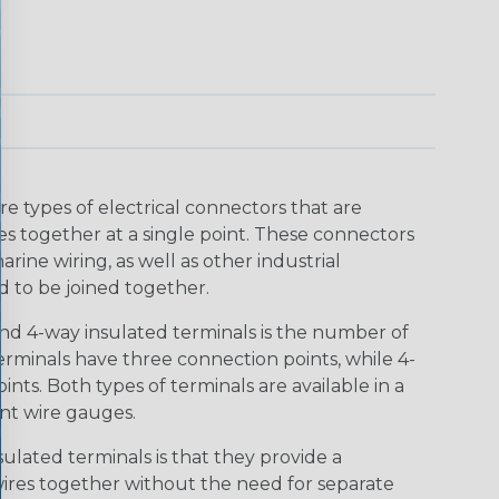
e types of electrical connectors that are
es together at a single point. These connectors
rine wiring, as well as other industrial
d to be joined together.
d 4-way insulated terminals is the number of
minals have three connection points, while 4-
nts. Both types of terminals are available in a
nt wire gauges.
lated terminals is that they provide a
ires together without the need for separate