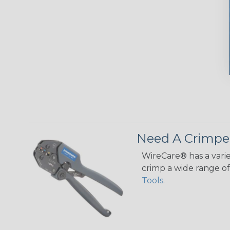
Need A Crimpe
WireCare® has a varie
crimp a wide range of 
Tools
.