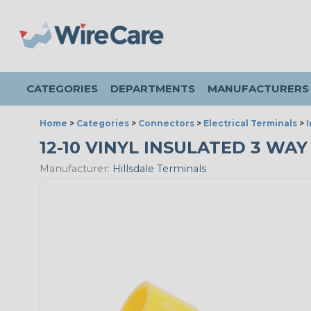
CATEGORIES
DEPARTMENTS
MANUFACTURERS
Home
>
Categories
>
Connectors
>
Electrical Terminals
>
12-10 VINYL INSULATED 3 WAY
Manufacturer:
Hillsdale Terminals