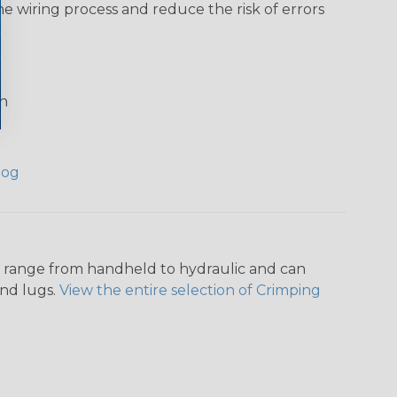
he wiring process and reduce the risk of errors
on
log
ers range from handheld to hydraulic and can
and lugs.
View the entire selection of Crimping