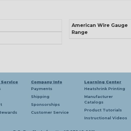
American Wire Gauge
Range
 Service
Company Info
Learning Center
s
Payments
Heatshrink Printing
Shipping
Manufacturer
Catalogs
t
Sponsorships
Product Tutorials
Rewards
Customer Service
Instructional Videos