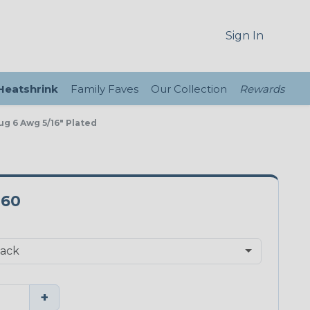
Sign In
 Heatshrink
Family Faves
Our Collection
Rewards
ug 6 Awg 5/16" Plated
-60
+