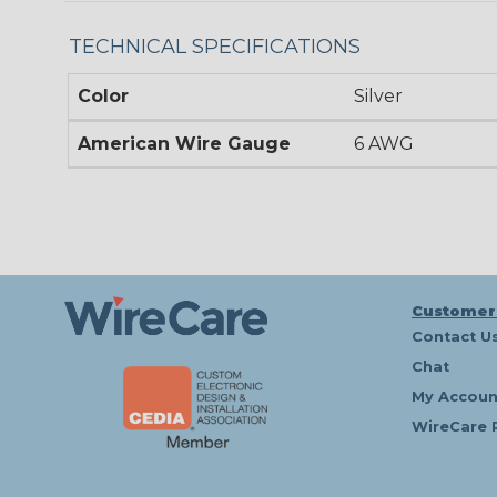
TECHNICAL SPECIFICATIONS
Color
Silver
American Wire Gauge
6 AWG
Customer
Contact U
Chat
My Accoun
WireCare 