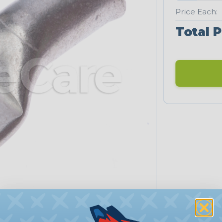
Price Each:
Total P