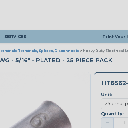
SERVICES
Print Your
erminals Terminals, Splices, Disconnects
>
Heavy Duty Electrical L
G - 5/16" - PLATED - 25 PIECE PACK
HT6562
Unit:
Quantity:
−