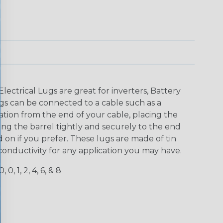
lectrical Lugs are great for inverters, Battery
gs can be connected to a cable such as a
lation from the end of your cable, placing the
ng the barrel tightly and securely to the end
 on if you prefer. These lugs are made of tin
conductivity for any application you may have.
, 0, 1, 2, 4, 6, & 8