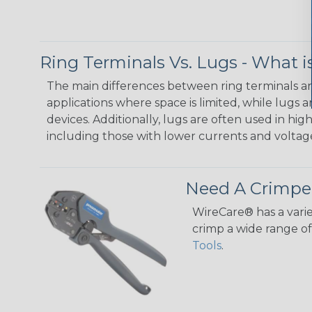
Ring Terminals Vs. Lugs - What i
The main differences between ring terminals and
applications where space is limited, while lugs
devices. Additionally, lugs are often used in hig
including those with lower currents and voltag
Need A Crimpe
WireCare® has a varie
crimp a wide range of 
Tools
.