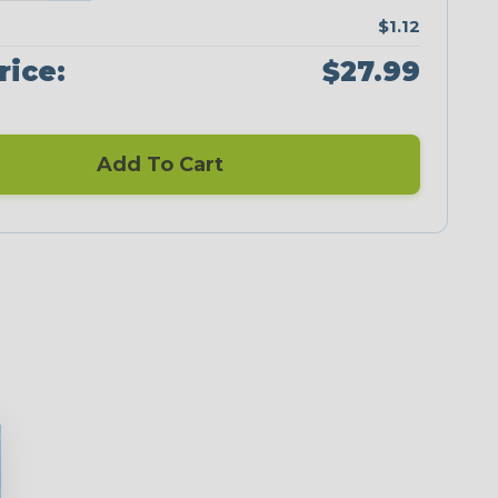
$1.12
rice:
$27.99
Add To Cart