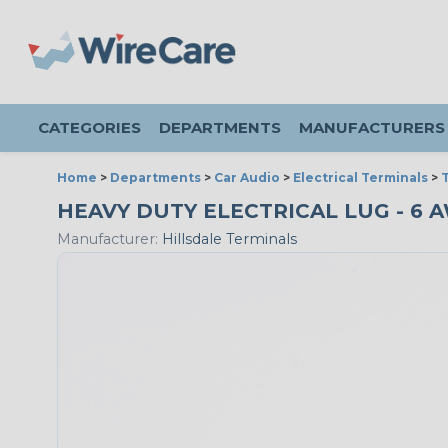
CATEGORIES
DEPARTMENTS
MANUFACTURERS
Home
>
Departments
>
Car Audio
>
Electrical Terminals
>
T
HEAVY DUTY ELECTRICAL LUG - 6 AW
Manufacturer:
Hillsdale Terminals