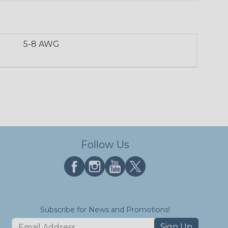
5-8 AWG
Follow Us
Subscribe for News and Promotions!
Sign Up