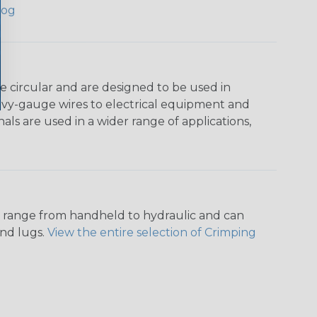
log
e circular and are designed to be used in
heavy-gauge wires to electrical equipment and
als are used in a wider range of applications,
ers range from handheld to hydraulic and can
and lugs.
View the entire selection of Crimping