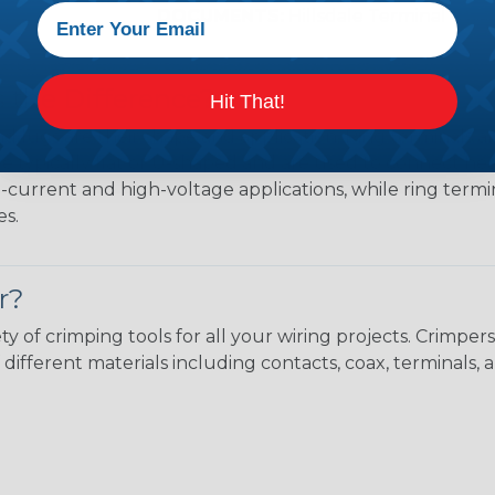
DOCUMENTS:
Hillsdale Terminal Cata
s the Difference?
Hit That!
 lugs are their shape and application. Ring terminals ar
 are typically flat or U-shaped and are used to connect 
h-current and high-voltage applications, while ring termin
es.
r?
ty of crimping tools for all your wiring projects. Crimp
different materials including contacts, coax, terminals, 