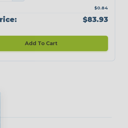
$0.84
rice:
$83.93
Add To Cart