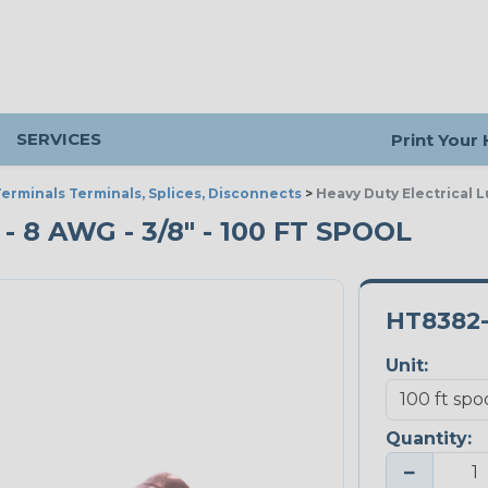
SERVICES
Print Your
erminals Terminals, Splices, Disconnects
>
Heavy Duty Electrical 
 8 AWG - 3/8" - 100 FT SPOOL
HT8382
Unit:
Quantity:
−