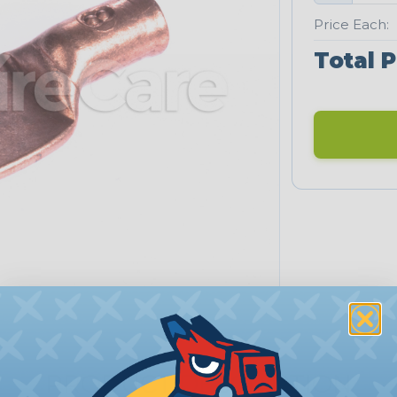
Price Each:
Total P
PRODUCT DESCRIPTION