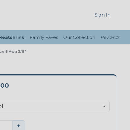
Sign In
 Heatshrink
Family Faves
Our Collection
Rewards
Lug 8 Awg 3/8"
-00
+