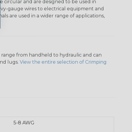
e circular and are designed to be used in
heavy-gauge wires to electrical equipment and
als are used in a wider range of applications,
ers range from handheld to hydraulic and can
and lugs.
View the entire selection of Crimping
5-8 AWG