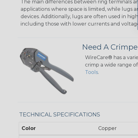
The main differences between ring terminals and
applications where space is limited, while lugs
devices. Additionally, lugs are often used in hig
including those with lower currents and voltag
Need A Crimpe
WireCare® has a varie
crimp a wide range of 
Tools
.
TECHNICAL SPECIFICATIONS
Color
Copper