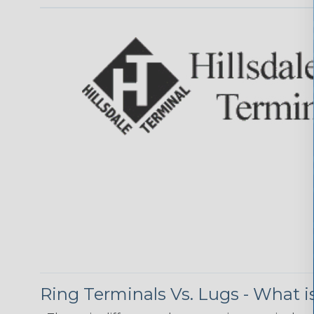
Ring Terminals Vs. Lugs - What i