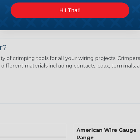
 lugs are their shape and application. Ring terminals ar
 are typically flat or U-shaped and are used to connect 
Hit That!
h-current and high-voltage applications, while ring termin
es.
r?
ty of crimping tools for all your wiring projects. Crimp
different materials including contacts, coax, terminals, 
American Wire Gauge
Range