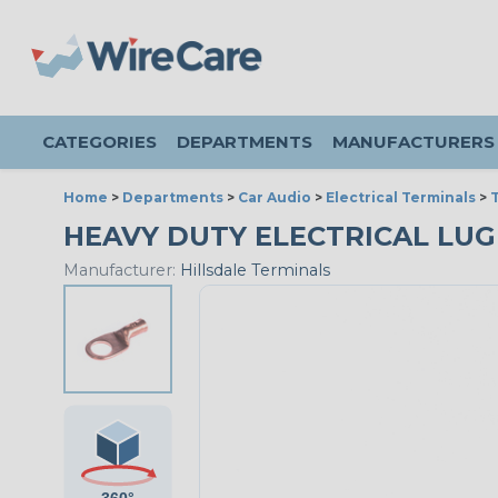
CATEGORIES
DEPARTMENTS
MANUFACTURERS
Home
>
Departments
>
Car Audio
>
Electrical Terminals
>
T
HEAVY DUTY ELECTRICAL LUG -
Manufacturer:
Hillsdale Terminals