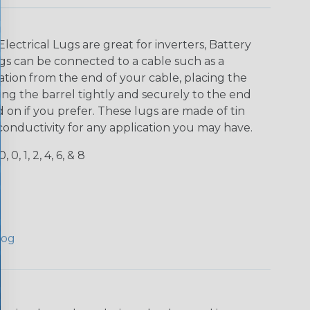
lectrical Lugs are great for inverters, Battery
gs can be connected to a cable such as a
lation from the end of your cable, placing the
ng the barrel tightly and securely to the end
 on if you prefer. These lugs are made of tin
conductivity for any application you may have.
, 0, 1, 2, 4, 6, & 8
log