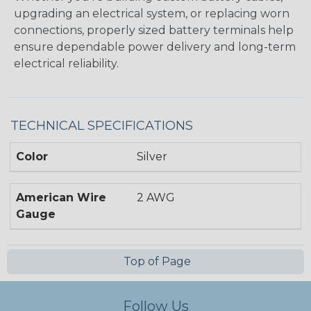
upgrading an electrical system, or replacing worn
connections, properly sized battery terminals help
ensure dependable power delivery and long-term
electrical reliability.
TECHNICAL SPECIFICATIONS
Color
Silver
American Wire
2 AWG
Gauge
Top of Page
Follow Us