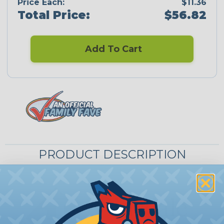
Price Each:
$11.36
Total Price:
$56.82
Add To Cart
PRODUCT DESCRIPTION