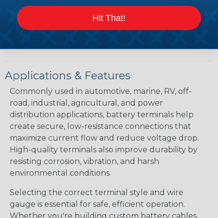
POST TYPE:
Positive & Negative
Hit That!
DOCUMENTS:
Hillsdale Terminal Catalog
Applications & Features
Commonly used in automotive, marine, RV, off-
road, industrial, agricultural, and power
distribution applications, battery terminals help
create secure, low-resistance connections that
maximize current flow and reduce voltage drop.
High-quality terminals also improve durability by
resisting corrosion, vibration, and harsh
environmental conditions.
Selecting the correct terminal style and wire
gauge is essential for safe, efficient operation.
Whether you're building custom battery cables,