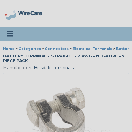
Toggle navigation
Home
>
Categories
>
Connectors
>
Electrical Terminals
>
Battery
BATTERY TERMINAL - STRAIGHT - 2 AWG - NEGATIVE - 5
PIECE PACK
Manufacturer:
Hillsdale Terminals