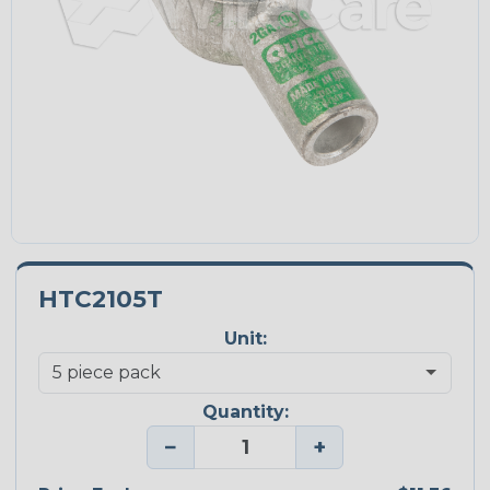
HTC2105T
Unit:
Quantity:
−
+