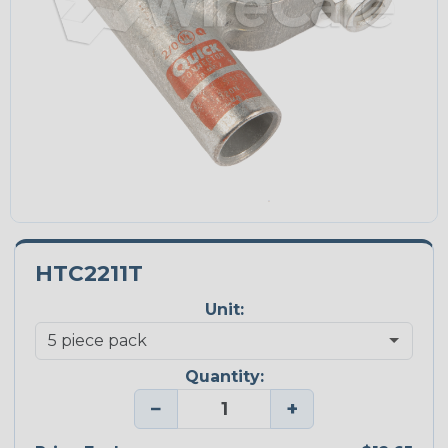
HTC2211T
Unit:
Quantity:
−
+