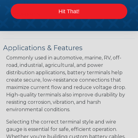
POST TYPE:
Positive & Negative
Hit That!
DOCUMENTS:
Hillsdale Terminal Catalog
Applications & Features
Commonly used in automotive, marine, RV, off-
road, industrial, agricultural, and power
distribution applications, battery terminals help
create secure, low-resistance connections that
maximize current flow and reduce voltage drop.
High-quality terminals also improve durability by
resisting corrosion, vibration, and harsh
environmental conditions.
Selecting the correct terminal style and wire
gauge is essential for safe, efficient operation.
Whether you're building custom battery cables,