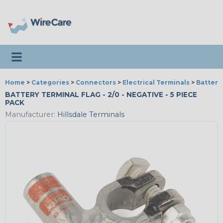
Toggle navigation
Home
>
Categories
>
Connectors
>
Electrical Terminals
>
Battery
BATTERY TERMINAL FLAG - 2/0 - NEGATIVE - 5 PIECE
PACK
Manufacturer:
Hillsdale Terminals