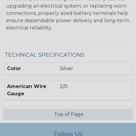
upgrading an electrical system, or replacing worn
connections, properly sized battery terminals help
ensure dependable power delivery and long-term
electrical reliability.
TECHNICAL SPECIFICATIONS
Color
Silver
American Wire
2/0
Gauge
Top of Page
Follow Us