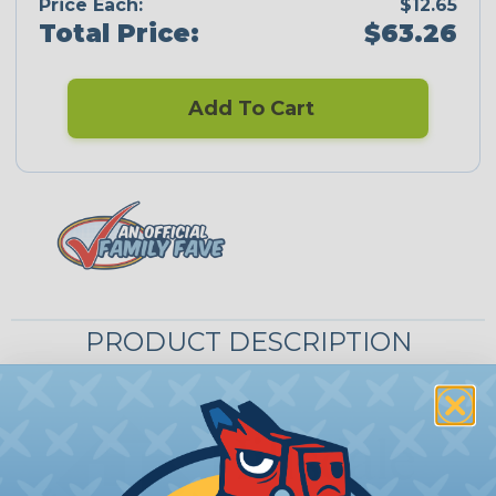
Price Each:
$12.65
Total Price:
$63.26
Add To Cart
PRODUCT DESCRIPTION