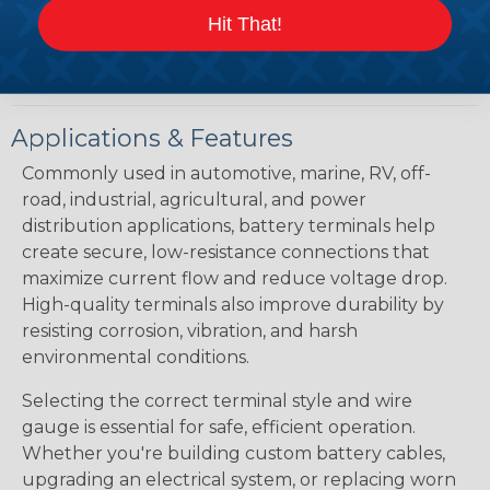
DOCUMENTS:
Hillsdale Terminal Catalog
Hit That!
Applications & Features
Commonly used in automotive, marine, RV, off-
road, industrial, agricultural, and power
distribution applications, battery terminals help
create secure, low-resistance connections that
maximize current flow and reduce voltage drop.
High-quality terminals also improve durability by
resisting corrosion, vibration, and harsh
environmental conditions.
Selecting the correct terminal style and wire
gauge is essential for safe, efficient operation.
Whether you're building custom battery cables,
upgrading an electrical system, or replacing worn