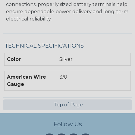
connections, properly sized battery terminals help
ensure dependable power delivery and long-term
electrical reliability.
TECHNICAL SPECIFICATIONS
Color
Silver
American Wire
3/0
Gauge
Top of Page
Follow Us