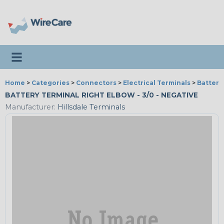
Toggle navigation
Home
>
Categories
>
Connectors
>
Electrical Terminals
>
Battery
BATTERY TERMINAL RIGHT ELBOW - 3/0 - NEGATIVE
Manufacturer:
Hillsdale Terminals