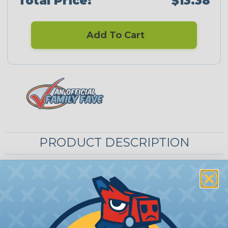
Total Price:
$13.38
Add To Cart
PRODUCT DESCRIPTION