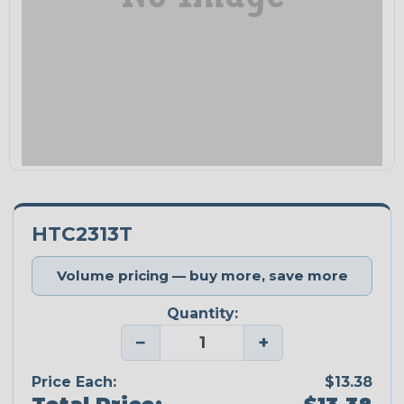
HTC2313T
Volume pricing — buy more, save more
Quantity:
−
+
Price Each:
$13.38