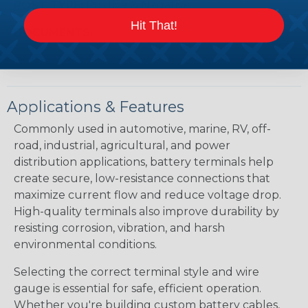
POST TYPE:
Positive & Negative
Hit That!
DOCUMENTS:
Hillsdale Terminal Catalog
Applications & Features
Commonly used in automotive, marine, RV, off-
road, industrial, agricultural, and power
distribution applications, battery terminals help
create secure, low-resistance connections that
maximize current flow and reduce voltage drop.
High-quality terminals also improve durability by
resisting corrosion, vibration, and harsh
environmental conditions.
Selecting the correct terminal style and wire
gauge is essential for safe, efficient operation.
Whether you're building custom battery cables,