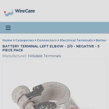
Toggle navigation
Home
>
Categories
>
Connectors
>
Electrical Terminals
>
Battery
BATTERY TERMINAL LEFT ELBOW - 2/0 - NEGATIVE - 5
PIECE PACK
Manufacturer:
Hillsdale Terminals