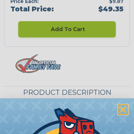
Price Each:
$9.87
Total Price:
$49.35
Add To Cart
PRODUCT DESCRIPTION