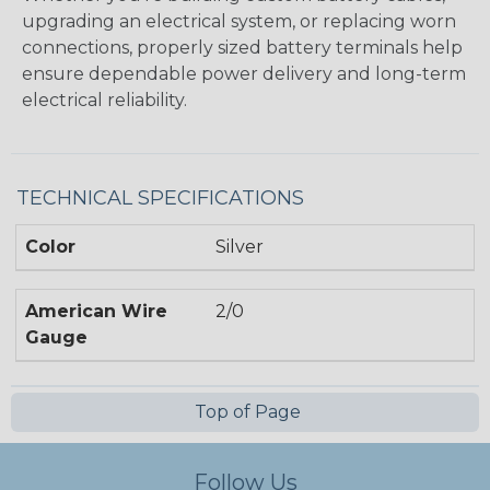
upgrading an electrical system, or replacing worn
connections, properly sized battery terminals help
ensure dependable power delivery and long-term
electrical reliability.
TECHNICAL SPECIFICATIONS
Color
Silver
American Wire
2/0
Gauge
Top of Page
Follow Us