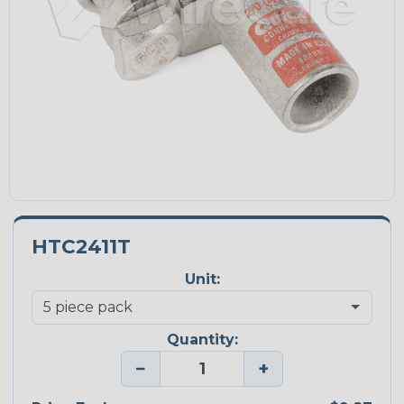
HTC2411T
Unit:
Quantity:
−
+