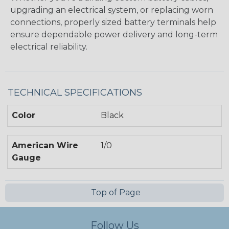
upgrading an electrical system, or replacing worn
connections, properly sized battery terminals help
ensure dependable power delivery and long-term
electrical reliability.
TECHNICAL SPECIFICATIONS
Color
Black
American Wire
1/0
Gauge
Top of Page
Follow Us