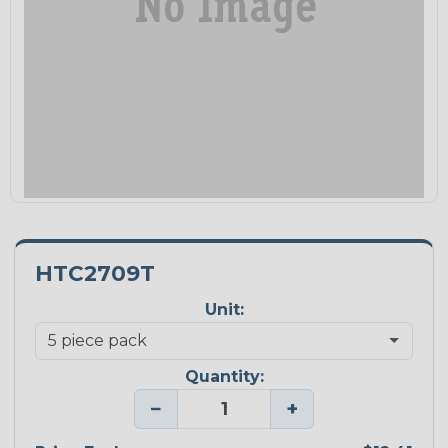
HTC2709T
Unit:
Quantity:
−
+