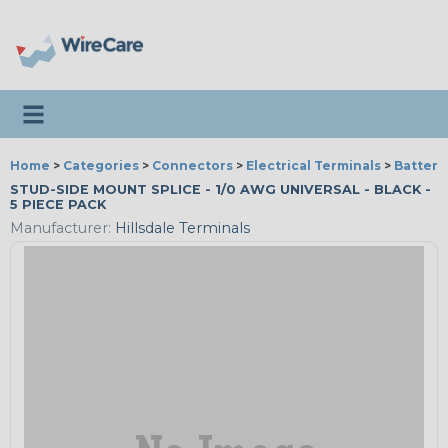
Toggle navigation
Home
>
Categories
>
Connectors
>
Electrical Terminals
>
Battery
STUD-SIDE MOUNT SPLICE - 1/0 AWG UNIVERSAL - BLACK -
5 PIECE PACK
Manufacturer:
Hillsdale Terminals