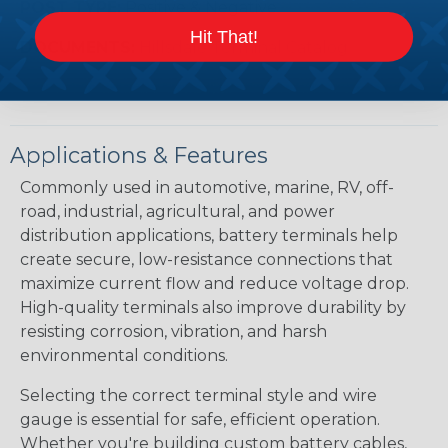
POST TYPE:
Positive & Negative
Hit That!
DOCUMENTS:
Hillsdale Terminal Catalog
Applications & Features
Commonly used in automotive, marine, RV, off-
road, industrial, agricultural, and power
distribution applications, battery terminals help
create secure, low-resistance connections that
maximize current flow and reduce voltage drop.
High-quality terminals also improve durability by
resisting corrosion, vibration, and harsh
environmental conditions.
Selecting the correct terminal style and wire
gauge is essential for safe, efficient operation.
Whether you're building custom battery cables,