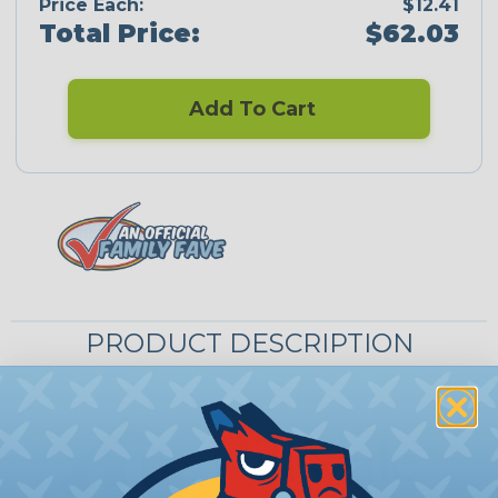
Price Each:
$12.41
Total Price:
$62.03
Add To Cart
PRODUCT DESCRIPTION