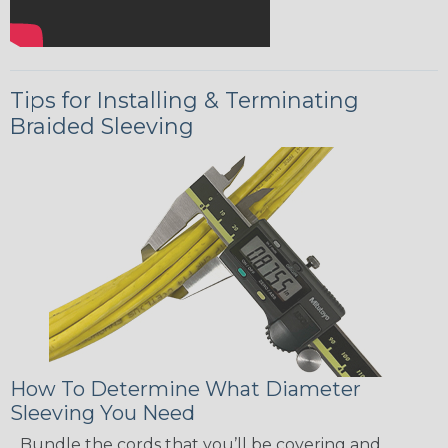
Tips for Installing & Terminating
Braided Sleeving
How To Determine What Diameter
Sleeving You Need
Bundle the cords that you’ll be covering and