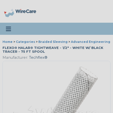
Toggle navigation
Home
>
Categories
>
Braided Sleeving
>
Advanced Engineering
FLEXO® HALAR® TIGHTWEAVE - 1/2" - WHITE W/ BLACK
TRACER - 75 FT SPOOL
Manufacturer:
Techflex®