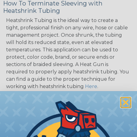
How To Terminate Sleeving with
Heatshrink Tubing
Heatshrink Tubing is the ideal way to create a
tight, professional finish on any wire, hose or cable
management project. Once shrunk, the tubing
will hold its reduced state, even at elevated
temperatures. This application can be used to
protect, color code, brand, or secure ends or
sections of braided sleeving. A Heat Gun is
required to properly apply heatshrink tubing. You
can find a guide to the proper technique for
working with heatshrink tubing
Here
.