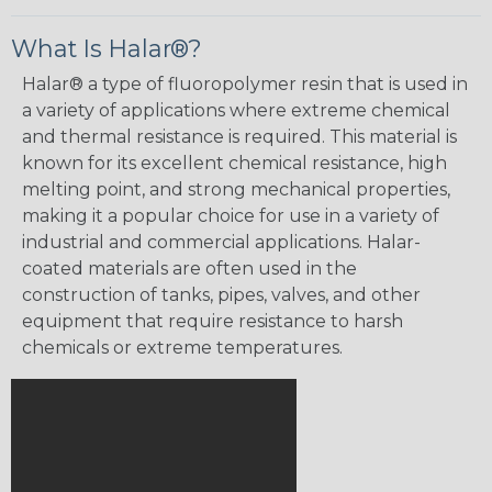
What Is Halar®?
Halar® a type of fluoropolymer resin that is used in
a variety of applications where extreme chemical
and thermal resistance is required. This material is
known for its excellent chemical resistance, high
melting point, and strong mechanical properties,
making it a popular choice for use in a variety of
industrial and commercial applications. Halar-
coated materials are often used in the
construction of tanks, pipes, valves, and other
equipment that require resistance to harsh
chemicals or extreme temperatures.