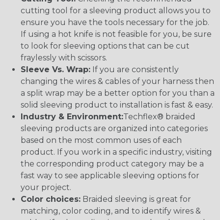
cutting tool for a sleeving product allows you to
ensure you have the tools necessary for the job.
If using a hot knife is not feasible for you, be sure
to look for sleeving options that can be cut
fraylessly with scissors.
Sleeve Vs. Wrap:
If you are consistently
changing the wires & cables of your harness then
a split wrap may be a better option for you than a
solid sleeving product to installation is fast & easy.
Industry & Environment:
Techflex® braided
sleeving products are organized into categories
based on the most common uses of each
product. If you work in a specific industry, visiting
the corresponding product category may be a
fast way to see applicable sleeving options for
your project.
Color choices:
Braided sleeving is great for
matching, color coding, and to identify wires &