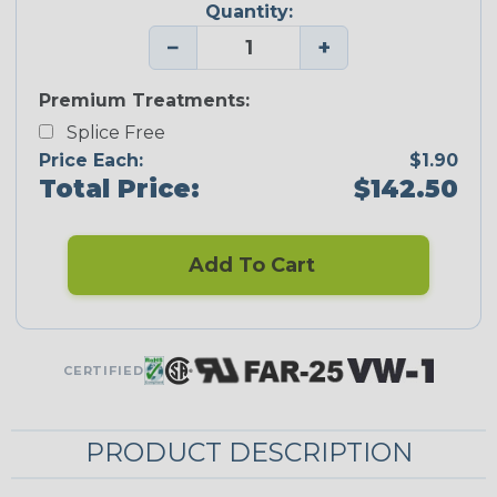
Quantity:
−
+
Premium Treatments:
Splice Free
Price Each:
$1.90
Total Price:
$142.50
Add To Cart
CERTIFIED
PRODUCT DESCRIPTION