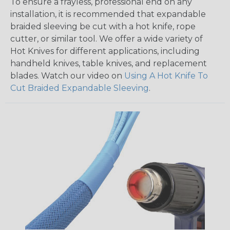
To ensure a frayless, professional end on any
installation, it is recommended that expandable
braided sleeving be cut with a hot knife, rope
cutter, or similar tool. We offer a wide variety of
Hot Knives for different applications, including
handheld knives, table knives, and replacement
blades. Watch our video on
Using A Hot Knife To
Cut Braided Expandable Sleeving
.