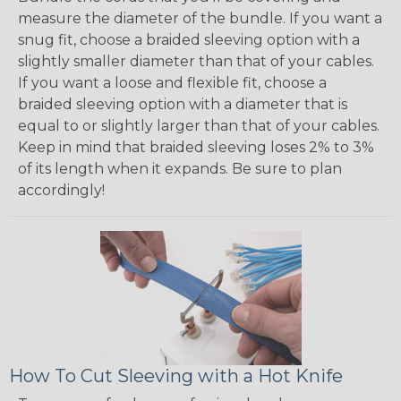
measure the diameter of the bundle. If you want a
snug fit, choose a braided sleeving option with a
slightly smaller diameter than that of your cables.
If you want a loose and flexible fit, choose a
braided sleeving option with a diameter that is
equal to or slightly larger than that of your cables.
Keep in mind that braided sleeving loses 2% to 3%
of its length when it expands. Be sure to plan
accordingly!
How To Cut Sleeving with a Hot Knife