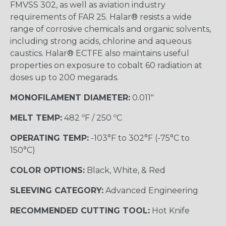
FMVSS 302, as well as aviation industry
requirements of FAR 25. Halar® resists a wide
range of corrosive chemicals and organic solvents,
including strong acids, chlorine and aqueous
caustics. Halar® ECTFE also maintains useful
properties on exposure to cobalt 60 radiation at
doses up to 200 megarads.
MONOFILAMENT DIAMETER:
0.011"
MELT TEMP:
482 ºF / 250 ºC
OPERATING TEMP:
-103°F to 302°F (-75°C to
150°C)
COLOR OPTIONS:
Black, White, & Red
SLEEVING CATEGORY:
Advanced Engineering
RECOMMENDED CUTTING TOOL:
Hot Knife