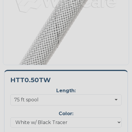
HTT0.50TW
Length:
Color: