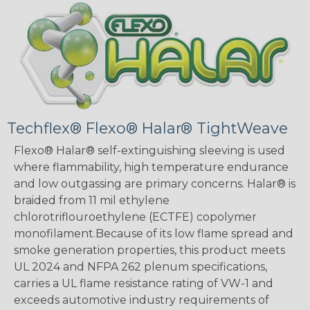
Techflex® Flexo® Halar® TightWeave
Flexo® Halar® self-extinguishing sleeving is used
where flammability, high temperature endurance
and low outgassing are primary concerns. Halar® is
braided from 11 mil ethylene
chlorotriflouroethylene (ECTFE) copolymer
monofilament.Because of its low flame spread and
smoke generation properties, this product meets
UL 2024 and NFPA 262 plenum specifications,
carries a UL flame resistance rating of VW-1 and
exceeds automotive industry requirements of