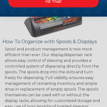
Hit That!
How To Organize with Spools & Displays
Spool and product management is now more
efficient than ever. Our display/dispenser rack
allows easy control of sleeving and provides a
controlled system of dispensing directly from the
spools. The spools drop into the slots and turn
freely for dispensing. Full visibility ensures easy
management of remaining inventory and simple
drop-in replacement of empty spools. The spools
themselves can be used with or without the
display racks, allowing for customized storage and
easy use of long lengths of braided sleeving.