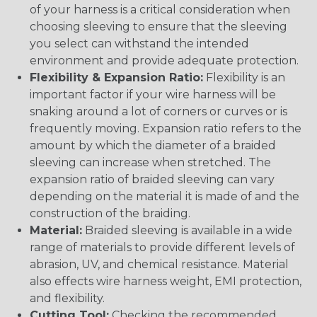
of your harness is a critical consideration when
choosing sleeving to ensure that the sleeving
you select can withstand the intended
environment and provide adequate protection.
Flexibility & Expansion Ratio:
Flexibility is an
important factor if your wire harness will be
snaking around a lot of corners or curves or is
frequently moving. Expansion ratio refers to the
amount by which the diameter of a braided
sleeving can increase when stretched. The
expansion ratio of braided sleeving can vary
depending on the material it is made of and the
construction of the braiding.
Material:
Braided sleeving is available in a wide
range of materials to provide different levels of
abrasion, UV, and chemical resistance. Material
also effects wire harness weight, EMI protection,
and flexibility.
Cutting Tool:
Checking the recommended