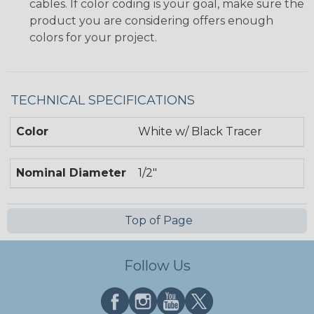
cables. If color coding is your goal, make sure the
product you are considering offers enough
colors for your project.
TECHNICAL SPECIFICATIONS
Color
White w/ Black Tracer
Nominal Diameter
1/2"
Top of Page
Follow Us