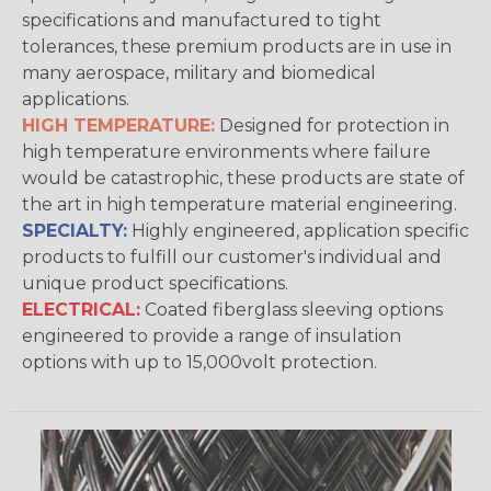
specifications and manufactured to tight
tolerances, these premium products are in use in
many aerospace, military and biomedical
applications.
HIGH TEMPERATURE:
Designed for protection in
high temperature environments where failure
would be catastrophic, these products are state of
the art in high temperature material engineering.
SPECIALTY:
Highly engineered, application specific
products to fulfill our customer's individual and
unique product specifications.
ELECTRICAL:
Coated fiberglass sleeving options
engineered to provide a range of insulation
options with up to 15,000volt protection.