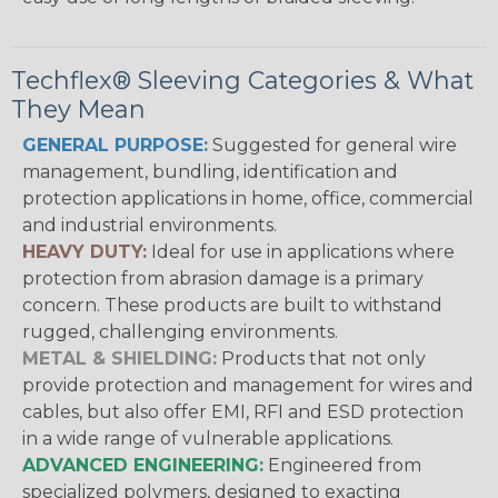
Techflex® Sleeving Categories & What
They Mean
GENERAL PURPOSE:
Suggested for general wire
management, bundling, identification and
protection applications in home, office, commercial
and industrial environments.
HEAVY DUTY:
Ideal for use in applications where
protection from abrasion damage is a primary
concern. These products are built to withstand
rugged, challenging environments.
METAL & SHIELDING:
Products that not only
provide protection and management for wires and
cables, but also offer EMI, RFI and ESD protection
in a wide range of vulnerable applications.
ADVANCED ENGINEERING:
Engineered from
specialized polymers, designed to exacting