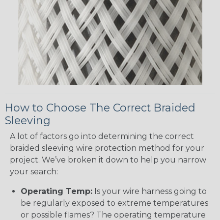
How to Choose The Correct Braided
Sleeving
A lot of factors go into determining the correct
braided sleeving wire protection method for your
project. We’ve broken it down to help you narrow
your search:
Operating Temp:
Is your wire harness going to
be regularly exposed to extreme temperatures
or possible flames? The operating temperature