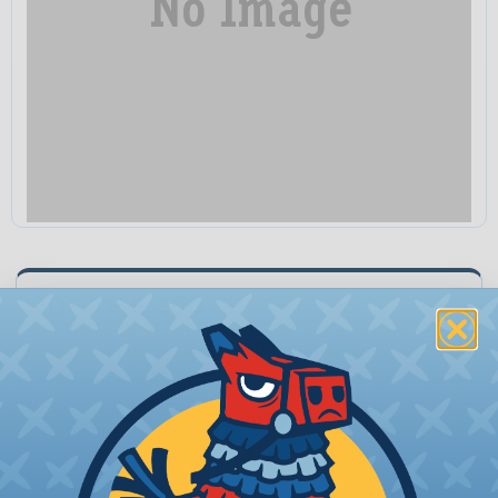
IDF-TF-E-300
Unit:
Quantity:
−
+