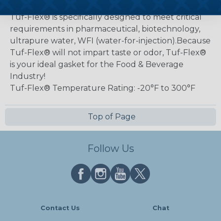
standards for purity, performance and flexibility.
Tuf-Flex® is specifically designed to meet critical
requirements in pharmaceutical, biotechnology,
ultrapure water, WFI (water-for-injection).Because
Tuf-Flex® will not impart taste or odor, Tuf-Flex®
is your ideal gasket for the Food & Beverage
Industry!
Tuf-Flex® Temperature Rating: -20°F to 300°F
Top of Page
Follow Us
Contact Us
Chat