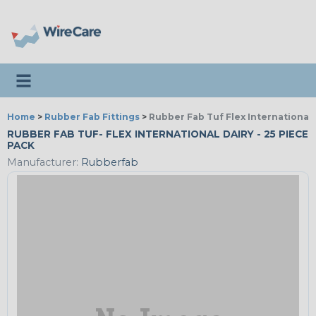
Toggle navigation
Home
>
Rubber Fab Fittings
>
Rubber Fab Tuf Flex International 
RUBBER FAB TUF- FLEX INTERNATIONAL DAIRY - 25 PIECE
PACK
Manufacturer:
Rubberfab