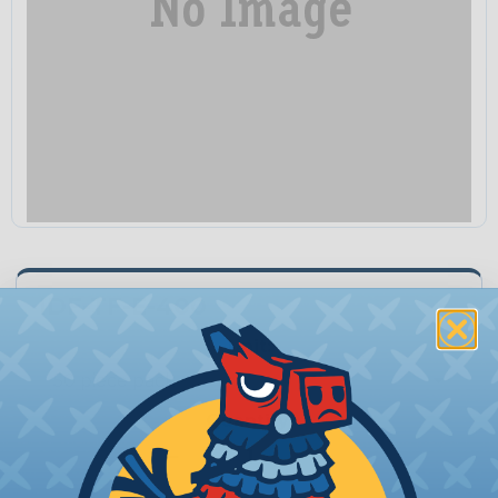
IDF-TF-E-400
Unit:
Quantity:
−
+