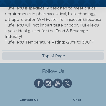
standards for purity, performance and flexibility.
Tuf-Flex® is specifically designed to meet critical
requirements in pharmaceutical, biotechnology,
ultrapure water, WFI (water-for-injection).Because
Tuf-Flex® will not impart taste or odor, Tuf-Flex®
is your ideal gasket for the Food & Beverage
Industry!
Tuf-Flex® Temperature Rating: -20°F to 300°F
Top of Page
Follow Us
Contact Us
Chat