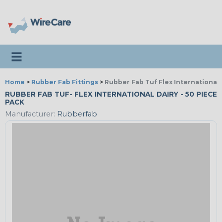
Toggle navigation
Home
>
Rubber Fab Fittings
>
Rubber Fab Tuf Flex International 
RUBBER FAB TUF- FLEX INTERNATIONAL DAIRY - 50 PIECE
PACK
Manufacturer:
Rubberfab