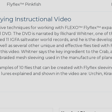
Flyflex™ Pinkfish
ying Instructional Video
ctive techniques for working with FLEXO™ Flyflex™ ex
l DVD. The DVD is narrated by Richard Whitner, one of the
ted 11 IGFA saltwater world records, and he is the deve
s well as several other unique and effective flies tied 
his video. Whitner says the key ingredient to the Crab, a
braided mesh sleeving used in the manufacture of planes
ples of 10 flies that can be created with Flyflex sleev
e lures explained and shown in the video are: Urchin, Kir