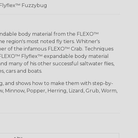
Flyflex™ Fuzzybug
pandable body material from the FLEXO™
 region's most noted fly tiers. Whitner's
loper of the infamous FLEXO™ Crab. Techniques
with FLEXO™ Flyflex™ expandable body material
nd many of his other successful saltwater flies,
, cars and boats.
ing, and shows how to make them with step-by-
aw, Minnow, Popper, Herring, Lizard, Grub, Worm,