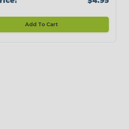
rice:
$4.95
Add To Cart