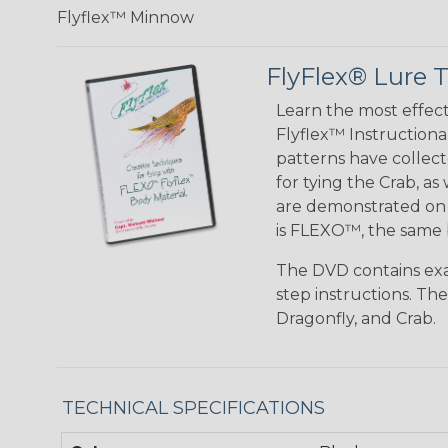
Flyflex™ Minnow
FlyFlex® Lure T
Learn the most effe
Flyflex™ Instructiona
patterns have collec
for tying the Crab, a
are demonstrated on t
is FLEXO™, the same 
The DVD contains exam
step instructions. Th
Dragonfly, and Crab.
TECHNICAL SPECIFICATIONS