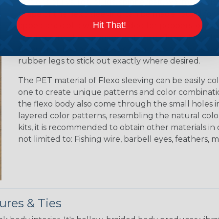
sections of flys, jigs, plugs, spinnerbait, worms, fro
shape of the flexo sleeving can be made round for cr
Hit That!
appearance of a worm, rounded for poppers, or made
and texture, the threaded nature of flexo allows h
through, allowing for easy construction of fly as wel
rubber legs to stick out exactly where desired.
The PET material of Flexo sleeving can be easily colo
one to create unique patterns and color combination
the flexo body also come through the small holes in
layered color patterns, resembling the natural color 
kits, it is recommended to obtain other materials i
not limited to: Fishing wire, barbell eyes, feathers, ma
ures & Ties