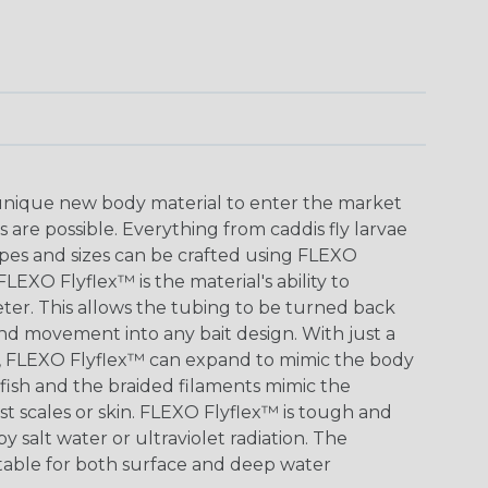
 unique new body material to enter the market
s are possible. Everything from caddis fly larvae
hapes and sizes can be crafted using FLEXO
LEXO Flyflex™ is the material's ability to
eter. This allows the tubing to be turned back
 and movement into any bait design. With just a
ape, FLEXO Flyflex™ can expand to mimic the body
tfish and the braided filaments mimic the
st scales or skin. FLEXO Flyflex™ is tough and
y salt water or ultraviolet radiation. The
uitable for both surface and deep water