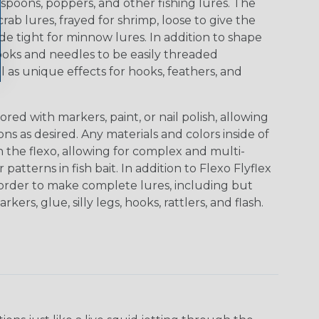
gs, spoons, poppers, and other fishing lures. The
ab lures, frayed for shrimp, loose to give the
 tight for minnow lures. In addition to shape
ooks and needles to be easily threaded
l as unique effects for hooks, feathers, and
red with markers, paint, or nail polish, allowing
s as desired. Any materials and colors inside of
 the flexo, allowing for complex and multi-
patterns in fish bait. In addition to Flexo Flyflex
n order to make complete lures, including but
rkers, glue, silly legs, hooks, rattlers, and flash.