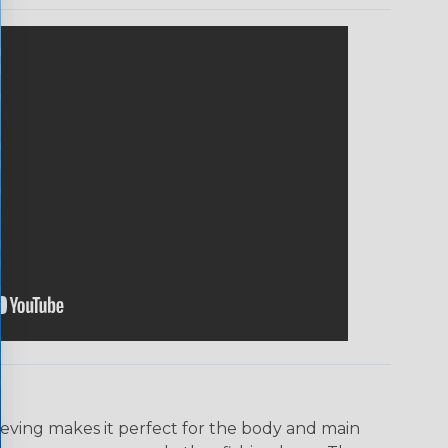
eeving makes it perfect for the body and main