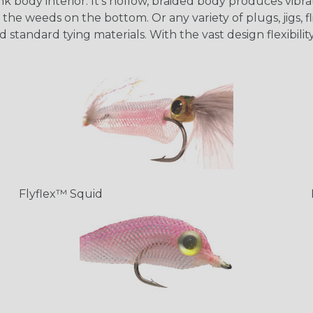
 body interior. It's hollow, braided body produces vibrati
the weeds on the bottom. Or any variety of plugs, jigs, fl
d standard tying materials. With the vast design flexibil
Flyflex™ Squid