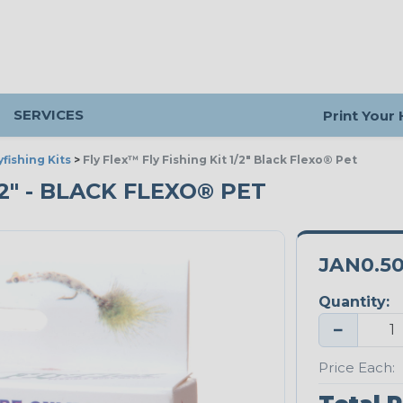
SERVICES
Print Your
yfishing Kits
>
Fly Flex™ Fly Fishing Kit 1/2" Black Flexo® Pet
/2" - BLACK FLEXO® PET
JAN0.5
Quantity:
−
Price Each: