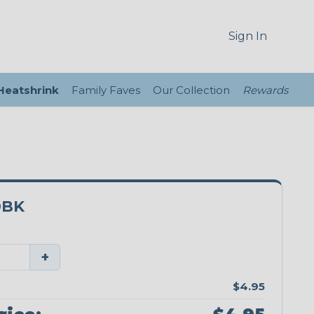
Sign In
 Heatshrink
Family Faves
Our Collection
Rewards
0BK
+
$4.95