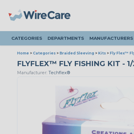
CATEGORIES
DEPARTMENTS
MANUFACTURERS
Home
>
Categories
>
Braided Sleeving
>
Kits
>
Fly Flex™ Fl
FLYFLEX™ FLY FISHING KIT - 1
Manufacturer:
Techflex®