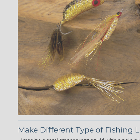
Make Different Type of Fishing L