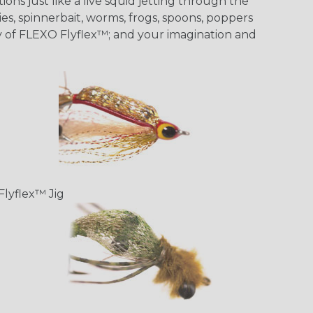
ons just like a live squid jetting through the
ies, spinnerbait, worms, frogs, spoons, poppers
ity of FLEXO Flyflex™; and your imagination and
Flyflex™ Jig