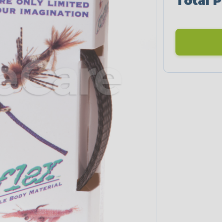
Total P