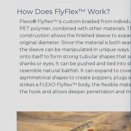
How Does FlyFlex™ Work?
Flexo® Flyflex™ is custom braided from individ
PET polymer, combined with other materials. 
construction allows the finished sleeve to expan
original diameter. Since the material is both s
the sleeve can be manipulated in unique ways.
onto itself to form strong tubular shapes that
shanks or eyes. It can be pushed and tied into 
resemble natural baitfish. It can expand to cov
asymmetrical shapes to create poppers, plugs o
strikes a FLEXO Flyflex™ body, the flexible mat
the hook and allows deeper penetration and mo