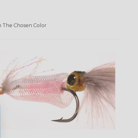
In The Chosen Color