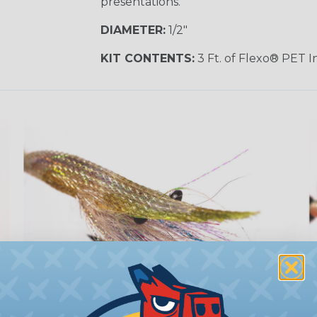
presentations.
DIAMETER:
1/2"
KIT CONTENTS:
3 Ft. of Flexo® PET 