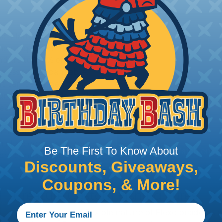
ual filaments of advanced
The unique tubular
d up to 150% of it's
eamless and expandable,
 It can be turned back
 surround and hide hook
sleek body shapes to
er tapered or
r spoons. When a fish
erial recedes away from
Be The First To Know About
re consistent setting
Discounts, Giveaways,
Coupons, & More!
Creature Custom Fishing Lures
The unique and flexible nature of Flexo braided sl