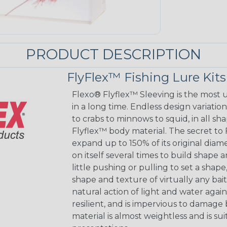
PRODUCT DESCRIPTION
FlyFlex™ Fishing Lure Kits
Flexo® Flyflex™ Sleeving is the most
in a long time. Endless design variation
to crabs to minnows to squid, in all s
Flyflex™ body material. The secret to F
expand up to 150% of its original diam
on itself several times to build shape
little pushing or pulling to set a sh
shape and texture of virtually any bai
natural action of light and water again
resilient, and is impervious to damage b
material is almost weightless and is s