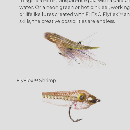
Imagine a semi-transparent squid with a pale pink
water. Or a neon green or hot pink eel, working 
or lifelike lures created with FLEXO Flyflex™ an
skills, the creative possibilities are endless.
FlyFlex™ Shrimp