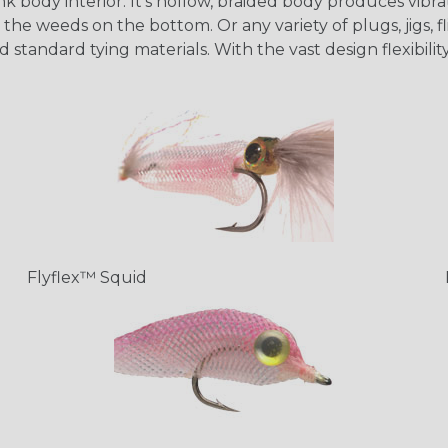
 body interior. It's hollow, braided body produces vibrati
the weeds on the bottom. Or any variety of plugs, jigs, fl
d standard tying materials. With the vast design flexibil
Flyflex™ Squid