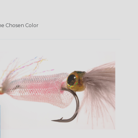
The Chosen Color