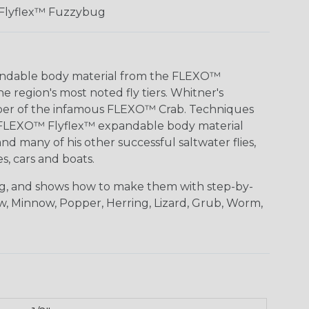
Flyflex™ Fuzzybug
pandable body material from the FLEXO™
 region's most noted fly tiers. Whitner's
loper of the infamous FLEXO™ Crab. Techniques
with FLEXO™ Flyflex™ expandable body material
nd many of his other successful saltwater flies,
, cars and boats.
ing, and shows how to make them with step-by-
aw, Minnow, Popper, Herring, Lizard, Grub, Worm,