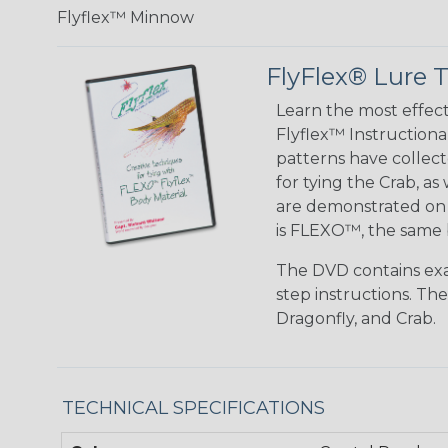
Flyflex™ Minnow
FlyFlex® Lure T
Learn the most effe
Flyflex™ Instructiona
patterns have collec
for tying the Crab, a
are demonstrated on t
is FLEXO™, the same 
The DVD contains exam
step instructions. Th
Dragonfly, and Crab.
TECHNICAL SPECIFICATIONS