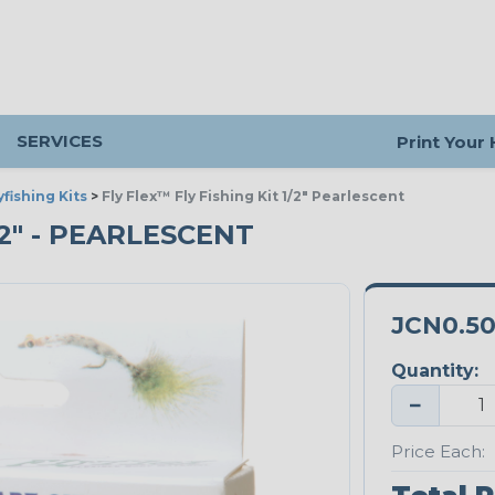
SERVICES
Print Your
yfishing Kits
>
Fly Flex™ Fly Fishing Kit 1/2" Pearlescent
/2" - PEARLESCENT
JCN0.5
Quantity:
−
Price Each: