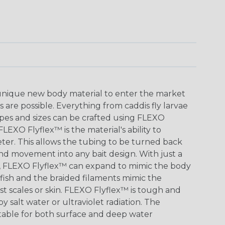
 unique new body material to enter the market
s are possible. Everything from caddis fly larvae
hapes and sizes can be crafted using FLEXO
LEXO Flyflex™ is the material's ability to
eter. This allows the tubing to be turned back
 and movement into any bait design. With just a
ape, FLEXO Flyflex™ can expand to mimic the body
tfish and the braided filaments mimic the
st scales or skin. FLEXO Flyflex™ is tough and
y salt water or ultraviolet radiation. The
uitable for both surface and deep water