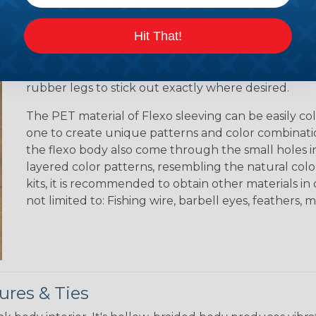
sections of flys, jigs, plugs, spinnerbait, worms, fro
shape of the flexo sleeving can be made round for cr
Hit That!
appearance of a worm, rounded for poppers, or made
and texture, the threaded nature of flexo allows h
through, allowing for easy construction of fly as wel
rubber legs to stick out exactly where desired.
The PET material of Flexo sleeving can be easily colo
one to create unique patterns and color combination
the flexo body also come through the small holes in
layered color patterns, resembling the natural color 
kits, it is recommended to obtain other materials i
not limited to: Fishing wire, barbell eyes, feathers, ma
ures & Ties