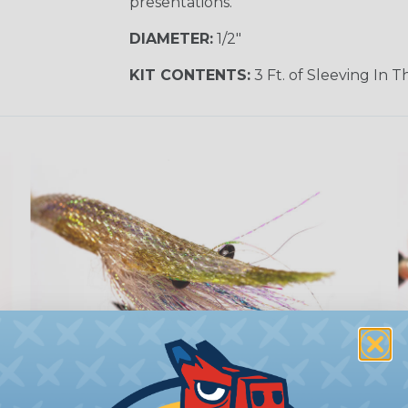
presentations.
DIAMETER:
1/2"
KIT CONTENTS:
3 Ft. of Sleeving In 