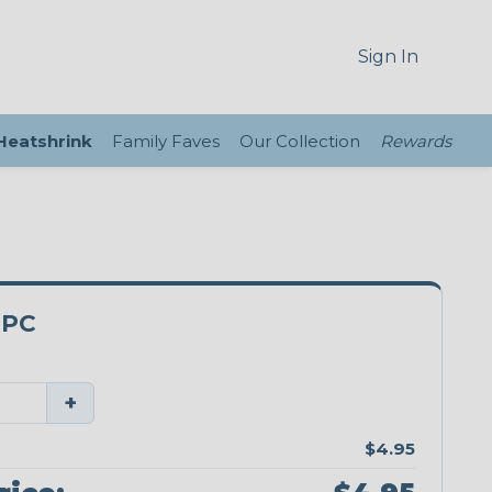
Sign In
 Heatshrink
Family Faves
Our Collection
Rewards
0PC
+
$4.95