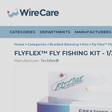
CATEGORIES
DEPARTMENTS
MANUFACTURERS
Home
>
Categories
>
Braided Sleeving
>
Kits
>
Fly Flex™ Fl
FLYFLEX™ FLY FISHING KIT - 1
Manufacturer:
Techflex®