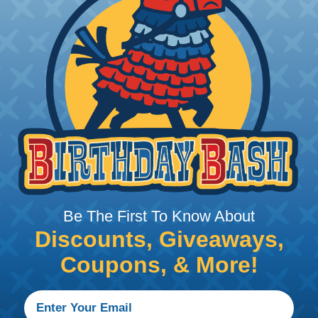
ual filaments of advanced
The unique tubular
d up to 150% of it's
eamless and expandable,
 It can be turned back
 surround and hide hook
sleek body shapes to
er tapered or
r spoons. When a fish
erial recedes away from
Be The First To Know About
re consistent setting
Discounts, Giveaways,
Coupons, & More!
Creature Custom Fishing Lures
The unique and flexible nature of Flexo braided sl