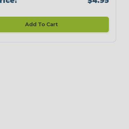
rice:
$4.95
Add To Cart