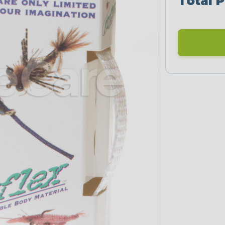
Total P