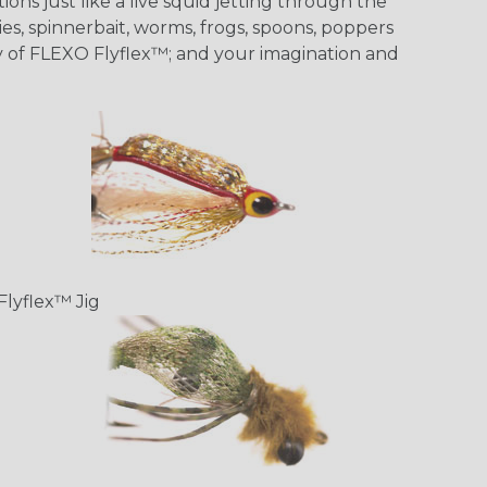
ons just like a live squid jetting through the
ies, spinnerbait, worms, frogs, spoons, poppers
ity of FLEXO Flyflex™; and your imagination and
Flyflex™ Jig