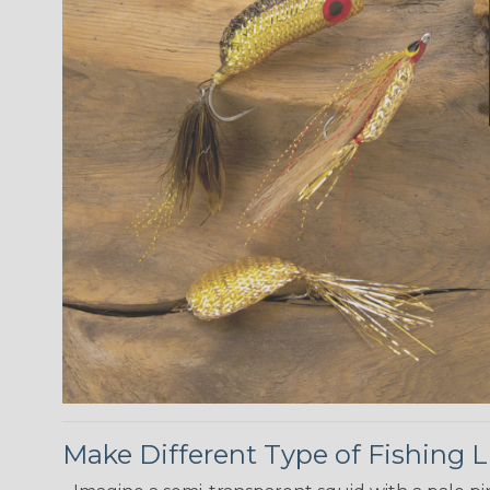
Make Different Type of Fishing L