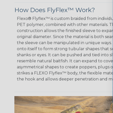
How Does FlyFlex™ Work?
Flexo® Flyflex™ is custom braided from individ
PET polymer, combined with other materials. 
construction allows the finished sleeve to expan
original diameter. Since the material is both s
the sleeve can be manipulated in unique ways.
onto itself to form strong tubular shapes that
shanks or eyes. It can be pushed and tied into 
resemble natural baitfish. It can expand to cov
asymmetrical shapes to create poppers, plugs o
strikes a FLEXO Flyflex™ body, the flexible mat
the hook and allows deeper penetration and mo