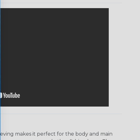
eeving makes it perfect for the body and main