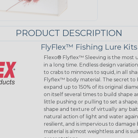
PRODUCT DESCRIPTION
FlyFlex™ Fishing Lure Kits
Flexo® Flyflex™ Sleeving is the most
in a long time. Endless design variation
to crabs to minnows to squid, in all s
Flyflex™ body material. The secret to F
expand up to 150% of its original diam
on itself several times to build shape
little pushing or pulling to set a sh
shape and texture of virtually any bai
natural action of light and water again
resilient, and is impervious to damage b
material is almost weightless and is s