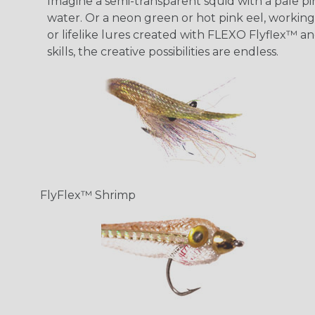
Imagine a semi-transparent squid with a pale pink
water. Or a neon green or hot pink eel, working 
or lifelike lures created with FLEXO Flyflex™ an
skills, the creative possibilities are endless.
FlyFlex™ Shrimp