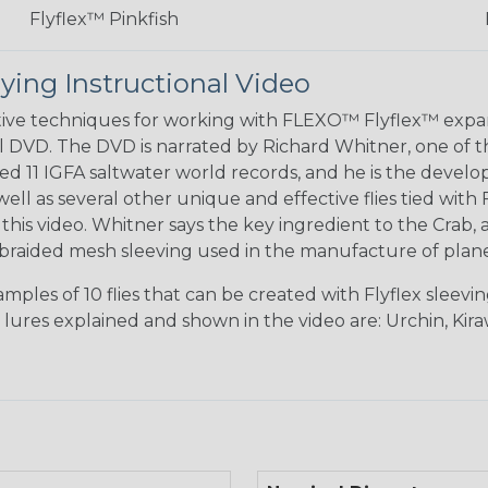
Flyflex™ Pinkfish
ying Instructional Video
ctive techniques for working with FLEXO™ Flyflex™ ex
l DVD. The DVD is narrated by Richard Whitner, one of the
ted 11 IGFA saltwater world records, and he is the deve
s well as several other unique and effective flies tied 
his video. Whitner says the key ingredient to the Crab, a
braided mesh sleeving used in the manufacture of planes
ples of 10 flies that can be created with Flyflex sleev
e lures explained and shown in the video are: Urchin, Kir