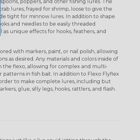
gs, spoons, poppers, and other fishing lures. The
ab lures, frayed for shrimp, loose to give the
 tight for minnow lures. In addition to shape
ooks and needles to be easily threaded
l as unique effects for hooks, feathers, and
red with markers, paint, or nail polish, allowing
s as desired. Any materials and colors inside of
 the flexo, allowing for complex and multi-
patterns in fish bait. In addition to Flexo Flyflex
n order to make complete lures, including but
rkers, glue, silly legs, hooks, rattlers, and flash.