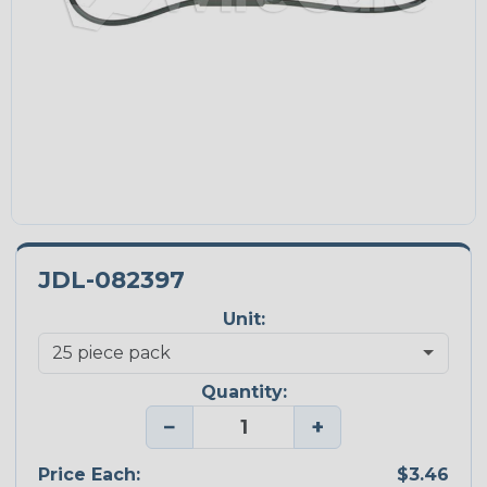
JDL-082397
Unit:
Quantity:
−
+
Price Each:
$3.46