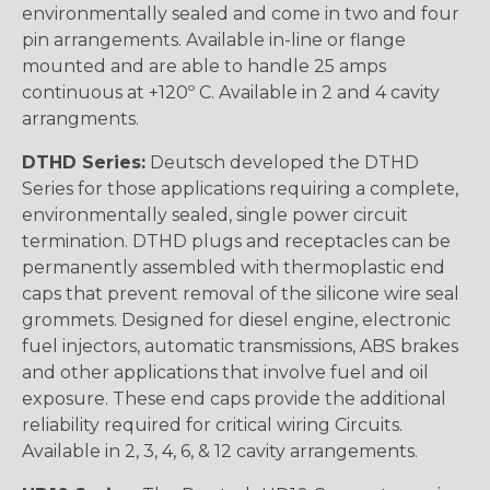
environmentally sealed and come in two and four
pin arrangements. Available in-line or flange
mounted and are able to handle 25 amps
continuous at +120º C. Available in 2 and 4 cavity
arrangments.
DTHD Series:
Deutsch developed the DTHD
Series for those applications requiring a complete,
environmentally sealed, single power circuit
termination. DTHD plugs and receptacles can be
permanently assembled with thermoplastic end
caps that prevent removal of the silicone wire seal
grommets. Designed for diesel engine, electronic
fuel injectors, automatic transmissions, ABS brakes
and other applications that involve fuel and oil
exposure. These end caps provide the additional
reliability required for critical wiring Circuits.
Available in 2, 3, 4, 6, & 12 cavity arrangements.