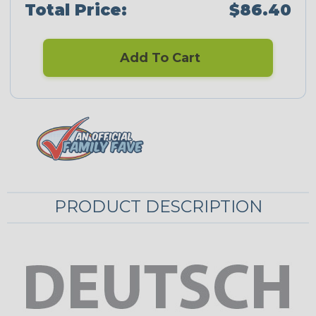
Total Price:
$86.40
Add To Cart
PRODUCT DESCRIPTION