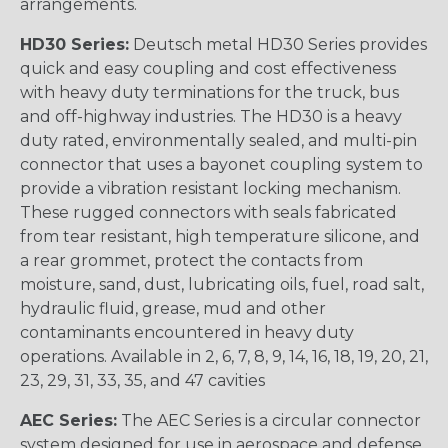
arrangements.
HD30 Series:
Deutsch metal HD30 Series provides
quick and easy coupling and cost effectiveness
with heavy duty terminations for the truck, bus
and off-highway industries. The HD30 is a heavy
duty rated, environmentally sealed, and multi-pin
connector that uses a bayonet coupling system to
provide a vibration resistant locking mechanism.
These rugged connectors with seals fabricated
from tear resistant, high temperature silicone, and
a rear grommet, protect the contacts from
moisture, sand, dust, lubricating oils, fuel, road salt,
hydraulic fluid, grease, mud and other
contaminants encountered in heavy duty
operations. Available in 2, 6, 7, 8, 9, 14, 16, 18, 19, 20, 21,
23, 29, 31, 33, 35, and 47 cavities
AEC Series:
The AEC Series is a circular connector
system designed for use in aerospace and defense