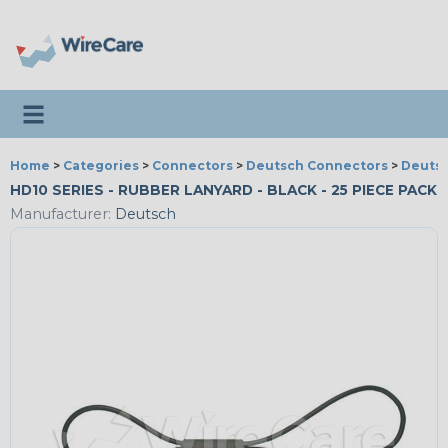
Toggle navigation
Home
>
Categories
>
Connectors
>
Deutsch Connectors
>
Deutsc
HD10 SERIES - RUBBER LANYARD - BLACK - 25 PIECE PACK
Manufacturer:
Deutsch