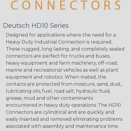
Deutsch HD10 Series
Designed for applications where the need for a
Heavy Duty Industrial Connection is required.
These rugged, long lasting, and completely sealed
connectors are perfect for trucks and buses,
heavy equipment and farm machinery, off-road,
marine and recreational vehicles as well as plant
equipment and robotics. When mated, the
contacts are protected from moisture, sand, dust,
lubricating oils, fuel, road salt, hydraulic fluid,
grease, mud and other contaminants
encountered in heavy duty operations. The HD10
Connectors are cylindrical and are quickly and
easily inserted and removed eliminating problems
associated with assembly and maintenance time.