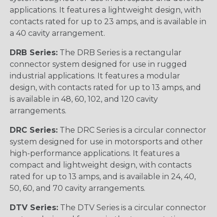
applications. It features a lightweight design, with
contacts rated for up to 23 amps, and is available in
a 40 cavity arrangement.
DRB Series:
The DRB Series is a rectangular
connector system designed for use in rugged
industrial applications. It features a modular
design, with contacts rated for up to 13 amps, and
is available in 48, 60, 102, and 120 cavity
arrangements.
DRC Series:
The DRC Series is a circular connector
system designed for use in motorsports and other
high-performance applications. It features a
compact and lightweight design, with contacts
rated for up to 13 amps, and is available in 24, 40,
50, 60, and 70 cavity arrangements.
DTV Series:
The DTV Series is a circular connector