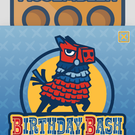
The WireCare® Deutsch Assembler
We know picking all the pieces for your Deutsch
assembly can be confusing, even for experienced
wiring pros. The WireCare® Deutsch Assembler
was built to make the process of finding
everything you need for your assembly quick and
painless. Simply select the plug or receptacle you
want to build an assembly around and we'll sort
out the rest for you.
Give It A Try.