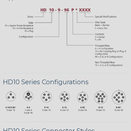
HD10 Series Configurations
HD10 Series Connector Styles