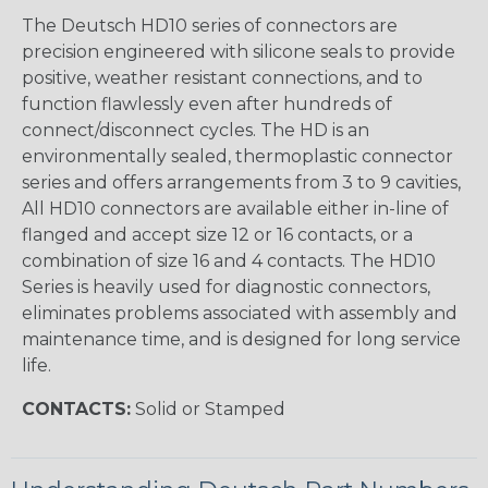
The Deutsch HD10 series of connectors are
precision engineered with silicone seals to provide
positive, weather resistant connections, and to
function flawlessly even after hundreds of
connect/disconnect cycles. The HD is an
environmentally sealed, thermoplastic connector
series and offers arrangements from 3 to 9 cavities,
All HD10 connectors are available either in-line of
flanged and accept size 12 or 16 contacts, or a
combination of size 16 and 4 contacts. The HD10
Series is heavily used for diagnostic connectors,
eliminates problems associated with assembly and
maintenance time, and is designed for long service
life.
CONTACTS:
Solid or Stamped