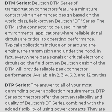
DTM Series:
Deutsch DTM Series of
transportation connectors feature a miniature
contact with an enhanced design based on the
world class, field-proven Deutsch "DT" Series. The
DTM is the connector to be used in harsh
environmental applications where reliable signal
circuits are critical to operating performance.
Typical applications include on or around the
engine, the transmission and under the hood. In
fact, everywhere data signals or critical electronic
circuits go, the field proven Deutsch design of the
DTM will provide reliable peak connector
performance. Available in 2, 3, 4, 6, 8, and 12 cavities
DTP Series:
The answer to all of your most
demanding power application requirements. DTP
Series connectors offer the proven reliability and
quality of Deutsch's DT Series, combined with the
added flexibility of using power contacts. They are