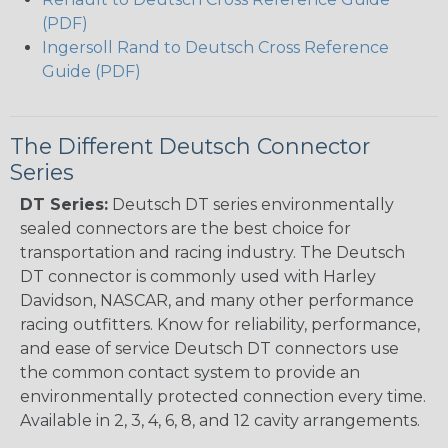
(PDF)
Ingersoll Rand to Deutsch Cross Reference
Guide (PDF)
The Different Deutsch Connector
Series
DT Series:
Deutsch DT series environmentally
sealed connectors are the best choice for
transportation and racing industry. The Deutsch
DT connector is commonly used with Harley
Davidson, NASCAR, and many other performance
racing outfitters. Know for reliability, performance,
and ease of service Deutsch DT connectors use
the common contact system to provide an
environmentally protected connection every time.
Available in 2, 3, 4, 6, 8, and 12 cavity arrangements.