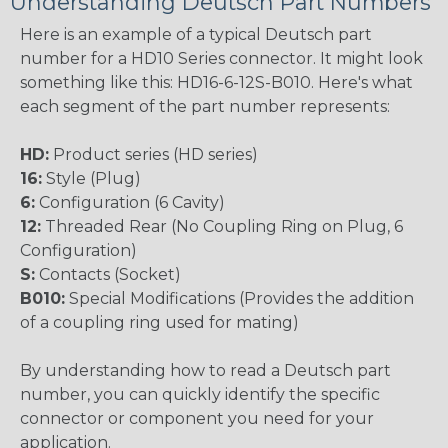
Understanding Deutsch Part Numbers
Here is an example of a typical Deutsch part
number for a HD10 Series connector. It might look
something like this: HD16-6-12S-B010. Here's what
each segment of the part number represents:
HD:
Product series (HD series)
16:
Style (Plug)
6:
Configuration (6 Cavity)
12:
Threaded Rear (No Coupling Ring on Plug, 6
Configuration)
S:
Contacts (Socket)
B010:
Special Modifications (Provides the addition
of a coupling ring used for mating)
By understanding how to read a Deutsch part
number, you can quickly identify the specific
connector or component you need for your
application.