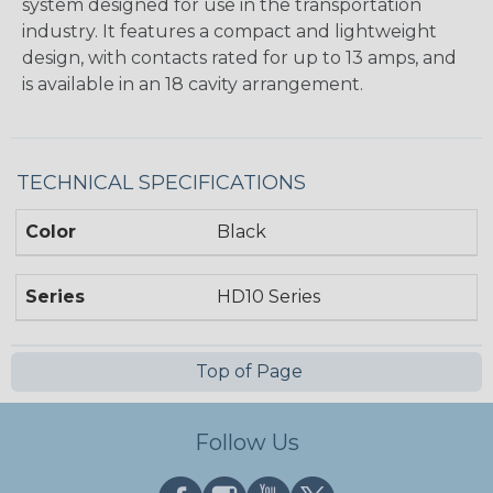
system designed for use in the transportation
industry. It features a compact and lightweight
design, with contacts rated for up to 13 amps, and
is available in an 18 cavity arrangement.
TECHNICAL SPECIFICATIONS
Color
Black
Series
HD10 Series
Top of Page
Follow Us