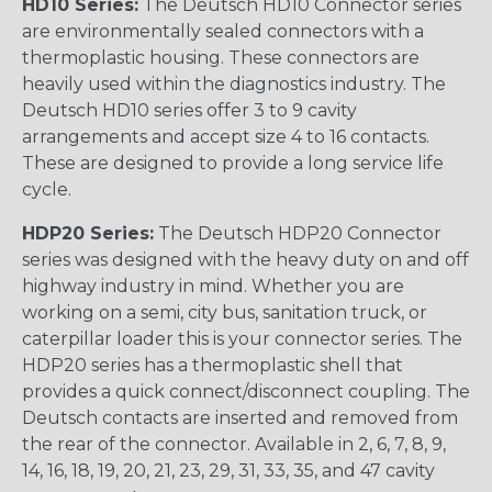
HD10 Series:
The Deutsch HD10 Connector series
are environmentally sealed connectors with a
thermoplastic housing. These connectors are
heavily used within the diagnostics industry. The
Deutsch HD10 series offer 3 to 9 cavity
arrangements and accept size 4 to 16 contacts.
These are designed to provide a long service life
cycle.
HDP20 Series:
The Deutsch HDP20 Connector
series was designed with the heavy duty on and off
highway industry in mind. Whether you are
working on a semi, city bus, sanitation truck, or
caterpillar loader this is your connector series. The
HDP20 series has a thermoplastic shell that
provides a quick connect/disconnect coupling. The
Deutsch contacts are inserted and removed from
the rear of the connector. Available in 2, 6, 7, 8, 9,
14, 16, 18, 19, 20, 21, 23, 29, 31, 33, 35, and 47 cavity