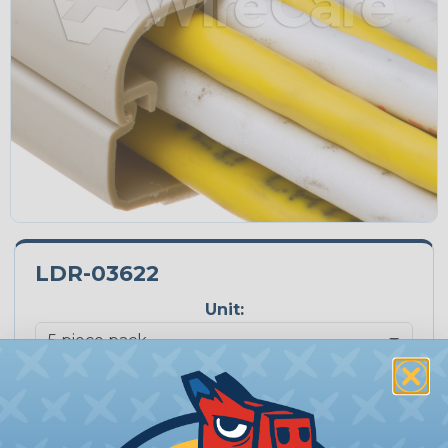
LDR-03622
Unit:
Quantity:
−
+