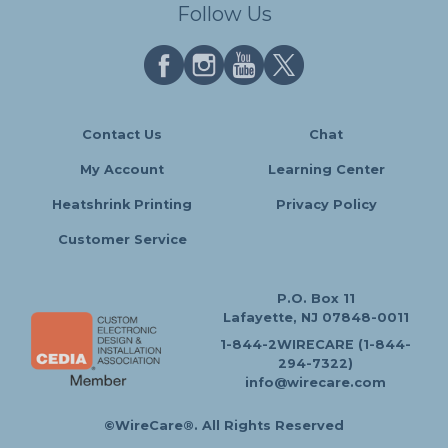
Follow Us
Contact Us
Chat
My Account
Learning Center
Heatshrink Printing
Privacy Policy
Customer Service
P.O. Box 11
Lafayette, NJ 07848-0011
1-844-2WIRECARE (1-844-
294-7322)
info@wirecare.com
©WireCare®. All Rights Reserved