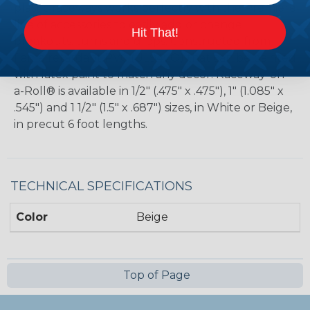
plastic raceways works perfectly with the Premiere
line of accessories to easily add or change
Hit That!
breakouts, turns and drops. Constructed from
flame retardant PVC (UL94VO) that can be painted
with latex paint to match any decor. Raceway-on-
a-Roll® is available in 1/2" (.475" x .475"), 1" (1.085" x
.545") and 1 1/2" (1.5" x .687") sizes, in White or Beige,
in precut 6 foot lengths.
TECHNICAL SPECIFICATIONS
Color
Beige
Top of Page