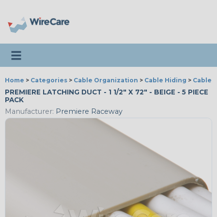
Toggle navigation
Home
>
Categories
>
Cable Organization
>
Cable Hiding
>
Cable 
PREMIERE LATCHING DUCT - 1 1/2" X 72" - BEIGE - 5 PIECE
PACK
Manufacturer:
Premiere Raceway