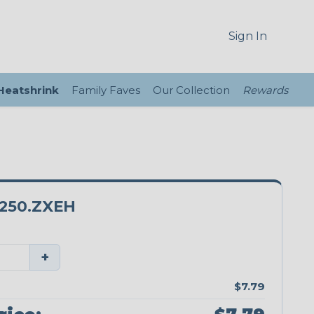
Sign In
 Heatshrink
Family Faves
Our Collection
Rewards
250.ZXEH
+
$7.79