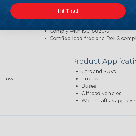
Operate at up to 125 ℃ of ambient 
point)
Hit That!
UL 94 flammability rating of HB for
M6 (8–14 Nm) and M8 (12–18 Nm) m
Comply with ISO 8820-5
Certified lead-free and RoHS compl
Product Applicat
Cars and SUVs
s blow
Trucks
Buses
Offroad vehicles
Watercraft as approved