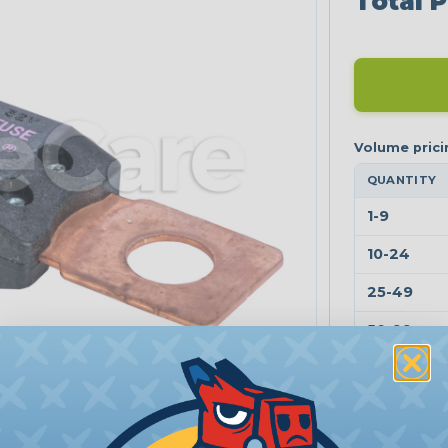
Total P
QUANTITY
1-9
10-24
25-49
50-99
100+
Tip: tap a ti