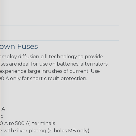
Down Fuses
loy diffusion pill technology to provide
es are ideal for use on batteries, alternators,
xperience large inrushes of current. Use
 A only for short circuit protection.
0 A
dc
0 A to 500 A) terminals
e with silver plating (2-holes M8 only)