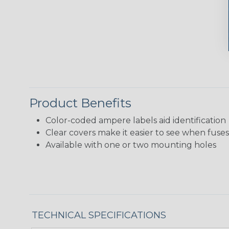
Product Benefits
Color-coded ampere labels aid identification
Clear covers make it easier to see when fuse
Available with one or two mounting holes
TECHNICAL SPECIFICATIONS