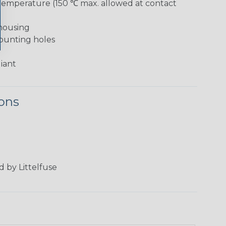
temperature (150 ℃ max. allowed at contact
 housing
ounting holes
iant
ions
 by Littelfuse