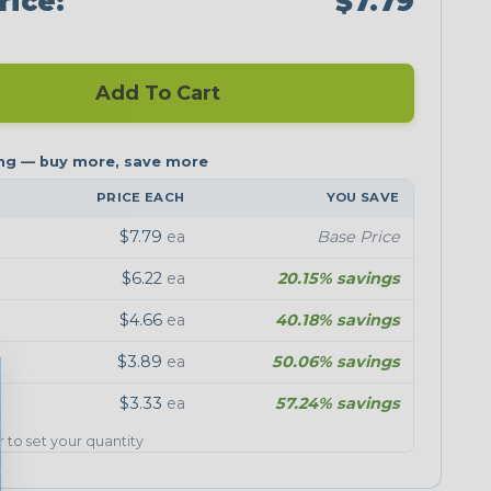
rice:
$7.79
Add To Cart
PRICE EACH
YOU SAVE
$7.79
ea
Base Price
$6.22
ea
20.15% savings
$4.66
ea
40.18% savings
$3.89
ea
50.06% savings
$3.33
ea
57.24% savings
er to set your quantity