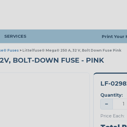
SERVICES
Print Your
use® Fuses
>
Littelfuse® Mega® 250 A, 32 V, Bolt Down Fuse Pink
32V, BOLT-DOWN FUSE - PINK
LF-0298
Quantity:
−
Price Each: