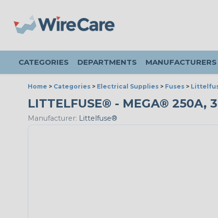
CATEGORIES
DEPARTMENTS
MANUFACTURERS
Home
>
Categories
>
Electrical Supplies
>
Fuses
>
Littelf
LITTELFUSE® - MEGA® 250A, 
Manufacturer:
Littelfuse®