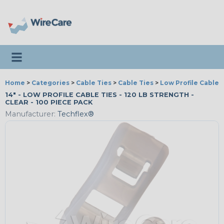
Toggle navigation
Home
>
Categories
>
Cable Ties
>
Cable Ties
>
Low Profile Cable 
14" - LOW PROFILE CABLE TIES - 120 LB STRENGTH -
CLEAR - 100 PIECE PACK
Manufacturer:
Techflex®