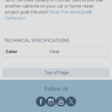
term ‘certified’ loosely of course). Before you use
another cable tie on your car or home repair
project grab this shirt!
Shop The WireCare®
Collection
TECHNICAL SPECIFICATIONS
Color
Clear
Top of Page
Follow Us