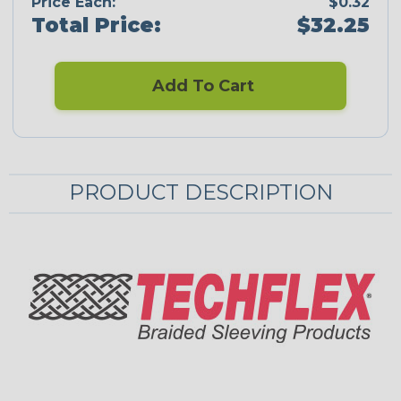
Price Each:
$0.32
Total Price:
$32.25
Add To Cart
PRODUCT DESCRIPTION