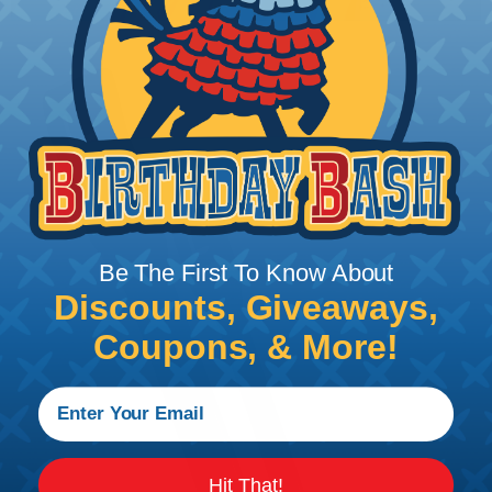
Be The First To Know About
Discounts, Giveaways,
Coupons, & More!
Hit That!