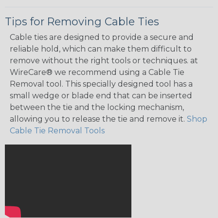
Tips for Removing Cable Ties
Cable ties are designed to provide a secure and
reliable hold, which can make them difficult to
remove without the right tools or techniques. at
WireCare® we recommend using a Cable Tie
Removal tool. This specially designed tool has a
small wedge or blade end that can be inserted
between the tie and the locking mechanism,
allowing you to release the tie and remove it.
Shop
Cable Tie Removal Tools