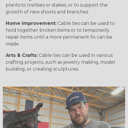
plants to trellises or stakes, or to support the
growth of new shoots and branches.
Home Improvement:
Cable ties can be used to
hold together broken items or to temporarily
repair items until a more permanent fix can be
made.
Arts & Crafts:
Cable ties can be used in various
crafting projects, such as jewelry making, model
building, or creating sculptures.