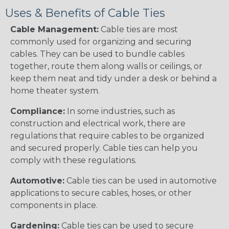
Uses & Benefits of Cable Ties
Cable Management:
Cable ties are most
commonly used for organizing and securing
cables. They can be used to bundle cables
together, route them along walls or ceilings, or
keep them neat and tidy under a desk or behind a
home theater system.
Compliance:
In some industries, such as
construction and electrical work, there are
regulations that require cables to be organized
and secured properly. Cable ties can help you
comply with these regulations.
Automotive:
Cable ties can be used in automotive
applications to secure cables, hoses, or other
components in place.
Gardening:
Cable ties can be used to secure