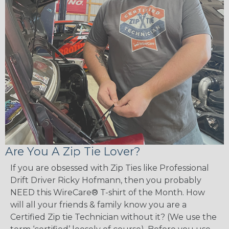
Are You A Zip Tie Lover?
If you are obsessed with Zip Ties like Professional
Drift Driver Ricky Hofmann, then you probably
NEED this WireCare® T-shirt of the Month. How
will all your friends & family know you are a
Certified Zip tie Technician without it? (We use the