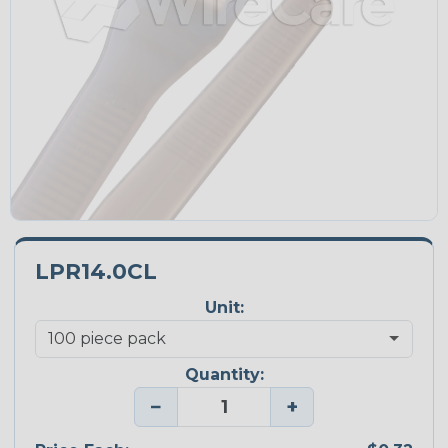
LPR14.0CL
Unit:
Quantity:
−
+