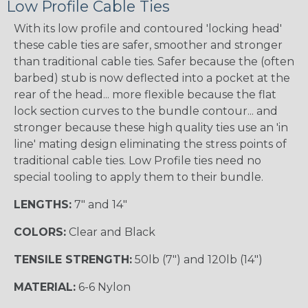
Low Profile Cable Ties
With its low profile and contoured 'locking head'
these cable ties are safer, smoother and stronger
than traditional cable ties. Safer because the (often
barbed) stub is now deflected into a pocket at the
rear of the head... more flexible because the flat
lock section curves to the bundle contour... and
stronger because these high quality ties use an 'in
line' mating design eliminating the stress points of
traditional cable ties. Low Profile ties need no
special tooling to apply them to their bundle.
LENGTHS:
7" and 14"
COLORS:
Clear and Black
TENSILE STRENGTH:
50lb (7") and 120lb (14")
MATERIAL:
6-6 Nylon