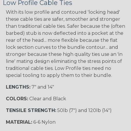
Low Profile Cable Ties
With its low profile and contoured 'locking head'
these cable ties are safer, smoother and stronger
than traditional cable ties. Safer because the (often
barbed) stub is now deflected into a pocket at the
rear of the head... more flexible because the flat
lock section curves to the bundle contour... and
stronger because these high quality ties use an 'in
line' mating design eliminating the stress points of
traditional cable ties. Low Profile ties need no
special tooling to apply them to their bundle.
LENGTHS:
7" and 14"
COLORS:
Clear and Black
TENSILE STRENGTH:
50lb (7") and 120lb (14")
MATERIAL:
6-6 Nylon