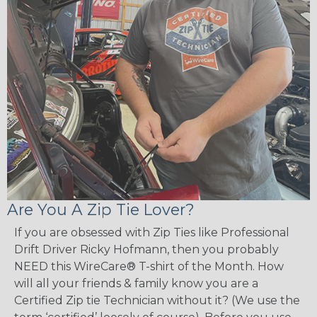
Are You A Zip Tie Lover?
If you are obsessed with Zip Ties like Professional
Drift Driver Ricky Hofmann, then you probably
NEED this WireCare® T-shirt of the Month. How
will all your friends & family know you are a
Certified Zip tie Technician without it? (We use the