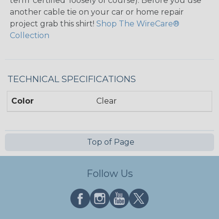
term ‘certified’ loosely of course). Before you use
another cable tie on your car or home repair
project grab this shirt!
Shop The WireCare®
Collection
TECHNICAL SPECIFICATIONS
Color
Clear
Top of Page
Follow Us