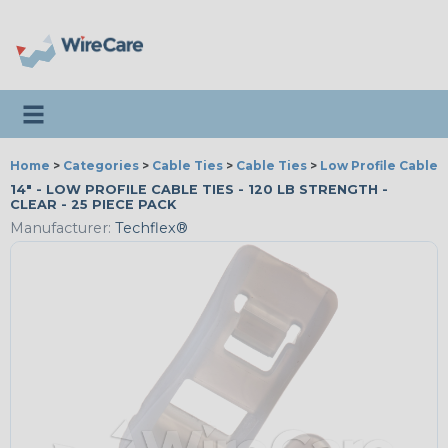
Toggle navigation
Home
>
Categories
>
Cable Ties
>
Cable Ties
>
Low Profile Cable 
14" - LOW PROFILE CABLE TIES - 120 LB STRENGTH -
CLEAR - 25 PIECE PACK
Manufacturer:
Techflex®