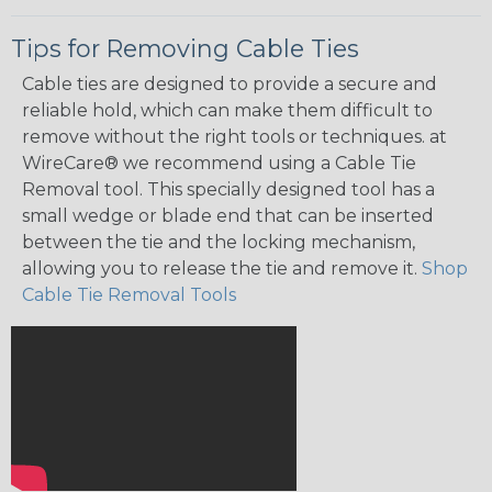
Tips for Removing Cable Ties
Cable ties are designed to provide a secure and
reliable hold, which can make them difficult to
remove without the right tools or techniques. at
WireCare® we recommend using a Cable Tie
Removal tool. This specially designed tool has a
small wedge or blade end that can be inserted
between the tie and the locking mechanism,
allowing you to release the tie and remove it.
Shop
Cable Tie Removal Tools