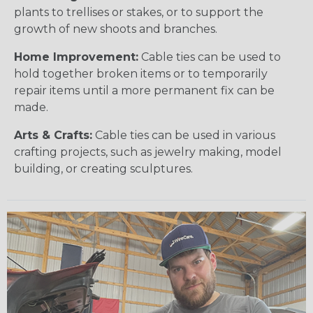
plants to trellises or stakes, or to support the
growth of new shoots and branches.
Home Improvement:
Cable ties can be used to
hold together broken items or to temporarily
repair items until a more permanent fix can be
made.
Arts & Crafts:
Cable ties can be used in various
crafting projects, such as jewelry making, model
building, or creating sculptures.