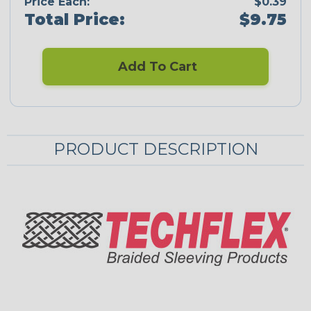
Price Each:
$0.39
Total Price:
$9.75
Add To Cart
PRODUCT DESCRIPTION