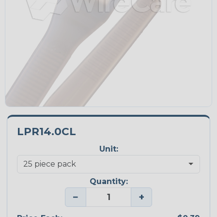
LPR14.0CL
Unit:
Quantity:
−
+