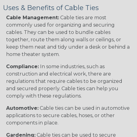
Uses & Benefits of Cable Ties
Cable Management:
Cable ties are most
commonly used for organizing and securing
cables. They can be used to bundle cables
together, route them along walls or ceilings, or
keep them neat and tidy under a desk or behind a
home theater system.
Compliance:
In some industries, such as
construction and electrical work, there are
regulations that require cables to be organized
and secured properly. Cable ties can help you
comply with these regulations.
Automotive:
Cable ties can be used in automotive
applications to secure cables, hoses, or other
components in place.
Gardening:
Cable ties can be used to secure