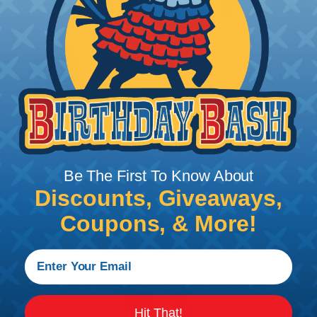
Be The First To Know About
Discounts, Giveaways,
Coupons, & More!
Hit That!