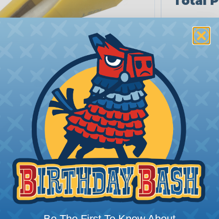
Total P
Be The First To Know About