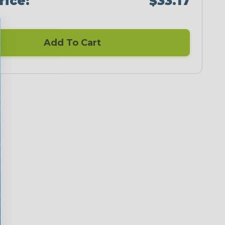
rice:
$33.17
Add To Cart