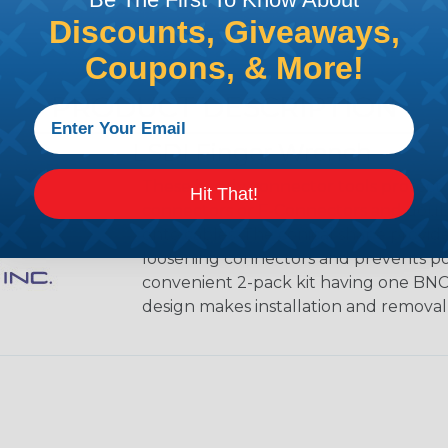
Discounts, Giveaways,
Coupons, & More!
PRODUCT DESCRIPTION
LSDI Finger Wrench
These handy connector tools protect
Hit That!
connectors or F-Connectors and doubles
onto cables. The conical shape provide
loosening connectors and prevents poss
convenient 2-pack kit having one BN
design makes installation and removal