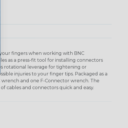
 your fingers when working with BNC
 as a press-fit tool for installing connectors
s rotational leverage for tightening or
ible injuries to your finger tips. Packaged as a
C wrench and one F-Connector wrench. The
 of cables and connectors quick and easy.