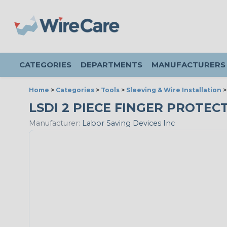
CATEGORIES
DEPARTMENTS
MANUFACTURERS
Home
>
Categories
>
Tools
>
Sleeving & Wire Installation
LSDI 2 PIECE FINGER PROTEC
Manufacturer:
Labor Saving Devices Inc