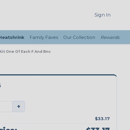
Sign In
 Heatshrink
Family Faves
Our Collection
Rewards
 Kit One Of Each F And Bnc
6
+
$33.17