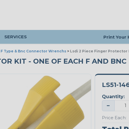
SERVICES
Print Your
>
F Type & Bnc Connector Wrenchs
>
Lsdi 2 Piece Finger Protector
TOR KIT - ONE OF EACH F AND BNC
LS51-14
Quantity:
−
Price Each: