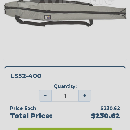
LS52-400
Quantity:
−
+
Price Each:
$230.62
Total Price:
$230.62