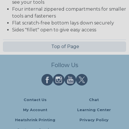
see your tools
Four internal zippered compartments for smaller
tools and fasteners
Flat scratch-free bottom lays down securely
Sides "fillet" open to give easy access
Top of Page
Follow Us
Contact Us
Chat
My Account
Learning Center
Heatshrink Printing
Privacy Policy