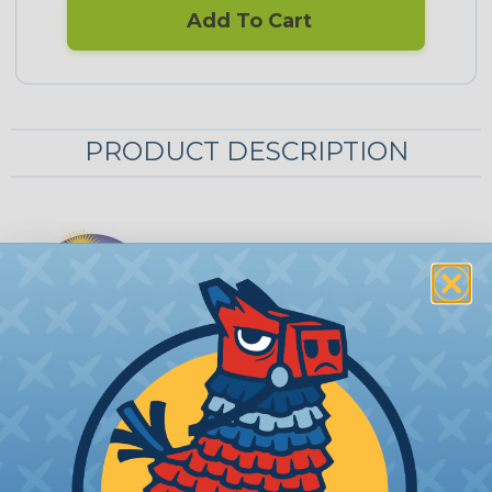
Add To Cart
PRODUCT DESCRIPTION
LSDI All-Tool-Mate Organizer Case
Wire and cable installation tools can be long and
difficult to carry. Traditional hard plastic tube cases