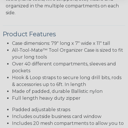
organized in the multiple compartments on each
side.
Product Features
Case dimensions: 79" long x 7" wide x 11" tall
All-Tool-Mate™ Tool Organizer Case is sized to fit
your long tools
Over 40 different compartments, sleeves and
pockets
Hook & Loop straps to secure long drill bits, rods
& accessories up to 6ft. In length
Made of padded, durable Ballistic nylon
Full length heavy duty zipper
Padded adjustable straps
Includes outside business card window
Includes 20 mesh compartments to allow you to