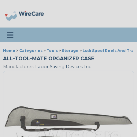
Toggle navigation
Home
>
Categories
>
Tools
>
Storage
>
Lsdi Spool Reels And Tran
ALL-TOOL-MATE ORGANIZER CASE
Manufacturer:
Labor Saving Devices Inc