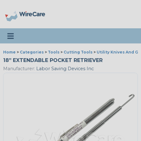
Toggle navigation
Home
>
Categories
>
Tools
>
Cutting Tools
>
Utility Knives And G
18” EXTENDABLE POCKET RETRIEVER
Manufacturer:
Labor Saving Devices Inc