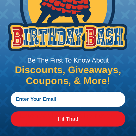
Add To Cart
PRODUCT DESCRIPTION
Be The First To Know About
Discounts, Giveaways,
Coupons, & More!
LSDI Extendable Pocket Retriever
Hit That!
This mini-scoping retriever can save you enormous
time trying to hunt for that wire inside the wall.