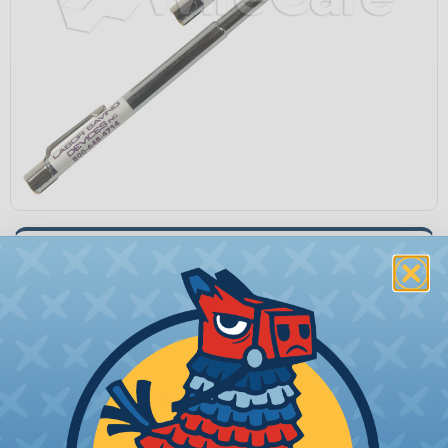
LS53-310
Quantity:
−
+
Price Each:
$14.71
Total Price:
$14.71