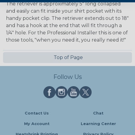
The retriever is approximately 5" long collapsed
and easily can fit inside your shirt pocket with its
handy pocket clip. The retriever extends out to 18"
and has a hook at the end that will fit through a
1/4" hole. For the Professional Installer this is one of
those tools, "when you need it, you really need it!"
Top of Page
Follow Us
Contact Us
Chat
My Account
Learning Center
Heatshrink Printing
Privacy Policy