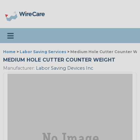
Toggle navigation
Home
>
Labor Saving Services
>
Medium Hole Cutter Counter We
MEDIUM HOLE CUTTER COUNTER WEIGHT
Manufacturer:
Labor Saving Devices Inc