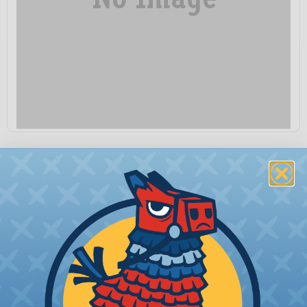
LS56-007
Quantity:
−
+
Price Each:
$3.85
Total Price:
$3.85