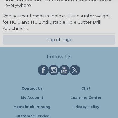
everywhere!
Replacement medium hole cutter counter weight
for HC10 and HC12 Adjustable Hole Cutter Drill
Attachment.
Top of Page
Follow Us
Contact Us
Chat
My Account
Learning Center
Heatshrink Printing
Privacy Policy
Customer Service