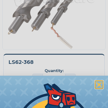
LS62-368
Quantity:
−
+
Price Each:
$147.56
Total Price:
$147.56