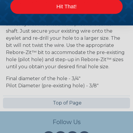
drilled hole while retaining the existing wire in that
Hit That!
hole. The bit is fabricated with a custom made,
hollow bodied drill bit containing a free spinning,
swivel eyelet mounted to its pilot hole center
shaft. Just secure your existing wire onto the
eyelet and re-drill your hole to a larger size. The
bit will not twist the wire. Use the appropriate
Rebore-Zit™ bit to accommodate the pre-existing
hole (pilot hole) and step-up in Rebore-Zit™ sizes
until you obtain your desired final hole size.
Final diameter of the hole - 3/4"
Pilot Diameter (pre-existing hole) - 3/8"
Top of Page
Follow Us