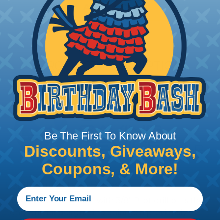
Add To Cart
PRODUCT DESCRIPTION
Be The First To Know About
Discounts, Giveaways,
Coupons, & More!
LSDI Drill Bits & Bores
The Rebore-Zit™ 3/4" with 3/8" Pilot drill bit is the
only drill bit designed to enlarge a previously