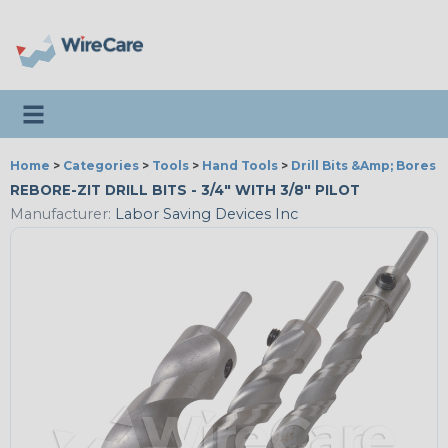
Toggle navigation
Home
>
Categories
>
Tools
>
Hand Tools
>
Drill Bits &Amp; Bores
REBORE-ZIT DRILL BITS - 3/4" WITH 3/8" PILOT
Manufacturer:
Labor Saving Devices Inc