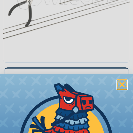
LS84-547
Quantity:
−
+
Price Each:
$20.23
Total Price:
$20.23