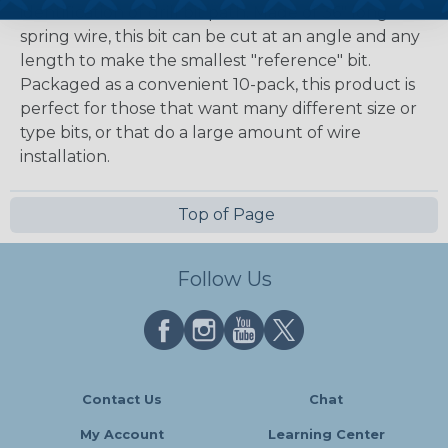
identification of drill bit path. Made of 36" long
spring wire, this bit can be cut at an angle and any
length to make the smallest "reference" bit.
Packaged as a convenient 10-pack, this product is
perfect for those that want many different size or
type bits, or that do a large amount of wire
installation.
Top of Page
Follow Us
Contact Us
Chat
My Account
Learning Center