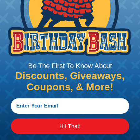
Add To Cart
PRODUCT DESCRIPTION
Be The First To Know About
Discounts, Giveaways,
Coupons, & More!
LSDI Drill Bits & Bores
Hit That!
The Reference Point Bit is an extremely small
(0.047" diameter) wire bit for preliminary