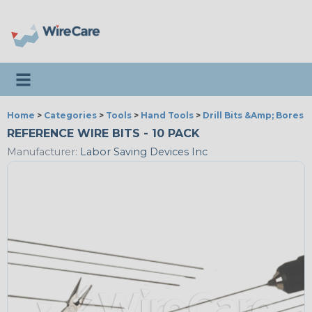
Toggle navigation
Home
>
Categories
>
Tools
>
Hand Tools
>
Drill Bits &Amp; Bores
REFERENCE WIRE BITS - 10 PACK
Manufacturer:
Labor Saving Devices Inc