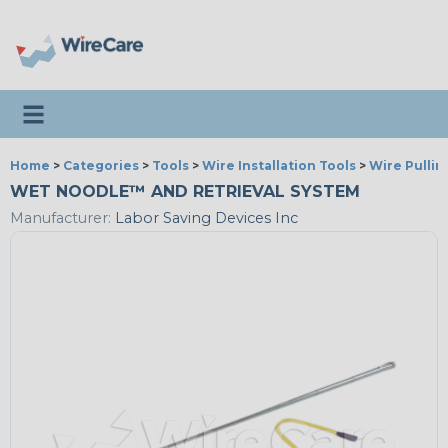
Toggle navigation
Home
>
Categories
>
Tools
>
Wire Installation Tools
>
Wire Pullin
WET NOODLE™ AND RETRIEVAL SYSTEM
Manufacturer:
Labor Saving Devices Inc