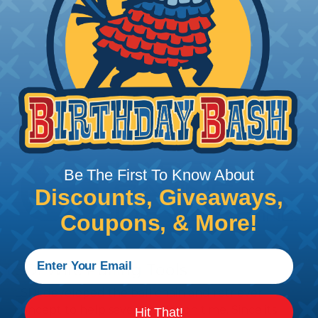
Add To Cart
PRODUCT DESCRIPTION
Be The First To Know About
Discounts, Giveaways,
Coupons, & More!
LSDI Wire Pulling Tools
LSDI developed the ball chain and retriever
concept to help save installation time. Since its
Hit That!