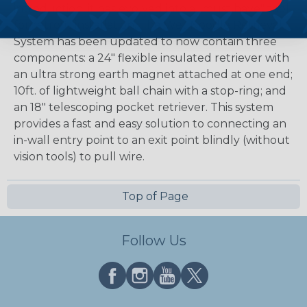
introduction, it has evolved into a "must have" tool
for retrofit installation. The Wet Noodle Retrieval
System has been updated to now contain three
components: a 24" flexible insulated retriever with
an ultra strong earth magnet attached at one end;
10ft. of lightweight ball chain with a stop-ring; and
an 18" telescoping pocket retriever. This system
provides a fast and easy solution to connecting an
in-wall entry point to an exit point blindly (without
vision tools) to pull wire.
Top of Page
Follow Us