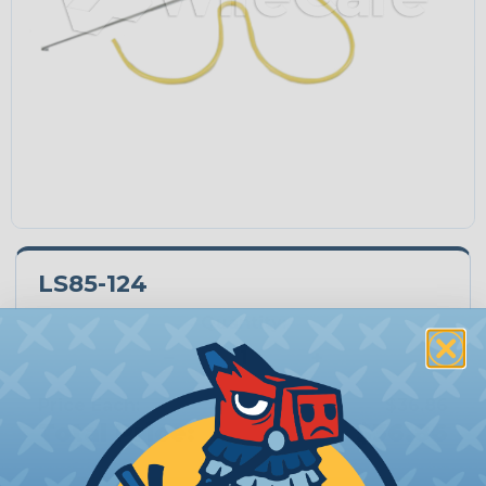
LS85-124
Quantity:
−
+
Price Each:
$36.86
Total Price:
$36.86