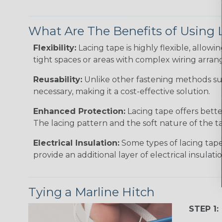
What Are The Benefits of Using 
Flexibility:
Lacing tape is highly flexible, allowin
tight spaces or areas with complex wiring arra
Reusability:
Unlike other fastening methods such
necessary, making it a cost-effective solution.
Enhanced Protection:
Lacing tape offers bette
The lacing pattern and the soft nature of the ta
Electrical Insulation:
Some types of lacing tape,
provide an additional layer of electrical insulatio
Tying a Marline Hitch
STEP 1: