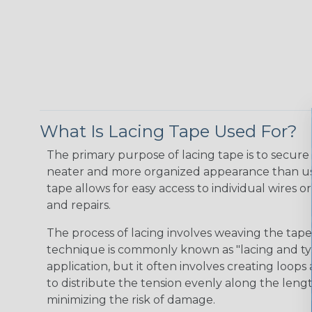
What Is Lacing Tape Used For?
The primary purpose of lacing tape is to secure 
neater and more organized appearance than usin
tape allows for easy access to individual wires 
and repairs.
The process of lacing involves weaving the tape 
technique is commonly known as "lacing and tyi
application, but it often involves creating loop
to distribute the tension evenly along the lengt
minimizing the risk of damage.