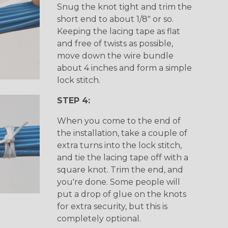
Snug the knot tight and trim the
short end to about 1/8" or so.
Keeping the lacing tape as flat
and free of twists as possible,
move down the wire bundle
about 4 inches and form a simple
lock stitch.
STEP 4:
When you come to the end of
the installation, take a couple of
extra turns into the lock stitch,
and tie the lacing tape off with a
square knot. Trim the end, and
you're done. Some people will
put a drop of glue on the knots
for extra security, but this is
completely optional.