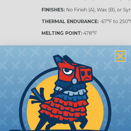
FINISHES:
No Finish (A), Wax (B), or S
THERMAL ENDURANCE:
-67°F to 250°
MELTING POINT:
478°F
and bundle cables, wires, or harnesses together. It provi
g alternative methods like zip ties or adhesive tapes. L
or cables within a bundle, making it convenient for main
in a specific pattern to create a tight and secure bundle
ng." The lacing pattern can vary depending on the speci
s and knots to hold the bundle together firmly. Lacing al
h of the bundle, reducing stress on individual wires and