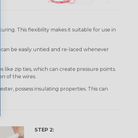
uring. This flexibility makes it suitable for use in
It can be easily untied and re-laced whenever
like zip ties, which can create pressure points.
n of the wires.
ster, possess insulating properties. This can
STEP 2: