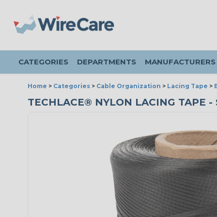
CATEGORIES
DEPARTMENTS
MANUFACTURERS
Home
>
Categories
>
Cable Organization
>
Lacing Tape
>
TECHLACE® NYLON LACING TAPE - SI