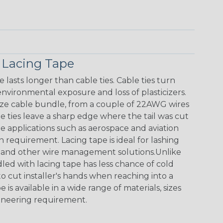
 Lacing Tape
lasts longer than cable ties. Cable ties turn
nvironmental exposure and loss of plasticizers.
size cable bundle, from a couple of 22AWG wires
le ties leave a sharp edge where the tail was cut
e applications such as aerospace and aviation
 requirement. Lacing tape is ideal for lashing
it and other wire management solutions.Unlike
dled with lacing tape has less chance of cold
o cut installer's hands when reaching into a
 is available in a wide range of materials, sizes
ineering requirement.