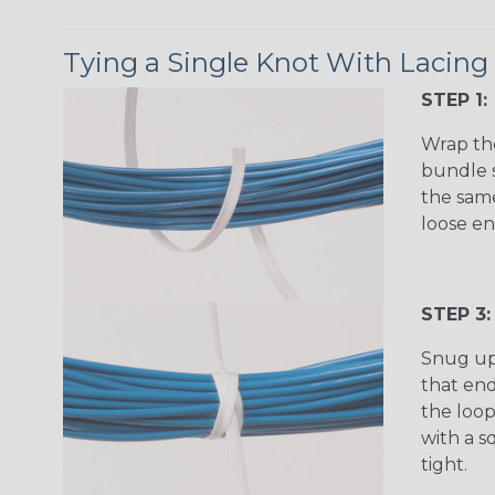
Tying a Single Knot With Lacing
STEP 1:
Wrap th
bundle s
the same
loose en
STEP 3:
Snug up
that en
the loop
with a s
tight.