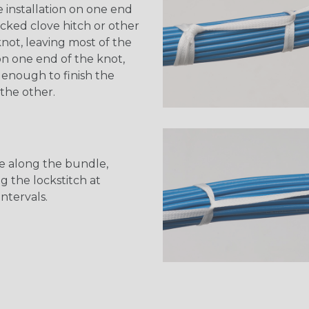
e installation on one end
ocked clove hitch or other
not, leaving most of the
n one end of the knot,
 enough to finish the
the other.
e along the bundle,
g the lockstitch at
intervals.