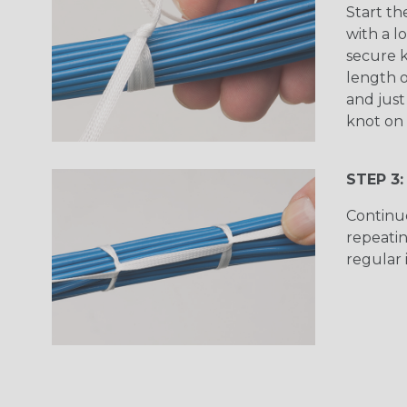
Start th
with a l
secure k
length o
and just
knot on 
STEP 3:
Continu
repeatin
regular 