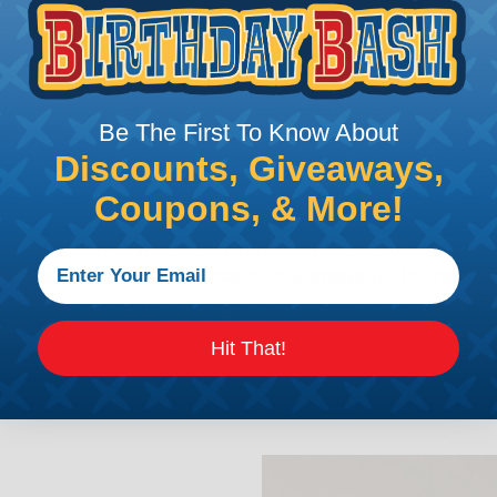
Lacing Tape?
g it to conform to the shape of the wires or cables it is sec
Be The First To Know About
ngements.
Discounts, Giveaways,
 as zip ties or adhesive tapes, lacing tape is reusable. 
Coupons, & More!
r protection to wires and cables compared to alternatives 
pe reduce the risk of abrasion or damage to the insulatio
 particularly those made of materials like cotton or polye
n in certain applications.
Hit That!