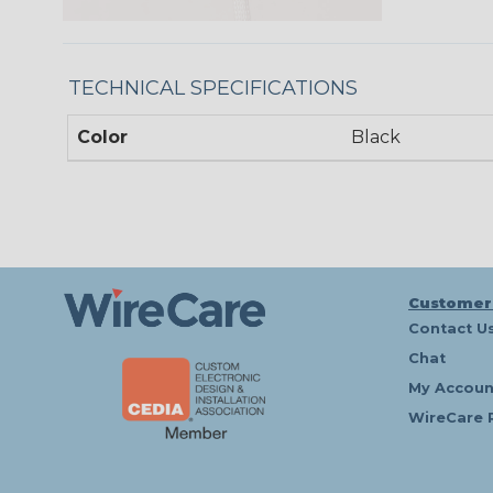
TECHNICAL SPECIFICATIONS
Color
Black
Customer
Contact U
Chat
My Accoun
WireCare 