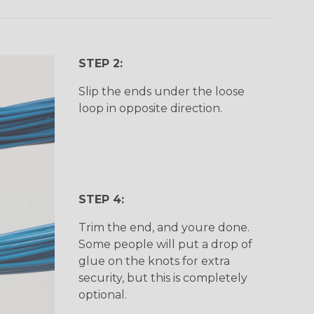
STEP 2:
Slip the ends under the loose
loop in opposite direction.
STEP 4:
Trim the end, and youre done.
Some people will put a drop of
glue on the knots for extra
security, but this is completely
optional.