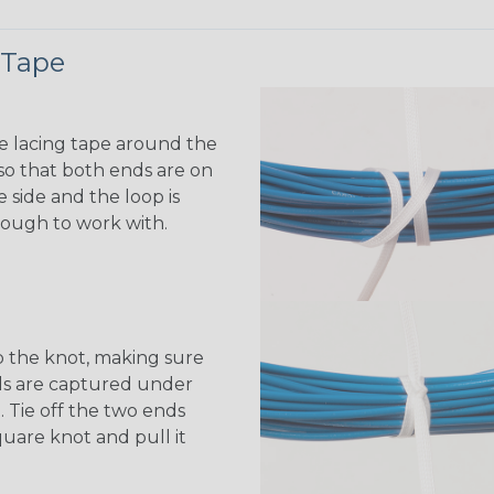
 Tape
e lacing tape around the
o that both ends are on
 side and the loop is
ough to work with.
 the knot, making sure
ds are captured under
. Tie off the two ends
quare knot and pull it