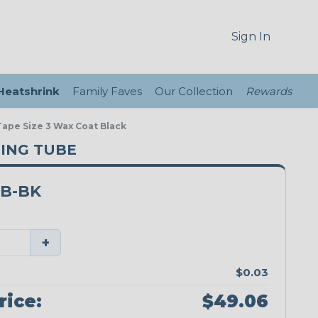
Sign In
 Heatshrink
Family Faves
Our Collection
Rewards
ape Size 3 Wax Coat Black
CING TUBE
FB-BK
+
$0.03
rice:
$49.06