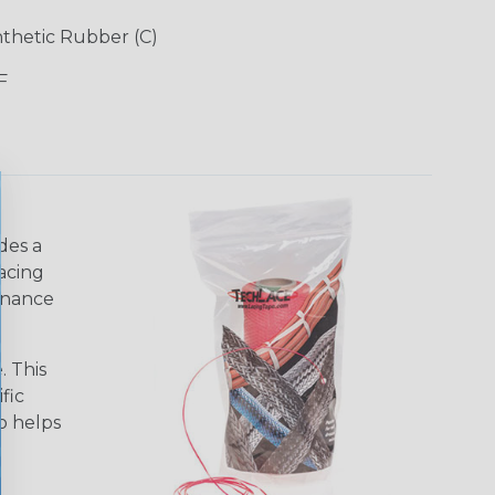
ynthetic Rubber (C)
F
des a
acing
tenance
. This
fic
so helps