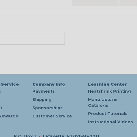
 Service
Company Info
Learning Center
s
Payments
Heatshrink Printing
Shipping
Manufacturer
Catalogs
t
Sponsorships
Product Tutorials
Rewards
Customer Service
Instructional Videos
P.O. Box 11
•
Lafayette, NJ 07848‑0011