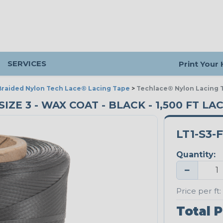
SERVICES
Print Your
Braided Nylon Tech Lace® Lacing Tape
>
Techlace® Nylon Lacing T
ZE 3 - WAX COAT - BLACK - 1,500 FT LA
LT1-S3-
Quantity:
−
Price per ft:
Total P