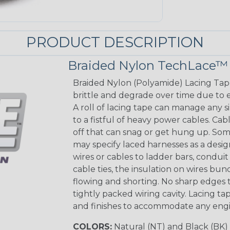
PRODUCT DESCRIPTION
Braided Nylon TechLace™
Braided Nylon (Polyamide) Lacing Tape 
brittle and degrade over time due to e
A roll of lacing tape can manage any 
to a fistful of heavy power cables. Cab
off that can snag or get hung up. Som
may specify laced harnesses as a design
wires or cables to ladder bars, condu
cable ties, the insulation on wires bun
flowing and shorting. No sharp edges t
tightly packed wiring cavity. Lacing tape
and finishes to accommodate any eng
COLORS:
Natural (NT) and Black (BK)