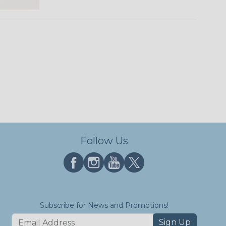
Follow Us
Subscribe for News and Promotions!
Sign Up