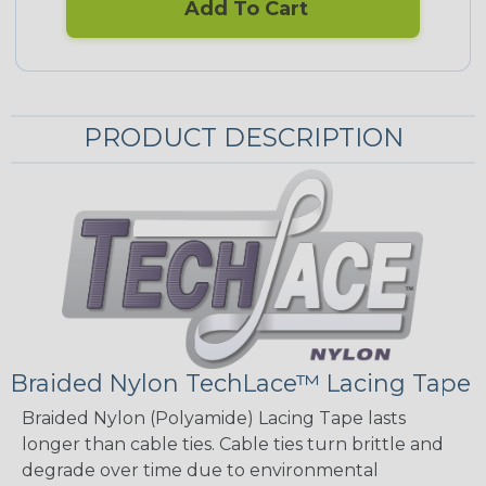
Add To Cart
PRODUCT DESCRIPTION
Braided Nylon TechLace™ Lacing Tape
Braided Nylon (Polyamide) Lacing Tape lasts
longer than cable ties. Cable ties turn brittle and
degrade over time due to environmental