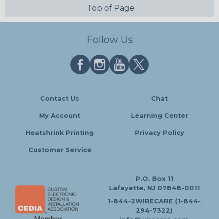
Top of Page
Follow Us
Contact Us
Chat
My Account
Learning Center
Heatshrink Printing
Privacy Policy
Customer Service
P.O. Box 11
Lafayette, NJ 07848-0011
1-844-2WIRECARE (1-844-
294-7322)