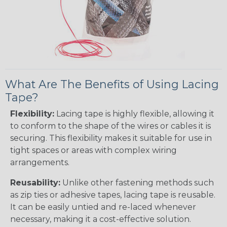
What Are The Benefits of Using Lacing
Tape?
Flexibility:
Lacing tape is highly flexible, allowing it
to conform to the shape of the wires or cables it is
securing. This flexibility makes it suitable for use in
tight spaces or areas with complex wiring
arrangements.
Reusability:
Unlike other fastening methods such
as zip ties or adhesive tapes, lacing tape is reusable.
It can be easily untied and re-laced whenever
necessary, making it a cost-effective solution.