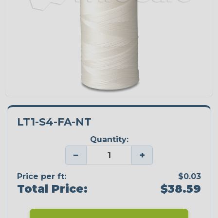
LT1-S4-FA-NT
Quantity:
−
+
Price per ft:
$0.03
Total Price:
$38.59