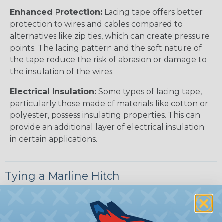
Enhanced Protection:
Lacing tape offers better
protection to wires and cables compared to
alternatives like zip ties, which can create pressure
points. The lacing pattern and the soft nature of
the tape reduce the risk of abrasion or damage to
the insulation of the wires.
Electrical Insulation:
Some types of lacing tape,
particularly those made of materials like cotton or
polyester, possess insulating properties. This can
provide an additional layer of electrical insulation
in certain applications.
Tying a Marline Hitch