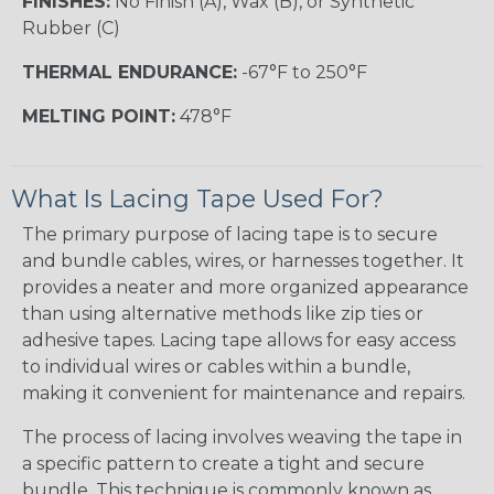
FINISHES:
No Finish (A), Wax (B), or Synthetic
Rubber (C)
THERMAL ENDURANCE:
-67°F to 250°F
MELTING POINT:
478°F
What Is Lacing Tape Used For?
The primary purpose of lacing tape is to secure
and bundle cables, wires, or harnesses together. It
provides a neater and more organized appearance
than using alternative methods like zip ties or
adhesive tapes. Lacing tape allows for easy access
to individual wires or cables within a bundle,
making it convenient for maintenance and repairs.
The process of lacing involves weaving the tape in
a specific pattern to create a tight and secure
bundle. This technique is commonly known as