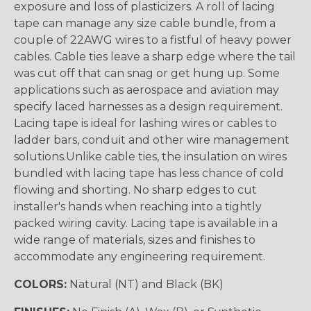
exposure and loss of plasticizers. A roll of lacing
tape can manage any size cable bundle, from a
couple of 22AWG wires to a fistful of heavy power
cables. Cable ties leave a sharp edge where the tail
was cut off that can snag or get hung up. Some
applications such as aerospace and aviation may
specify laced harnesses as a design requirement.
Lacing tape is ideal for lashing wires or cables to
ladder bars, conduit and other wire management
solutions.Unlike cable ties, the insulation on wires
bundled with lacing tape has less chance of cold
flowing and shorting. No sharp edges to cut
installer's hands when reaching into a tightly
packed wiring cavity. Lacing tape is available in a
wide range of materials, sizes and finishes to
accommodate any engineering requirement.
COLORS:
Natural (NT) and Black (BK)