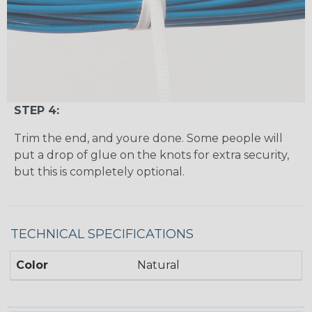
STEP 4:
Trim the end, and youre done. Some people will
put a drop of glue on the knots for extra security,
but this is completely optional.
TECHNICAL SPECIFICATIONS
Color
Natural