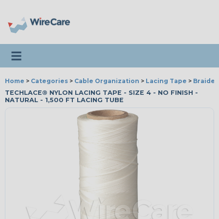
Toggle navigation
Home
>
Categories
>
Cable Organization
>
Lacing Tape
>
Braided
TECHLACE® NYLON LACING TAPE - SIZE 4 - NO FINISH -
NATURAL - 1,500 FT LACING TUBE