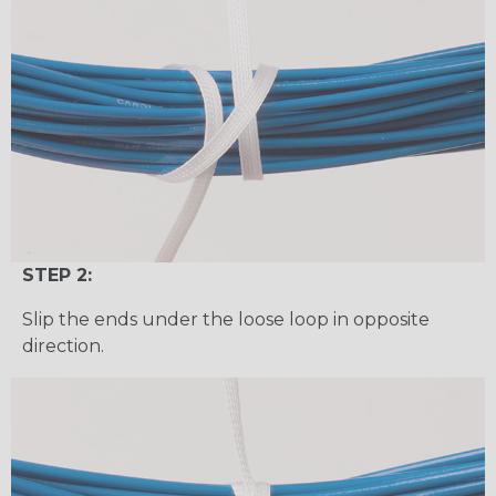
STEP 2:
Slip the ends under the loose loop in opposite
direction.