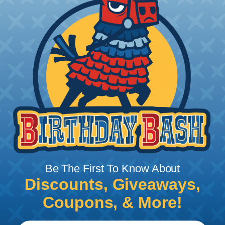
STEP 1:
Start the installation on one end with a locked
clove hitch or other secure knot, leaving most of
the length on one end of the knot, and just
Be The First To Know About
enough to finish the knot on the other.
Discounts, Giveaways,
Coupons, & More!