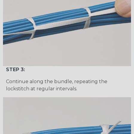
STEP 3:
Continue along the bundle, repeating the
lockstitch at regular intervals.