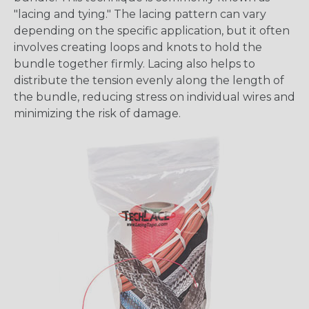
"lacing and tying." The lacing pattern can vary
depending on the specific application, but it often
involves creating loops and knots to hold the
bundle together firmly. Lacing also helps to
distribute the tension evenly along the length of
the bundle, reducing stress on individual wires and
minimizing the risk of damage.