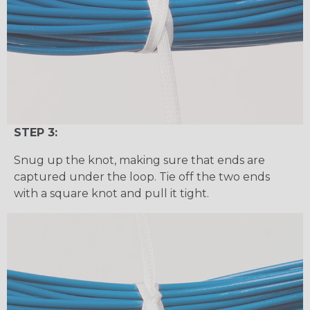
STEP 3:
Snug up the knot, making sure that ends are
captured under the loop. Tie off the two ends
with a square knot and pull it tight.