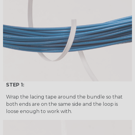
STEP 1:
Wrap the lacing tape around the bundle so that
both ends are on the same side and the loop is
loose enough to work with.