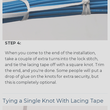
STEP 4:
When you come to the end of the installation,
take a couple of extra turns into the lock stitch,
and tie the lacing tape off with a square knot. Trim
the end, and you're done. Some people will put a
drop of glue on the knots for extra security, but
this is completely optional.
Tying a Single Knot With Lacing Tape