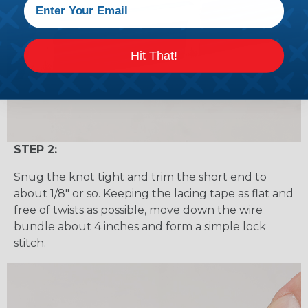
Hit That!
STEP 2:
Snug the knot tight and trim the short end to
about 1/8" or so. Keeping the lacing tape as flat and
free of twists as possible, move down the wire
bundle about 4 inches and form a simple lock
stitch.