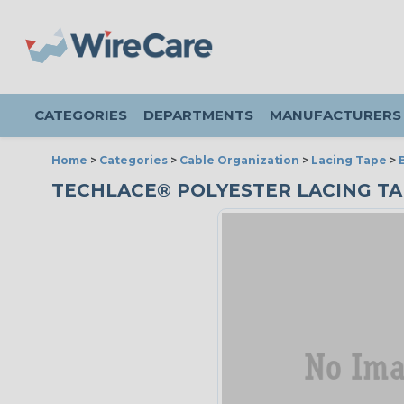
CATEGORIES
DEPARTMENTS
MANUFACTURERS
Home
>
Categories
>
Cable Organization
>
Lacing Tape
>
TECHLACE® POLYESTER LACING TAPE 