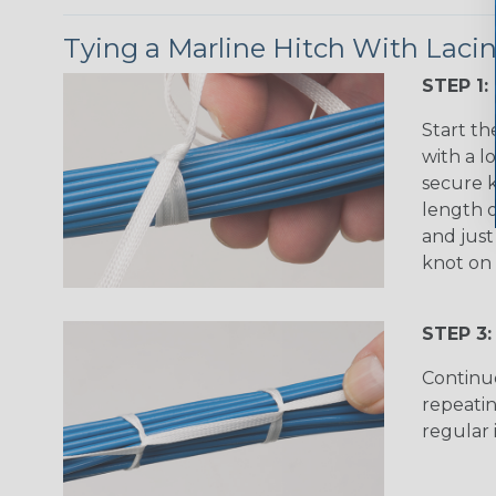
Tying a Marline Hitch With Laci
STEP 1:
Start th
with a l
secure k
length o
and just
knot on 
STEP 3:
Continu
repeatin
regular 