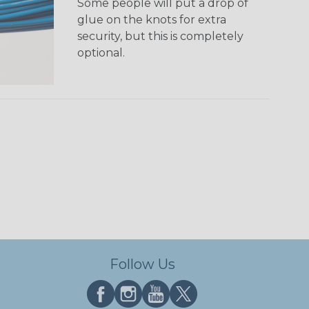
Some people will put a drop of
glue on the knots for extra
security, but this is completely
optional.
Follow Us