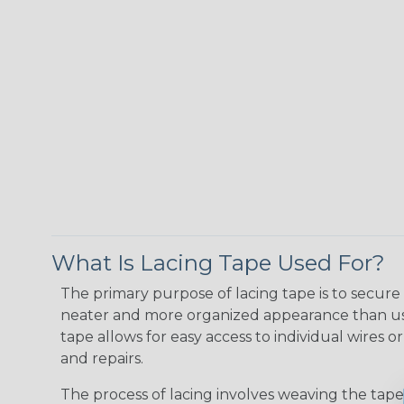
What Is Lacing Tape Used For?
The primary purpose of lacing tape is to secure 
neater and more organized appearance than usin
tape allows for easy access to individual wires 
and repairs.
The process of lacing involves weaving the tape 