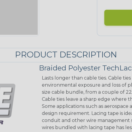
PRODUCT DESCRIPTION
Braided Polyester TechLa
Lasts longer than cable ties. Cable tie
environmental exposure and loss of pla
size cable bundle, from a couple of 22
Cable ties leave a sharp edge where th
Some applications such as aerospace a
design requirement. Lacing tape is idea
conduit and other wire management sol
wires bundled with lacing tape has les