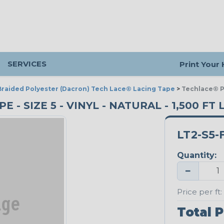
SERVICES
Print Your
Braided Polyester (Dacron) Tech Lace® Lacing Tape
>
Techlace® Po
- SIZE 5 - VINYL - NATURAL - 1,500 FT
LT2-S5-
Quantity:
−
Price per ft:
Total P