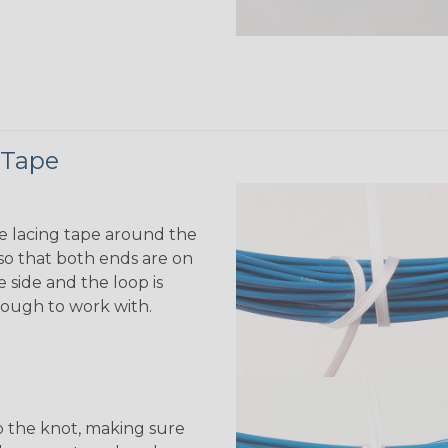
 Tape
e lacing tape around the
o that both ends are on
 side and the loop is
ough to work with.
 the knot, making sure