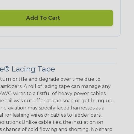
Add To Cart
ce® Lacing Tape
s turn brittle and degrade over time due to
sticizers. A roll of lacing tape can manage any
AWG wires to a fistful of heavy power cables.
e tail was cut off that can snag or get hung up.
nd aviation may specify laced harnesses as a
l for lashing wires or cables to ladder bars,
utions.Unlike cable ties, the insulation on
s chance of cold flowing and shorting. No sharp