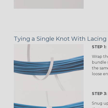
Tying a Single Knot With Lacing
STEP 1:
Wrap th
bundle s
the same
loose en
STEP 3:
Snug up