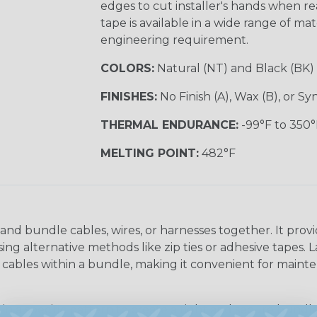
edges to cut installer's hands when rea
tape is available in a wide range of ma
engineering requirement.
COLORS:
Natural (NT) and Black (BK)
FINISHES:
No Finish (A), Wax (B), or S
THERMAL ENDURANCE:
-99°F to 350°
MELTING POINT:
482°F
and bundle cables, wires, or harnesses together. It provi
g alternative methods like zip ties or adhesive tapes. L
or cables within a bundle, making it convenient for main
in a specific pattern to create a tight and secure bundle