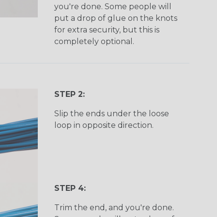
you're done. Some people will
put a drop of glue on the knots
for extra security, but this is
completely optional.
STEP 2:
Slip the ends under the loose
loop in opposite direction.
STEP 4:
Trim the end, and you're done.