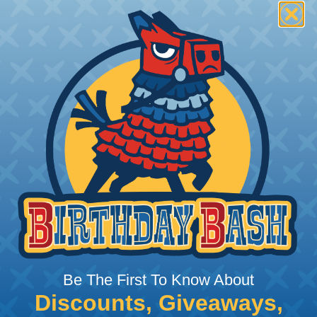
ng." The lacing pattern can vary depending on the speci
s and knots to hold the bundle together firmly. Lacing al
h of the bundle, reducing stress on individual wires and
Lacing Tape?
g it to conform to the shape of the wires or cables it is sec
ngements.
 as zip ties or adhesive tapes, lacing tape is reusable. 
r protection to wires and cables compared to alternatives 
pe reduce the risk of abrasion or damage to the insulatio
Be The First To Know About
 particularly those made of materials like cotton or polye
n in certain applications.
Discounts, Giveaways,