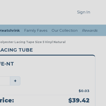
Sign In
 Heatshrink
Family Faves
Our Collection
Rewards
lyester Lacing Tape Size 5 Vinyl Natural
 LACING TUBE
FE-NT
+
$0.03
rice:
$39.42