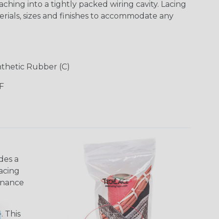
ching into a tightly packed wiring cavity. Lacing
terials, sizes and finishes to accommodate any
ynthetic Rubber (C)
F
des a
acing
tenance
. This