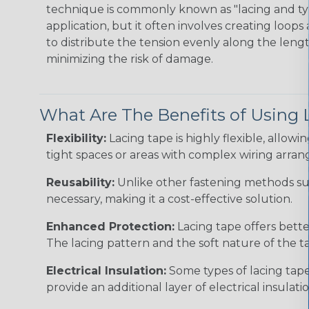
technique is commonly known as "lacing and tyi
application, but it often involves creating loop
to distribute the tension evenly along the lengt
minimizing the risk of damage.
What Are The Benefits of Using 
Flexibility:
Lacing tape is highly flexible, allowin
tight spaces or areas with complex wiring arra
Reusability:
Unlike other fastening methods such
necessary, making it a cost-effective solution.
Enhanced Protection:
Lacing tape offers bette
The lacing pattern and the soft nature of the ta
Electrical Insulation:
Some types of lacing tape,
provide an additional layer of electrical insulatio