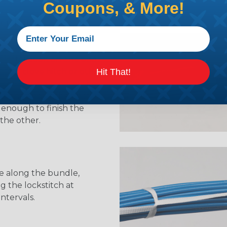
Coupons, & More!
ng Tape
e installation on one end
Hit That!
ocked clove hitch or other
not, leaving most of the
n one end of the knot,
 enough to finish the
the other.
e along the bundle,
g the lockstitch at
intervals.