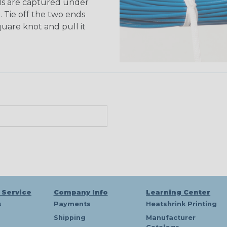
ds are captured under
. Tie off the two ends
quare knot and pull it
 Service
Company Info
Learning Center
s
Payments
Heatshrink Printing
Shipping
Manufacturer