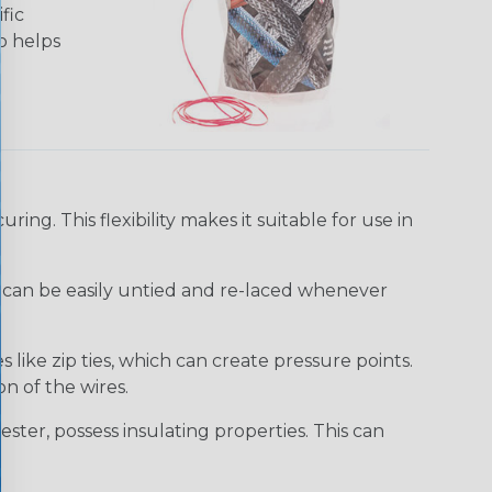
fic
so helps
uring. This flexibility makes it suitable for use in
It can be easily untied and re-laced whenever
like zip ties, which can create pressure points.
n of the wires.
ster, possess insulating properties. This can