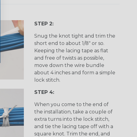
STEP 2:
Snug the knot tight and trim the
short end to about 1/8" or so.
Keeping the lacing tape as flat
and free of twists as possible,
move down the wire bundle
about 4 inches and form a simple
lock stitch.
STEP 4:
When you come to the end of
the installation, take a couple of
extra turns into the lock stitch,
and tie the lacing tape off with a
square knot. Trim the end, and