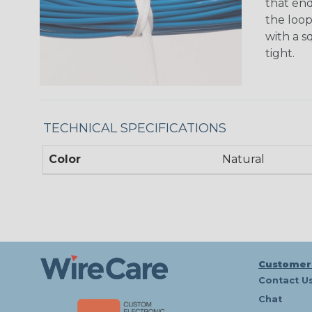
that en
the loop
with a s
tight.
TECHNICAL SPECIFICATIONS
Color
Natural
Customer
Contact U
Chat