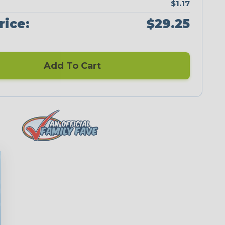
$1.17
rice:
$29.25
Add To Cart