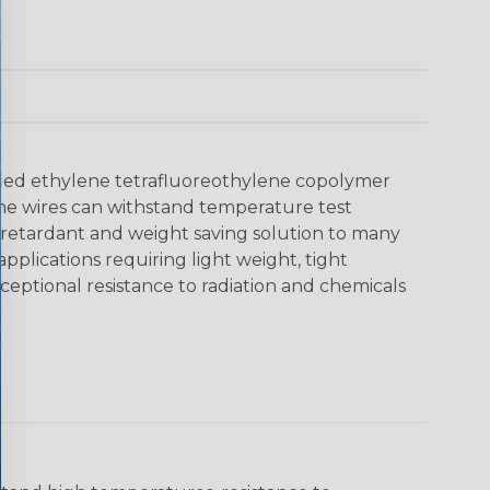
dified ethylene tetrafluoreothylene copolymer
. The wires can withstand temperature test
 retardant and weight saving solution to many
plications requiring light weight, tight
eptional resistance to radiation and chemicals