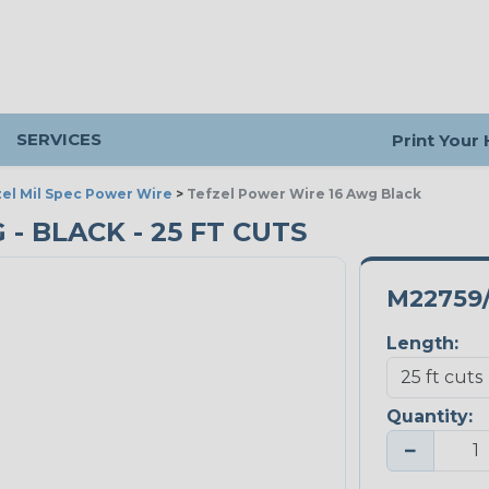
SERVICES
Print Your
el Mil Spec Power Wire
>
Tefzel Power Wire 16 Awg Black
- BLACK - 25 FT CUTS
M22759/
Length:
Quantity:
−