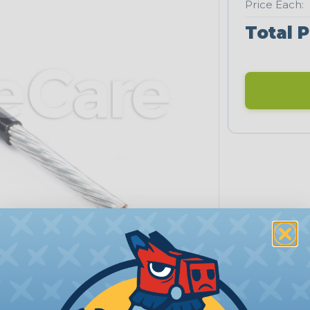
Price Each:
Total P