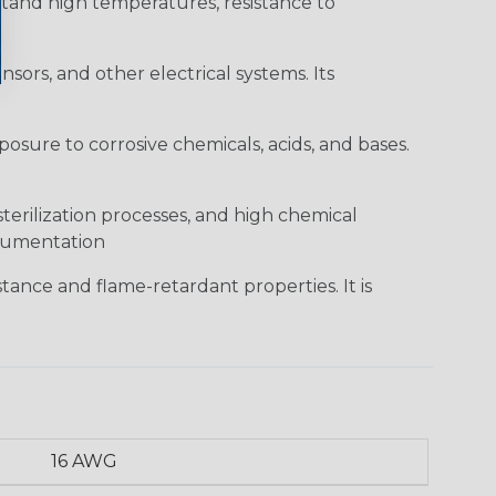
hstand high temperatures, resistance to
sors, and other electrical systems. Its
posure to corrosive chemicals, acids, and bases.
sterilization processes, and high chemical
strumentation
tance and flame-retardant properties. It is
16 AWG