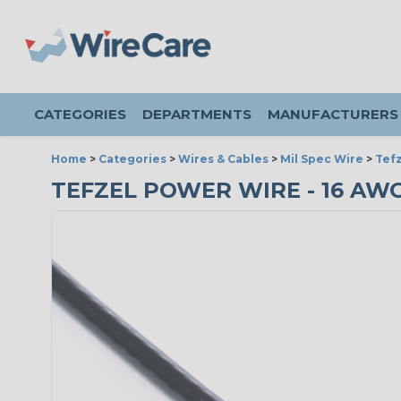
CATEGORIES
DEPARTMENTS
MANUFACTURERS
Home
>
Categories
>
Wires & Cables
>
Mil Spec Wire
>
Tefz
TEFZEL POWER WIRE - 16 AWG 