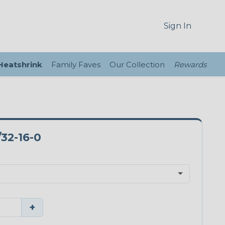
Sign In
 Heatshrink
Family Faves
Our Collection
Rewards
32-16-0
+