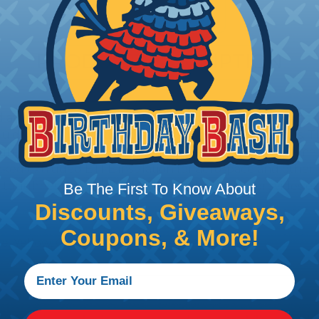
PRODUCT DESCRIPTION
 avionics wires utilize an insulation of cross-linked, mo
fluids, fuels, lubricating oils, and many other chemicals
h (150°C) . These wires are a mechanically tough, flame
nked extruded ETFE insulation for aerospace and other ap
oughness. Crosslinked ETFE insulation also provides exc
Be The First To Know About
Discounts, Giveaways,
Coupons, & More!
e, Yellow, Green, Blue, and Purple