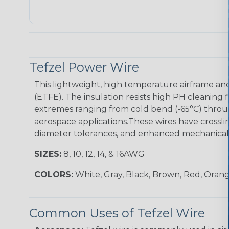
Tefzel Power Wire
This lightweight, high temperature airframe and
(ETFE). The insulation resists high PH cleaning 
extremes ranging from cold bend (-65°C) throug
aerospace applications.These wires have crossli
diameter tolerances, and enhanced mechanical t
SIZES:
8, 10, 12, 14, & 16AWG
COLORS:
White, Gray, Black, Brown, Red, Orang
Common Uses of Tefzel Wire