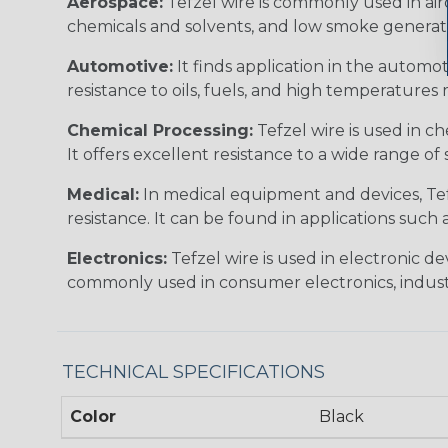
Aerospace:
Tefzel wire is commonly used in airc
chemicals and solvents, and low smoke generation
Automotive:
It finds application in the automot
resistance to oils, fuels, and high temperature
Chemical Processing:
Tefzel wire is used in c
It offers excellent resistance to a wide range of 
Medical:
In medical equipment and devices, Tefze
resistance. It can be found in applications such
Electronics:
Tefzel wire is used in electronic d
commonly used in consumer electronics, industr
TECHNICAL SPECIFICATIONS
Color
Black