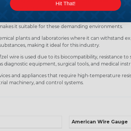
raft wiring and avionics systems due to its ability to wit
Hit That!
 in case of fire.
ive industry for wiring harnesses, engine components, sen
s makes it suitable for these demanding environments.
hemical plants and laboratories where it can withstand ex
substances, making it ideal for this industry.
l wire is used due to its biocompatibility, resistance to 
 as diagnostic equipment, surgical tools, and medical in
evices and appliances that require high-temperature resis
ial machinery, and control systems.
American Wire Gauge