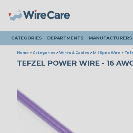
CATEGORIES
DEPARTMENTS
MANUFACTURERS
Home
>
Categories
>
Wires & Cables
>
Mil Spec Wire
>
Tefz
TEFZEL POWER WIRE - 16 AWG 