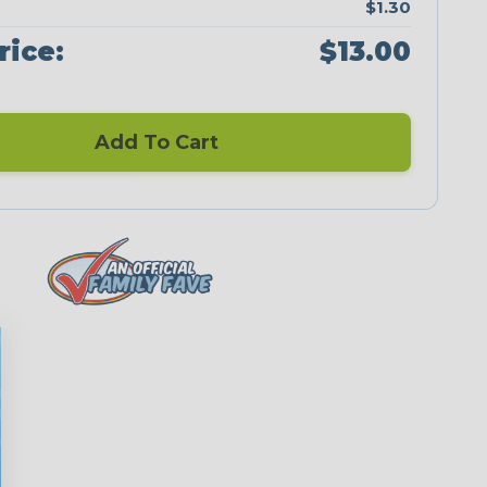
$1.30
rice:
$13.00
Add To Cart