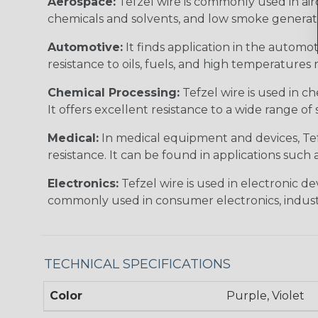
Aerospace:
Tefzel wire is commonly used in airc
chemicals and solvents, and low smoke generation
Automotive:
It finds application in the automot
resistance to oils, fuels, and high temperature
Chemical Processing:
Tefzel wire is used in c
It offers excellent resistance to a wide range of 
Medical:
In medical equipment and devices, Tefze
resistance. It can be found in applications such
Electronics:
Tefzel wire is used in electronic d
commonly used in consumer electronics, industr
TECHNICAL SPECIFICATIONS
Color
Purple, Violet