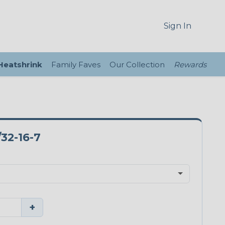
Sign In
 Heatshrink
Family Faves
Our Collection
Rewards
32-16-7
+