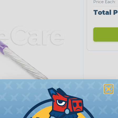
Price Each:
Total P