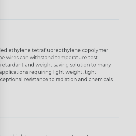
dified ethylene tetrafluoreothylene copolymer
. The wires can withstand temperature test
 retardant and weight saving solution to many
plications requiring light weight, tight
eptional resistance to radiation and chemicals