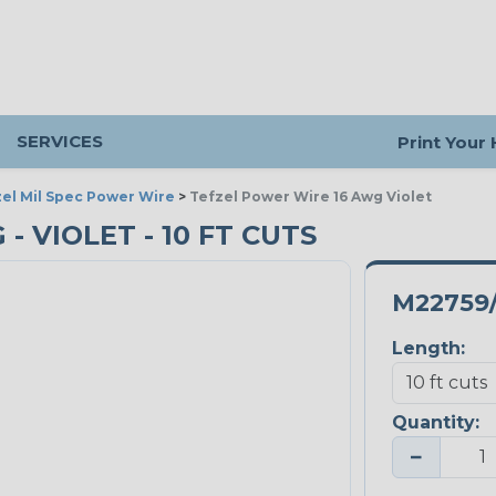
SERVICES
Print Your
el Mil Spec Power Wire
>
Tefzel Power Wire 16 Awg Violet
- VIOLET - 10 FT CUTS
M22759/
Length:
Quantity:
−