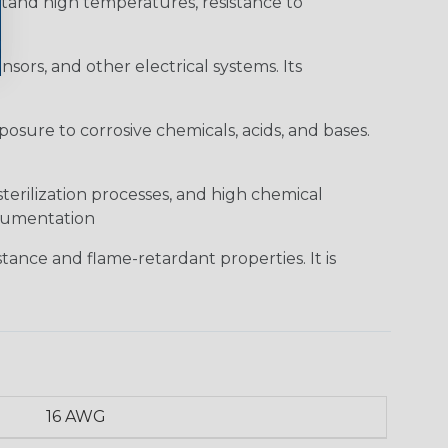
hstand high temperatures, resistance to
sors, and other electrical systems. Its
posure to corrosive chemicals, acids, and bases.
sterilization processes, and high chemical
strumentation
tance and flame-retardant properties. It is
16 AWG