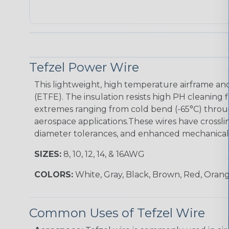
Tefzel Power Wire
This lightweight, high temperature airframe and
(ETFE). The insulation resists high PH cleaning 
extremes ranging from cold bend (-65°C) throug
aerospace applications.These wires have crossli
diameter tolerances, and enhanced mechanical t
SIZES:
8, 10, 12, 14, & 16AWG
COLORS:
White, Gray, Black, Brown, Red, Orang
Common Uses of Tefzel Wire