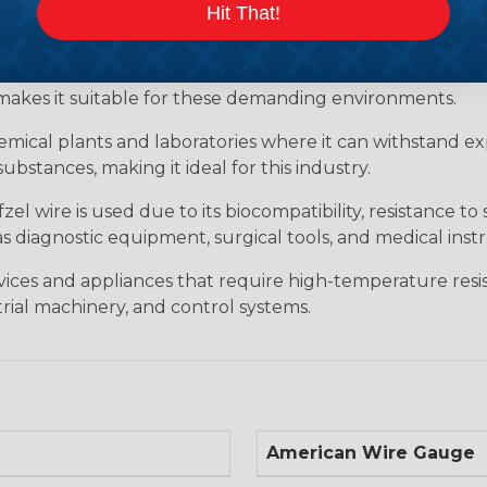
raft wiring and avionics systems due to its ability to wit
Hit That!
 in case of fire.
ive industry for wiring harnesses, engine components, sen
s makes it suitable for these demanding environments.
hemical plants and laboratories where it can withstand ex
substances, making it ideal for this industry.
l wire is used due to its biocompatibility, resistance to 
 as diagnostic equipment, surgical tools, and medical in
evices and appliances that require high-temperature resis
ial machinery, and control systems.
American Wire Gauge