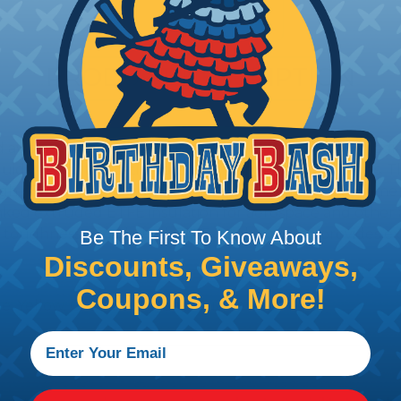
PRODUCT DESCRIPTION
 avionics wires utilize an insulation of cross-linked, mo
fluids, fuels, lubricating oils, and many other chemicals
h (150°C) . These wires are a mechanically tough, flame
nked extruded ETFE insulation for aerospace and other ap
oughness. Crosslinked ETFE insulation also provides exc
Be The First To Know About
Discounts, Giveaways,
Coupons, & More!
e, Yellow, Green, Blue, and Purple