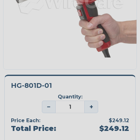
HG-801D-01
Quantity:
−
+
Price Each:
$249.12
Total Price:
$249.12