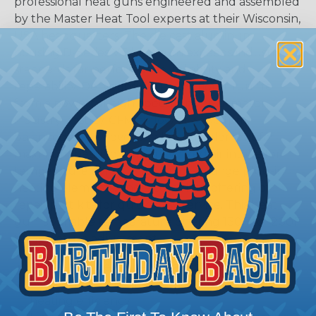
professional heat guns engineered and assembled
by the Master Heat Tool experts at their Wisconsin,
USA headquarters. The die cast aluminum
housing D-Series VT heat gun exceeds industry
standards for performance, reliability and
reparability. Delivering 2X PLUS motor run life
from a powerful high-speed universal motor,
industry best 27 CFM airflow at 3400 fpm,
balanced airflow over the heating element for
maximum heating efficiency, fixed air intake for
temperature consistency, quick-change plug-in
heating elements, and a complete offering of
repair part kits for quick, easy service. This heat
gun is variable temperature offering 130F to 1200F
temperature adjustment.
Quick-change plug-in heating element with
even airflow over the element for maximum
heating efficiency