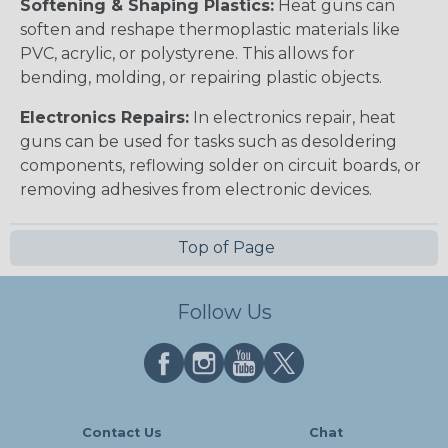
Softening & Shaping Plastics:
Heat guns can
soften and reshape thermoplastic materials like
PVC, acrylic, or polystyrene. This allows for
bending, molding, or repairing plastic objects.
Electronics Repairs:
In electronics repair, heat
guns can be used for tasks such as desoldering
components, reflowing solder on circuit boards, or
removing adhesives from electronic devices.
Top of Page
Follow Us
Contact Us
Chat