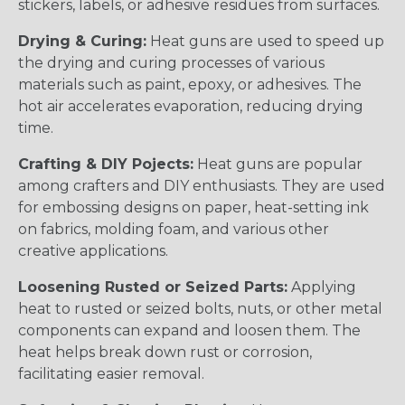
stickers, labels, or adhesive residues from surfaces.
Drying & Curing:
Heat guns are used to speed up
the drying and curing processes of various
materials such as paint, epoxy, or adhesives. The
hot air accelerates evaporation, reducing drying
time.
Crafting & DIY Pojects:
Heat guns are popular
among crafters and DIY enthusiasts. They are used
for embossing designs on paper, heat-setting ink
on fabrics, molding foam, and various other
creative applications.
Loosening Rusted or Seized Parts:
Applying
heat to rusted or seized bolts, nuts, or other metal
components can expand and loosen them. The
heat helps break down rust or corrosion,
facilitating easier removal.