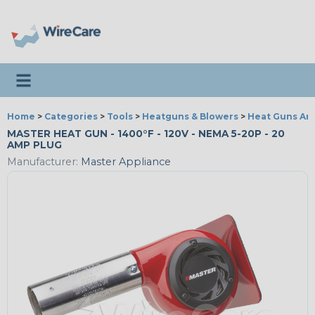
Toggle navigation
Home
>
Categories
>
Tools
>
Heatguns & Blowers
>
Heat Guns An
MASTER HEAT GUN - 1400°F - 120V - NEMA 5-20P - 20
AMP PLUG
Manufacturer:
Master Appliance