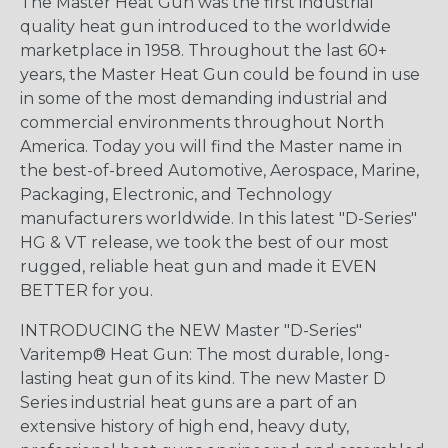
The Master Heat Gun was the first industrial
quality heat gun introduced to the worldwide
marketplace in 1958. Throughout the last 60+
years, the Master Heat Gun could be found in use
in some of the most demanding industrial and
commercial environments throughout North
America. Today you will find the Master name in
the best-of-breed Automotive, Aerospace, Marine,
Packaging, Electronic, and Technology
manufacturers worldwide. In this latest "D-Series"
HG & VT release, we took the best of our most
rugged, reliable heat gun and made it EVEN
BETTER for you.
INTRODUCING the NEW Master "D-Series"
Varitemp® Heat Gun: The most durable, long-
lasting heat gun of its kind. The new Master D
Series industrial heat guns are a part of an
extensive history of high end, heavy duty,