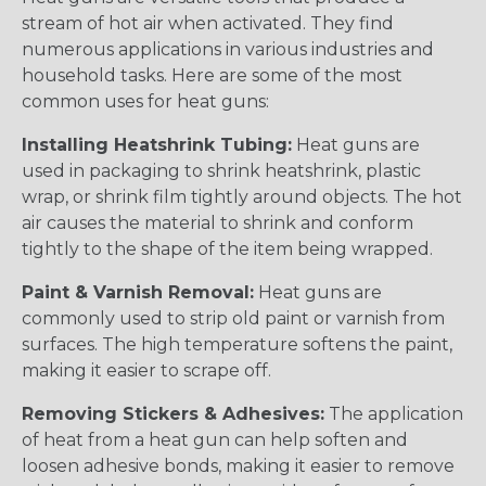
stream of hot air when activated. They find
numerous applications in various industries and
household tasks. Here are some of the most
common uses for heat guns:
Installing Heatshrink Tubing:
Heat guns are
used in packaging to shrink heatshrink, plastic
wrap, or shrink film tightly around objects. The hot
air causes the material to shrink and conform
tightly to the shape of the item being wrapped.
Paint & Varnish Removal:
Heat guns are
commonly used to strip old paint or varnish from
surfaces. The high temperature softens the paint,
making it easier to scrape off.
Removing Stickers & Adhesives:
The application
of heat from a heat gun can help soften and
loosen adhesive bonds, making it easier to remove