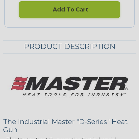
Add To Cart
PRODUCT DESCRIPTION
The Industrial Master "D-Series" Heat
Gun