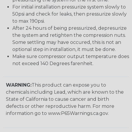
For initial installation pressurize system slowly to
50psi and check for leaks, then pressurize slowly
to max 190psi.
After 24 hours of being pressurized, depresurize
the system and retighten the compression nuts.
Some settling may have occured, this is not an
optional step in installation, it must be done.
Make sure compressor output temperature does
not exceed 140 Degrees farenheit.
WARNING:
This product can expose you to
chemicals including Lead, which are known to the
State of California to cause cancer and birth
defects or other reproductive harm. For more
information go to www.P65Warnings.ca.gov.