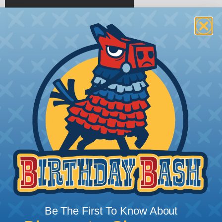
Determining The Diamater For Your
Piping System
To choose the correct diameter of pipe for your
system, you need to know how much flow rate
(CFM) will travel through the pipe and how long
your piping will be.
When choosing the correct diameter for your
piping system, remember that a larger size does
increase air flow. A larger diameter will actually
drive the cost of the system up. Size your air
Be The First To Know About
system for the tools you will use, the compressor