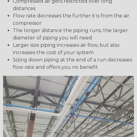
Compressed air gets restricted over long
distances
Flow rate decreases the further it is from the air
compressor
The longer distance the piping runs, the larger
diameter of piping you will need
Larger size piping increases air flow, but also
increases the cost of your system
Sizing down piping at the end of a run decreases
flow rate and offers you no benefit