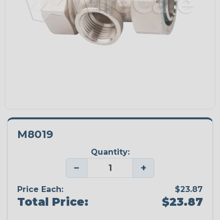
M8019
Quantity:
−
+
Price Each:
$23.87
Total Price:
$23.87