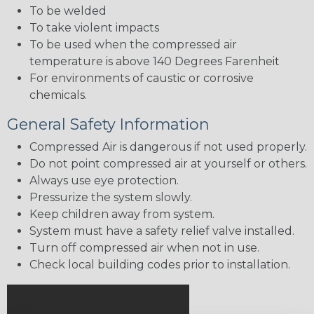
To be welded
To take violent impacts
To be used when the compressed air
temperature is above 140 Degrees Farenheit
For environments of caustic or corrosive
chemicals.
General Safety Information
Compressed Air is dangerous if not used properly.
Do not point compressed air at yourself or others.
Always use eye protection.
Pressurize the system slowly.
Keep children away from system.
System must have a safety relief valve installed.
Turn off compressed air when not in use.
Check local building codes prior to installation.