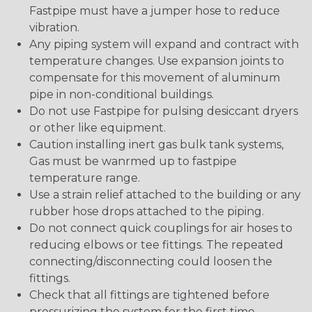
Fastpipe must have a jumper hose to reduce
vibration.
Any piping system will expand and contract with
temperature changes. Use expansion joints to
compensate for this movement of aluminum
pipe in non-conditional buildings.
Do not use Fastpipe for pulsing desiccant dryers
or other like equipment.
Caution installing inert gas bulk tank systems,
Gas must be wanrmed up to fastpipe
temperature range.
Use a strain relief attached to the building or any
rubber hose drops attached to the piping.
Do not connect quick couplings for air hoses to
reducing elbows or tee fittings. The repeated
connecting/disconnecting could loosen the
fittings.
Check that all fittings are tightened before
pressurizing the system for the first time.