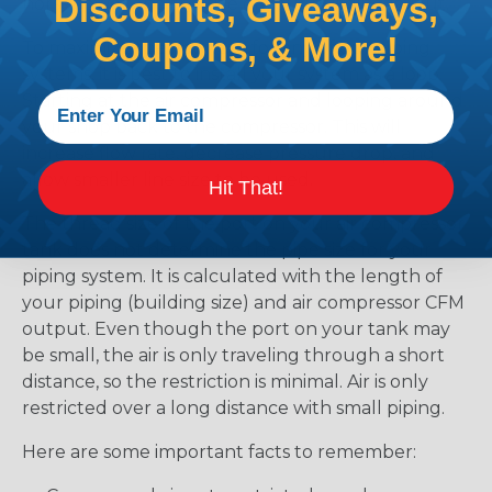
Discounts, Giveaways,
horsepower and the size of your building layout.
Coupons, & More!
To maximize the flow rate for any of our piping
systems, it is best to install your system as a loop.
Starting at the air compressor and looping around
your shop back to the compressor. This will
increase flow rate, decrease pressure drop, and
allow smaller line size to be used.
Hit That!
The thread size of the port on your air compressor
tank does not determine the pipe size for your
piping system. It is calculated with the length of
your piping (building size) and air compressor CFM
output. Even though the port on your tank may
be small, the air is only traveling through a short
distance, so the restriction is minimal. Air is only
restricted over a long distance with small piping.
Here are some important facts to remember: