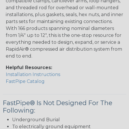
compatible clamps, cantilever arms, loop hangers,
and threaded rod for overhead or wall-mounted
installations, plus gaskets, seals, hex nuts, and inner
parts sets for maintaining existing connections.
With 166 products spanning nominal diameters
from 1/4" up to 12", this is the one-stop resource for
everything needed to design, expand, or service a
RapidAir® compressed air distribution system from
end to end.
Helpful Resources:
Installation Instructions
FastPipe Catalog
FastPipe® Is Not Designed For The
Following:
Underground Burial
To electrically ground equipment