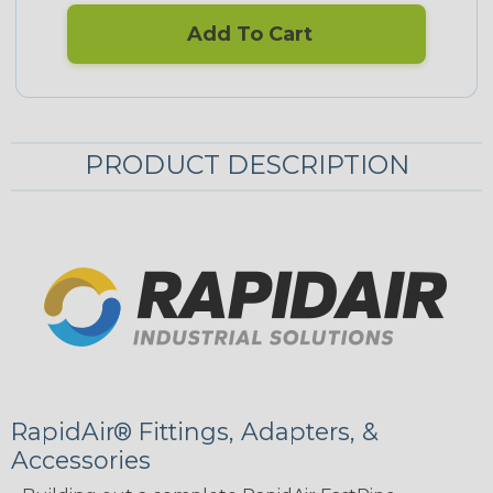
Add To Cart
PRODUCT DESCRIPTION
RapidAir® Fittings, Adapters, &
Accessories