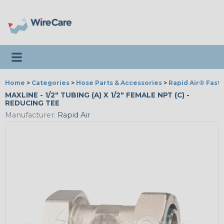
Toggle navigation
Home
>
Categories
>
Hose Parts & Accessories
>
Rapid Air® Fast
MAXLINE - 1/2" TUBING (A) X 1/2" FEMALE NPT (C) -
REDUCING TEE
Manufacturer:
Rapid Air