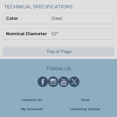
TECHNICAL SPECIFICATIONS
Color
Steel
Nominal Diameter
1/2"
Top of Page
Follow Us
Contact Us
Chat
My Account
Learning Center