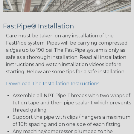
FastPipe® Installation
Care must be taken on any installation of the
FastPipe system. Pipes will be carrying compressed
air/gas up to 190 psi. The FastPipe system is only as
safe as a thorough installation. Read all installation
instructions and watch installation videos before
starting. Below are some tips for a safe installation.
Download The Installation Instructions
Assemble all NPT Pipe Threads with two wraps of
teflon tape and then pipe sealant which prevents
thread galling.
Support the pipe with clips / hangers a maximum
of 10ft spacing and on one side of each fitting.
Any machine/compressor plumbed to the