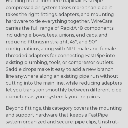
Building out a complete RapidAir FastPipe
compressed air system takes more than pipe, it
takes the right fittings, adapters, and mounting
hardware to tie everything together. WireCare
carries the full range of RapidAir® components,
including elbows, tees, unions, end caps, and
reducing fittings in straight, 45°, and 90°
configurations, along with NPT male and female
threaded adapters for connecting FastPipe into
existing plumbing, tools, or compressor outlets.
Saddle drops make it easy to add a new branch
line anywhere along an existing pipe run without
cutting into the main line, while reducing adapters
let you transition smoothly between different pipe
diameters as your system layout requires.
Beyond fittings, this category covers the mounting
and support hardware that keeps a FastPipe
system organized and secure: pipe clips, Unistrut-