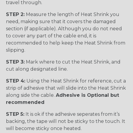
travel through.
STEP 2:
Measure the length of Heat Shrink you
need, making sure that it covers the damaged
section (if applicable). Although you do not need
to cover any part of the cable end, it is
recommended to help keep the Heat Shrink from
slipping.
STEP 3:
Mark where to cut the Heat Shrink, and
cut along designated line.
STEP 4:
Using the Heat Shrink for reference, cut a
strip of adhesive that will slide into the Heat Shrink
along side the cable.
Adhesive is Optional but
recommended
STEP 5:
It is ok if the adhesive seperates from it’s
backing, the tape will not be sticky to the touch. It
will become sticky once heated.