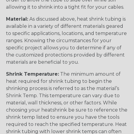
allowing it to shrink into a tight fit for your cables.
Material:
As discussed above, heat shrink tubing is
available in a variety of different materials geared
to specific applications, locations, and temperature
ranges. Knowing the circumstances for your
specific project allows you to determine if any of
the customized protections provided by different
materials are beneficial to you.
Shrink Temperature:
The minimum amount of
heat required for shrink tubing to begin the
shrinking process is referred to as the material’s
Shrink Temp. This temperature can vary due to
material, wall thickness, or other factors. While
choosing your heatshrink be sure to reference the
shrink temp listed to ensure you have the tools
required to reach the specified temperature. Heat
shrink tubing with lower shrink temps can often