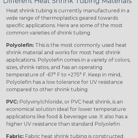
Different Heat Shrink Tubing Materials
Heat shrink tubing is currently manufactured in a
wide range of thermoplastics geared towards
specific applications. Here are some of the most
common varieties of shrink tubing.
Polyolefin:
This is the most commonly used heat
shrink material and works for most heat shrink
applications. Polyolefin comes in a variety of colors,
sizes, shrink ratios, and has an operating
temperature of -67° F to +275° F. Keep in mind,
Polyolefin has a low tolerance for UV resistance
compared to other shrink tubing.
PVC:
Polyvinylchloride, or PVC heat shrink, is an
economical solution ideal for lower temperature
applications like food & beverage use. It also has a
higher UV resistance than standard Polyolefin.
Fabric:
Fabric heat shrink tubing is constructed