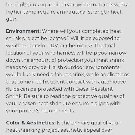
be applied using a hair dryer, while materials with a
higher temp require an industrial strength heat
gun.
Environment:
Where will your completed heat
shrink project be located? Will it be exposed to
weather, abrasion, UV, or chemicals? The final
location of your wire harness will help you narrow
down the amount of protection your heat shrink
needs to provide. Harsh outdoor environments
would likely need a fabric shrink, while applications
that come into frequent contact with automotive
fluids can be protected with Diesel Resistant
Shrink. Be sure to read the protective qualities of
your chosen heat shrink to ensure it aligns with
your project's requirements.
Color & Aesthetics:
Is the primary goal of your
heat shrinking project aesthetic appeal over