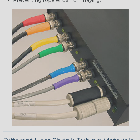
Preventing rope ends from fraying.