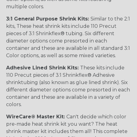
multiple colors.
3:1 General Purpose Shrink Kits:
Similar to the 2:1
kits, These heat shrink kits include 110 Precut
pieces of 3:1 Shrinkflex® tubing. Six different
diameter options come presorted in each
container and these are available in all standard 3:1
Color options, as well as some mixed varieties.
Adhesive Lined Shrink Kits:
These kits include
110 Precut pieces of 3:1 Shrinkflex® Adhesive
shrinktubing (also known as glue lined shrink). Six
different diameter options come presorted in each
container and these are available in a variety of
colors.
WireCare® Master Kit:
Can't decide which color
pre-made heat shrink kit you want? The heat
shrink master kit includes them all! This complete