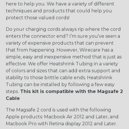
here to help you. We have a variety of different
techniques and products that could help you
protect those valued cords!
Do your charging cords always rip where the cord
enters the connector end? I’m sure you’ve seen a
variety of expensive products that can prevent
that from happening. However, Wirecare has a
simple, easy and inexpensive method that is just as
effective. We offer Heatshrink Tubing in a variety
of colors and sizes that can add extra support and
stability to those brittle cable ends. Heatshrink
Tubing can be installed by following a few easy
steps.
This kit is compatible with the Magsafe 2
Cable
The Magsafe 2 cord is used with the following
Apple products: Macbook Air 2012 and Later, and
Macbook Pro with Retina display 2012 and Later.