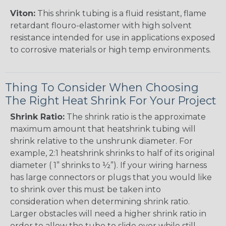
Viton:
This shrink tubing is a fluid resistant, flame
retardant flouro-elastomer with high solvent
resistance intended for use in applications exposed
to corrosive materials or high temp environments.
Thing To Consider When Choosing
The Right Heat Shrink For Your Project
Shrink Ratio:
The shrink ratio is the approximate
maximum amount that heatshrink tubing will
shrink relative to the unshrunk diameter. For
example, 2:1 heatshrink shrinks to half of its original
diameter ( 1” shrinks to ½”). If your wiring harness
has large connectors or plugs that you would like
to shrink over this must be taken into
consideration when determining shrink ratio.
Larger obstacles will need a higher shrink ratio in
order to allow the tube to slide over while still