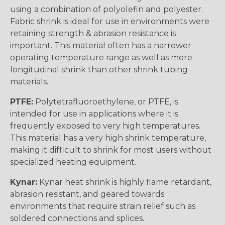
using a combination of polyolefin and polyester.
Fabric shrink is ideal for use in environments were
retaining strength & abrasion resistance is
important. This material often has a narrower
operating temperature range as well as more
longitudinal shrink than other shrink tubing
materials.
PTFE:
Polytetrafluoroethylene, or PTFE, is
intended for use in applications where it is
frequently exposed to very high temperatures.
This material has a very high shrink temperature,
making it difficult to shrink for most users without
specialized heating equipment.
Kynar:
Kynar heat shrink is highly flame retardant,
abrasion resistant, and geared towards
environments that require strain relief such as
soldered connections and splices.