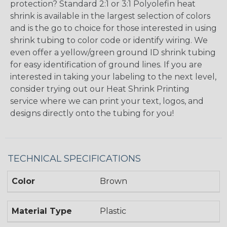
protection? Standard 2:1 or 3:1 Polyolefin heat
shrink is available in the largest selection of colors
and is the go to choice for those interested in using
shrink tubing to color code or identify wiring. We
even offer a yellow/green ground ID shrink tubing
for easy identification of ground lines. If you are
interested in taking your labeling to the next level,
consider trying out our Heat Shrink Printing
service where we can print your text, logos, and
designs directly onto the tubing for you!
TECHNICAL SPECIFICATIONS
Color
Brown
Material Type
Plastic