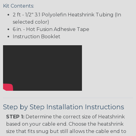
Kit Contents:
2 ft - 1/2" 3:1 Polyolefin Heatshrink Tubing (In
selected color)
6 in. - Hot Fusion Adhesive Tape
Instruction Booklet
Step by Step Installation Instructions
STEP 1:
Determine the correct size of Heatshrink
based on your cable end. Choose the heatshrink
size that fits snug but still allows the cable end to