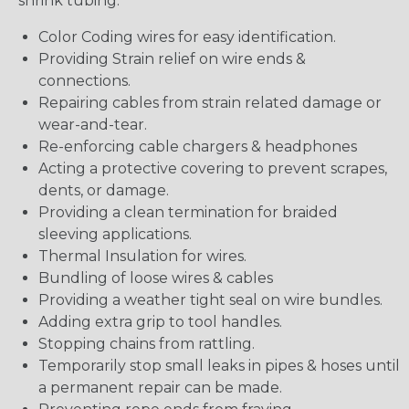
shrink tubing:
Color Coding wires for easy identification.
Providing Strain relief on wire ends &
connections.
Repairing cables from strain related damage or
wear-and-tear.
Re-enforcing cable chargers & headphones
Acting a protective covering to prevent scrapes,
dents, or damage.
Providing a clean termination for braided
sleeving applications.
Thermal Insulation for wires.
Bundling of loose wires & cables
Providing a weather tight seal on wire bundles.
Adding extra grip to tool handles.
Stopping chains from rattling.
Temporarily stop small leaks in pipes & hoses until
a permanent repair can be made.