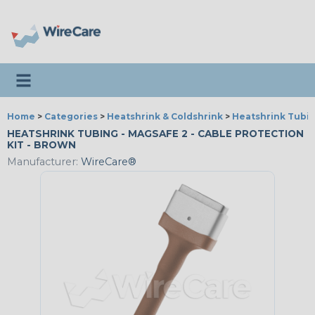
Toggle navigation
Home
>
Categories
>
Heatshrink & Coldshrink
>
Heatshrink Tubin
HEATSHRINK TUBING - MAGSAFE 2 - CABLE PROTECTION
KIT - BROWN
Manufacturer:
WireCare®