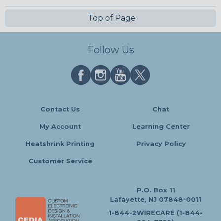
Top of Page
Follow Us
Contact Us
Chat
My Account
Learning Center
Heatshrink Printing
Privacy Policy
Customer Service
P.O. Box 11
Lafayette, NJ 07848-0011
1-844-2WIRECARE (1-844-