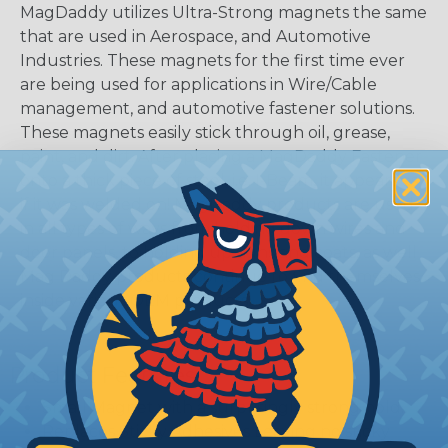
MagDaddy utilizes Ultra-Strong magnets the same
that are used in Aerospace, and Automotive
Industries. These magnets for the first time ever
are being used for applications in Wire/Cable
management, and automotive fastener solutions.
These magnets easily stick through oil, grease,
paint, and dirt. After placing a MagDaddy Fastener
onto a thick piece of steel, i.e. I-Beam, it appears as
if it was welded on! MagDaddy products are used
in all types of ways from holding down wires and
door panels, to holding up signs and coats, as well
Mag Daddy products continue to find themselves
inside various OEM products.
Product Features
Small Magnet with a surprisingly strong hold.
Replaces Sticky Adhesives Leaving no sticky