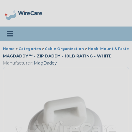
Toggle navigation
Home
>
Categories
>
Cable Organization
>
Hook, Mount & Fasten
MAGDADDY™ - ZIP DADDY - 10LB RATING - WHITE
Manufacturer:
MagDaddy