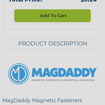
Add To Cart
PRODUCT DESCRIPTION
MagDaddy Magnetic Fasteners