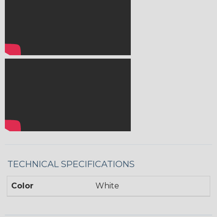
TECHNICAL SPECIFICATIONS
Color
White