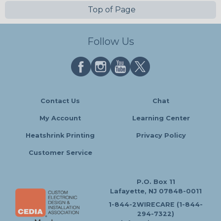
Top of Page
Follow Us
Contact Us
Chat
My Account
Learning Center
Heatshrink Printing
Privacy Policy
Customer Service
P.O. Box 11
Lafayette, NJ 07848-0011
1-844-2WIRECARE (1-844-
294-7322)