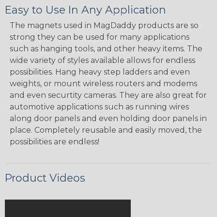
Easy to Use In Any Application
The magnets used in MagDaddy products are so
strong they can be used for many applications
such as hanging tools, and other heavy items. The
wide variety of styles available allows for endless
possibilities. Hang heavy step ladders and even
weights, or mount wireless routers and modems
and even securtity cameras. They are also great for
automotive applications such as running wires
along door panels and even holding door panels in
place. Completely reusable and easily moved, the
possibilities are endless!
Product Videos