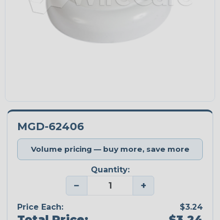
MGD-62406
Volume pricing — buy more, save more
Quantity:
−
+
Price Each:
$3.24
Total Price:
$3.24