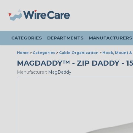
CATEGORIES
DEPARTMENTS
MANUFACTURERS
Home
>
Categories
>
Cable Organization
>
Hook, Mount &
MAGDADDY™ - ZIP DADDY - 15L
Manufacturer:
MagDaddy