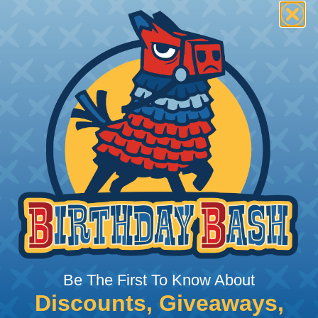
PRODUCT DESCRIPTION
MagDaddy
The magnets used in these MagDaddys 
any cable bundle you attach along a 
strong hold, they can be pulled off wi
for multiple uses. The ideal solution 
where with a steel surface.
Be The First To Know About
Discounts, Giveaways,