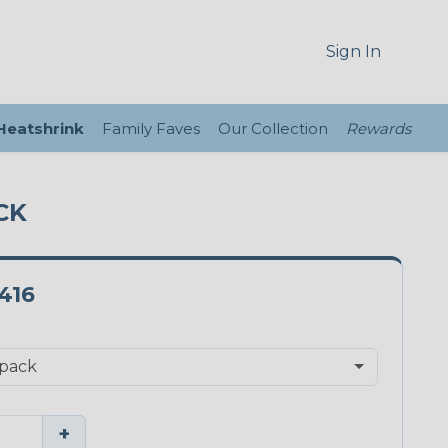
Sign In
 Heatshrink
Family Faves
Our Collection
Rewards
CK
416
+