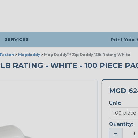
SERVICES
Print Your
 Fasten
>
Magdaddy
>
Mag Daddy™ Zip Daddy 15lb Rating White
B RATING - WHITE - 100 PIECE PA
MGD-62
Unit:
Quantity:
−