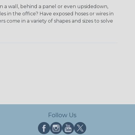
on a wall, behind a panel or even upsidedown,
 in the office? Have exposed hoses or wires in
 come in a variety of shapes and sizes to solve
Follow Us