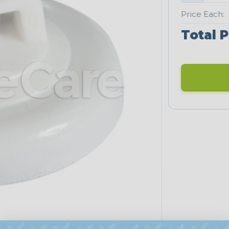
Price Each:
Total P