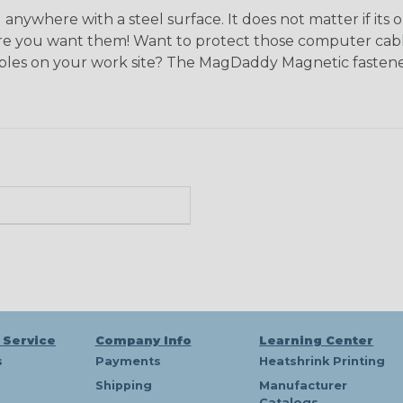
ywhere with a steel surface. It does not matter if its 
e you want them! Want to protect those computer cables
bles on your work site? The MagDaddy Magnetic fasteners
 Service
Company Info
Learning Center
s
Payments
Heatshrink Printing
Shipping
Manufacturer
Catalogs