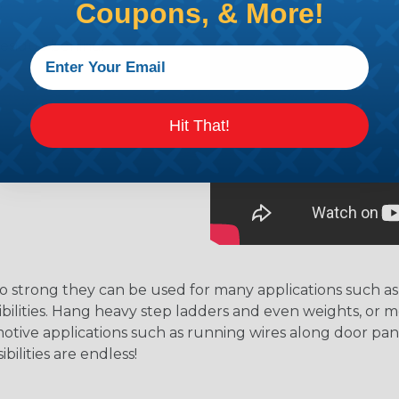
.
Coupons, & More!
residue behind.
Hit That!
strong they can be used for many applications such as 
possibilities. Hang heavy step ladders and even weights, 
motive applications such as running wires along door pan
ilities are endless!