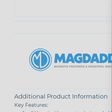
Additional Product Information
Key Features: