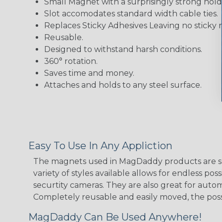
Small Magnet with a surprisingly strong hold
Slot accomodates standard width cable ties.
Replaces Sticky Adhesives Leaving no sticky 
Reusable.
Designed to withstand harsh conditions.
360° rotation.
Saves time and money.
Attaches and holds to any steel surface.
Easy To Use In Any Appliction
The magnets used in MagDaddy products are so 
variety of styles available allows for endless 
securtity cameras. They are also great for auto
Completely reusable and easily moved, the possib
MagDaddy Can Be Used Anywhere!