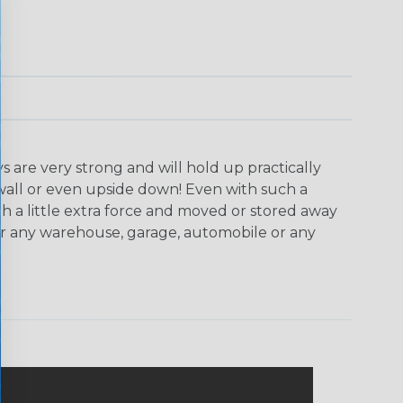
are very strong and will hold up practically
wall or even upside down! Even with such a
th a little extra force and moved or stored away
for any warehouse, garage, automobile or any