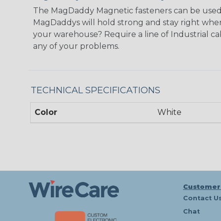
The MagDaddy Magnetic fasteners can be used an
MagDaddys will hold strong and stay right wher
your warehouse? Require a line of Industrial ca
any of your problems.
TECHNICAL SPECIFICATIONS
Color
White
Customer
Contact U
Chat