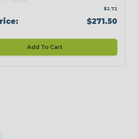
$2.72
rice:
$271.50
Add To Cart