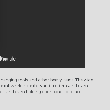
hanging tools, and other heavy items. The wide
or mount wireless routers and modems and even
els and even holding door panels in place.