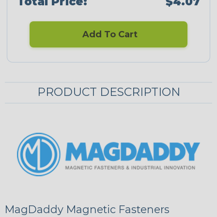
Total Price:
$4.07
Add To Cart
PRODUCT DESCRIPTION
MagDaddy Magnetic Fasteners