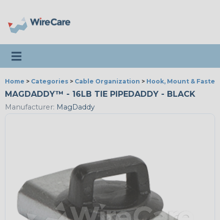
Toggle navigation
Home
>
Categories
>
Cable Organization
>
Hook, Mount & Fasten
MAGDADDY™ - 16LB TIE PIPEDADDY - BLACK
Manufacturer:
MagDaddy