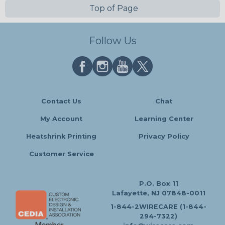
Top of Page
Follow Us
Contact Us
Chat
My Account
Learning Center
Heatshrink Printing
Privacy Policy
Customer Service
P.O. Box 11
Lafayette, NJ 07848-0011
1-844-2WIRECARE (1-844-
294-7322)