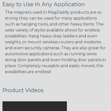
Easy to Use In Any Application
The magnets used in MagDaddy products are so
strong they can be used for many applications
such as hanging tools, and other heavy items. The
wide variety of styles available allows for endless
possibilities. Hang heavy step ladders and even
weights, or mount wireless routers and modems
and even securtity cameras. They are also great for
automotive applications such as running wires
along door panels and even holding door panels in
place. Completely reusable and easily moved, the
possibilities are endless!
Product Videos