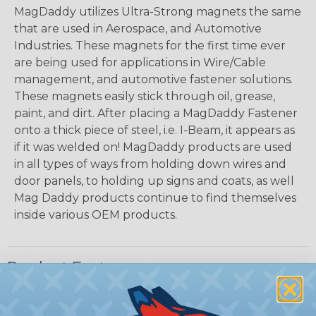
MagDaddy utilizes Ultra-Strong magnets the same
that are used in Aerospace, and Automotive
Industries. These magnets for the first time ever
are being used for applications in Wire/Cable
management, and automotive fastener solutions.
These magnets easily stick through oil, grease,
paint, and dirt. After placing a MagDaddy Fastener
onto a thick piece of steel, i.e. I-Beam, it appears as
if it was welded on! MagDaddy products are used
in all types of ways from holding down wires and
door panels, to holding up signs and coats, as well
Mag Daddy products continue to find themselves
inside various OEM products.
Product Features
Magnet Strength:
Neodymium magnet rated
and tested at 20lbs pull strength.