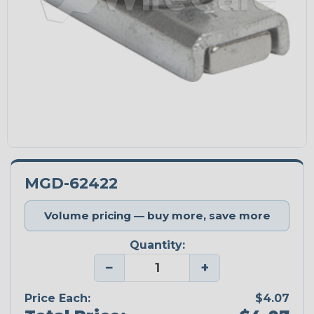
MGD-62422
Volume pricing — buy more, save more
Quantity:
−
+
Price Each:
$4.07