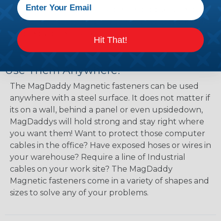
hardware, magnetic cable-tie products help
optimize space and reduce clutter in work areas
or equipment racks.
Hit That!
Use Them Anywhere!
The MagDaddy Magnetic fasteners can be used
anywhere with a steel surface. It does not matter if
its on a wall, behind a panel or even upsidedown,
MagDaddys will hold strong and stay right where
you want them! Want to protect those computer
cables in the office? Have exposed hoses or wires in
your warehouse? Require a line of Industrial
cables on your work site? The MagDaddy
Magnetic fasteners come in a variety of shapes and
sizes to solve any of your problems.