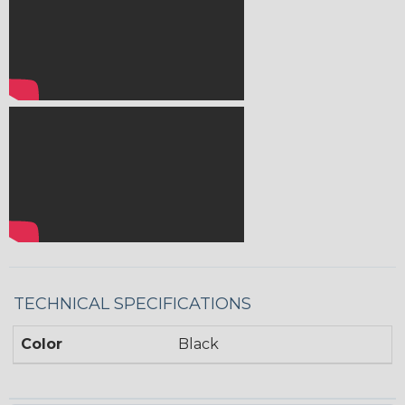
TECHNICAL SPECIFICATIONS
Color
Black