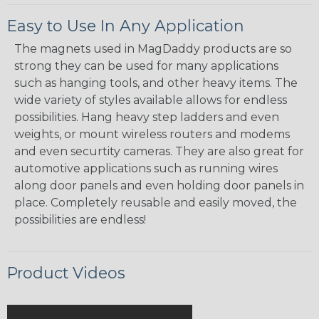
Easy to Use In Any Application
The magnets used in MagDaddy products are so
strong they can be used for many applications
such as hanging tools, and other heavy items. The
wide variety of styles available allows for endless
possibilities. Hang heavy step ladders and even
weights, or mount wireless routers and modems
and even securtity cameras. They are also great for
automotive applications such as running wires
along door panels and even holding door panels in
place. Completely reusable and easily moved, the
possibilities are endless!
Product Videos