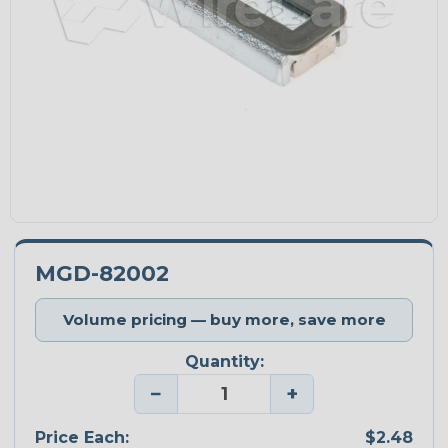
MGD-82002
Volume pricing — buy more, save more
Quantity:
−
+
Price Each:
$2.48