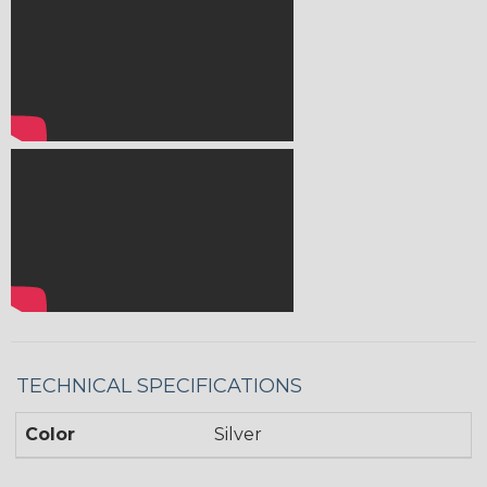
TECHNICAL SPECIFICATIONS
Color
Silver