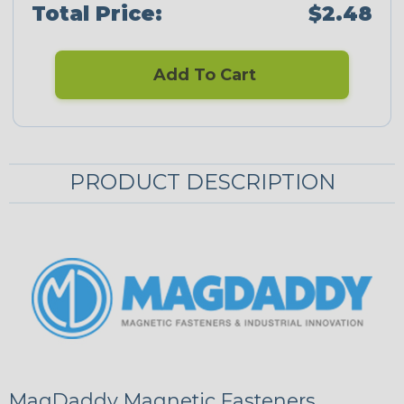
Total Price:
$2.48
Add To Cart
PRODUCT DESCRIPTION
MagDaddy Magnetic Fasteners