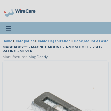
Toggle navigation
Home
>
Categories
>
Cable Organization
>
Hook, Mount & Fasten
MAGDADDY™ - MAGNET MOUNT - 4.9MM HOLE - 23LB
RATING - SILVER
Manufacturer:
MagDaddy