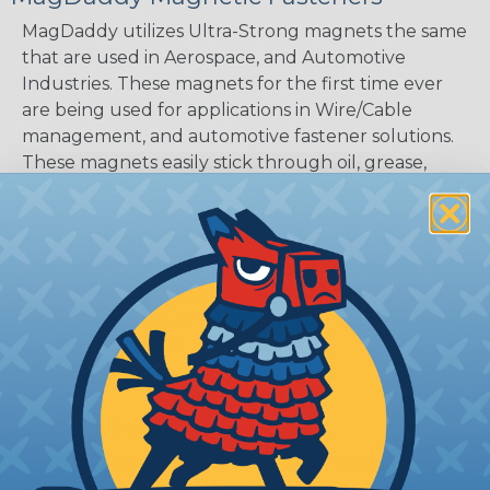
MagDaddy utilizes Ultra-Strong magnets the same
that are used in Aerospace, and Automotive
Industries. These magnets for the first time ever
are being used for applications in Wire/Cable
management, and automotive fastener solutions.
These magnets easily stick through oil, grease,
paint, and dirt. After placing a MagDaddy Fastener
onto a thick piece of steel, i.e. I-Beam, it appears as
if it was welded on! MagDaddy products are used
in all types of ways from holding down wires and
door panels, to holding up signs and coats, as well
Mag Daddy products continue to find themselves
inside various OEM products.
Product Features
Small Magnet with a surprisingly strong hold.
Replaces Sticky Adhesives Leaving no sticky