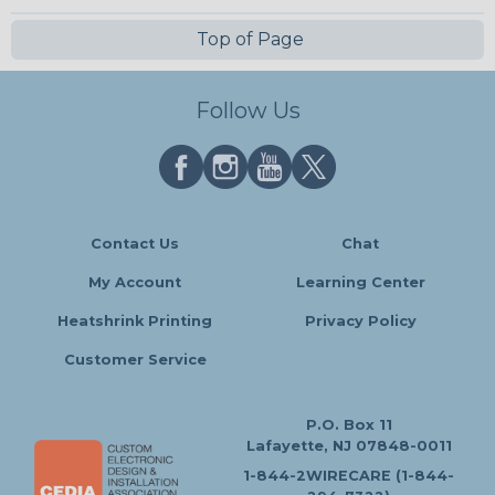
Top of Page
Follow Us
Contact Us
Chat
My Account
Learning Center
Heatshrink Printing
Privacy Policy
Customer Service
P.O. Box 11
Lafayette, NJ 07848-0011
1-844-2WIRECARE (1-844-