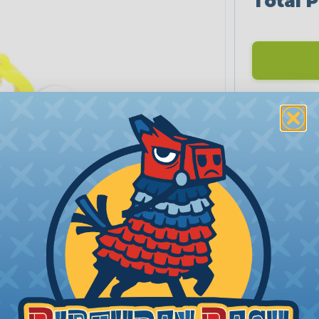
Total P