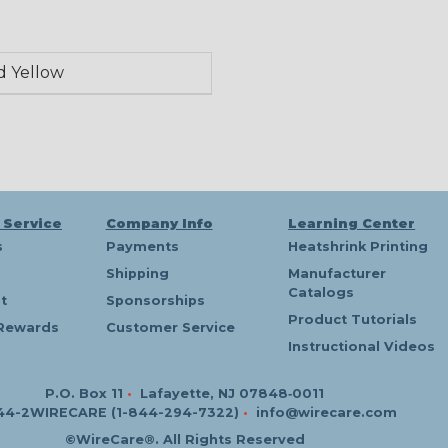
d Yellow
 Service
Company Info
Learning Center
s
Payments
Heatshrink Printing
Shipping
Manufacturer
Catalogs
t
Sponsorships
Product Tutorials
Rewards
Customer Service
Instructional Videos
P.O. Box 11
•
Lafayette, NJ 07848‑0011
44-2WIRECARE (1-844-294-7322)
•
info@wirecare.com
©WireCare®. All Rights Reserved