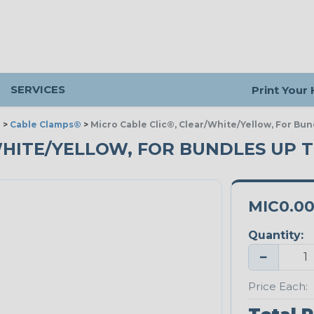
SERVICES
Print Your
g
>
Cable Clamps®
>
Micro Cable Clic®, Clear/White/Yellow, For Bun
HITE/YELLOW, FOR BUNDLES UP TO
MIC0.0
Quantity:
−
Price Each: