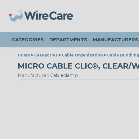
CATEGORIES
DEPARTMENTS
MANUFACTURERS
Home
>
Categories
>
Cable Organization
>
Cable Bundlin
MICRO CABLE CLIC®, CLEAR/W
Manufacturer:
Cableclamp