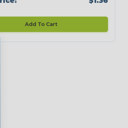
rice:
$1.36
Add To Cart