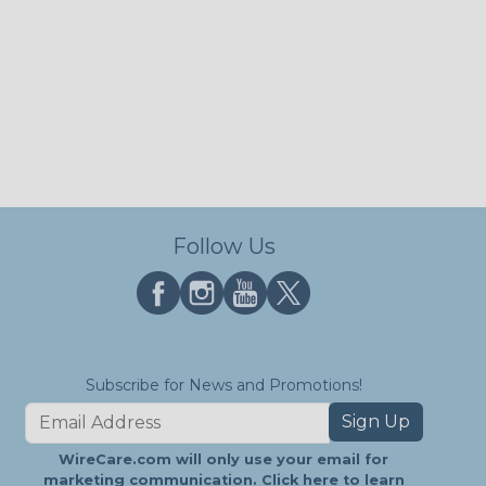
Follow Us
Subscribe for News and Promotions!
Sign Up
WireCare.com will only use your email for
marketing communication.
Click here
to learn