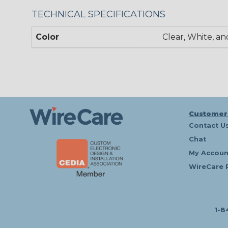
TECHNICAL SPECIFICATIONS
Color
Clear, White, an
Customer
Contact U
Chat
My Accoun
WireCare 
1-8