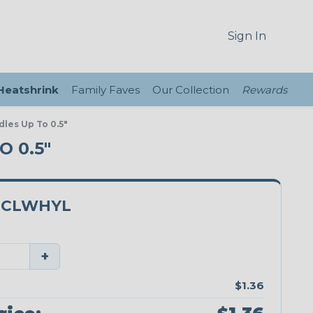
Sign In
 Heatshrink
Family Faves
Our Collection
Rewards
dles Up To 0.5"
 0.5"
0CLWHYL
+
$1.36