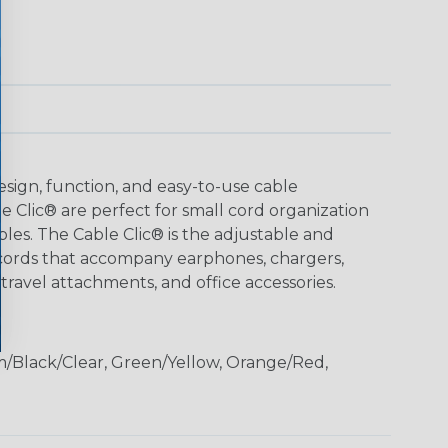
ign, function, and easy-to-use cable
Clic® are perfect for small cord organization
bles. The Cable Clic® is the adjustable and
cords that accompany earphones, chargers,
 travel attachments, and office accessories.
m/Black/Clear, Green/Yellow, Orange/Red,