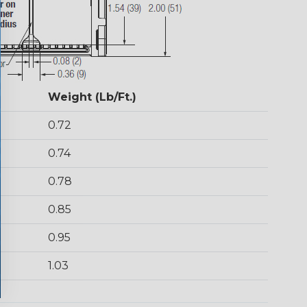
Weight (Lb/Ft.)
0.72
0.74
0.78
0.85
0.95
1.03