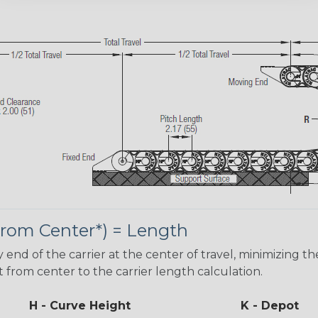
 From Center*) = Length
d of the carrier at the center of travel, minimizing th
t from center to the carrier length calculation.
H - Curve Height
K - Depot