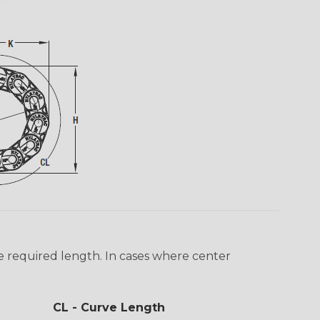
e required length. In cases where center
CL - Curve Length