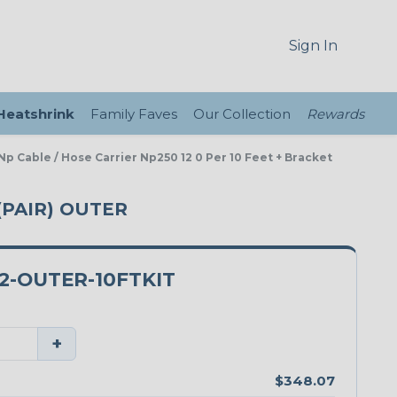
Sign In
 Heatshrink
Family Faves
Our Collection
Rewards
Np Cable / Hose Carrier Np250 12 0 Per 10 Feet + Bracket
(PAIR) OUTER
2-OUTER-10FTKIT
+
$348.07