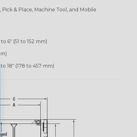
 Pick & Place, Machine Tool, and Mobile
 to 6″ (51 to 152 mm)
mm)
 to 18″ (178 to 457 mm)