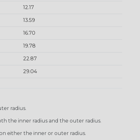
12.17
13.59
16.70
19.78
22.87
29.04
ter radius.
th the inner radius and the outer radius.
n either the inner or outer radius.