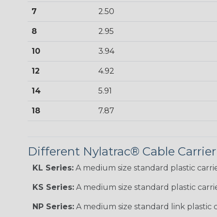
7
2.50
8
2.95
10
3.94
12
4.92
14
5.91
18
7.87
Different Nylatrac® Cable Carrier
KL Series:
A medium size standard plastic carrie
KS Series:
A medium size standard plastic carri
NP Series:
A medium size standard link plastic c