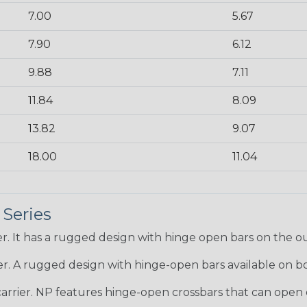
7.00
5.67
7.90
6.12
9.88
7.11
11.84
8.09
13.82
9.07
18.00
11.04
 Series
r. It has a rugged design with hinge open bars on the ou
er. A rugged design with hinge-open bars available on bo
arrier. NP features hinge-open crossbars that can open o