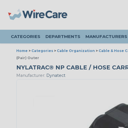
CATEGORIES
DEPARTMENTS
MANUFACTURERS
Home
>
Categories
>
Cable Organization
>
Cable & Hose C
(Pair) Outer
NYLATRAC® NP CABLE / HOSE CARRI
Manufacturer:
Dynatect