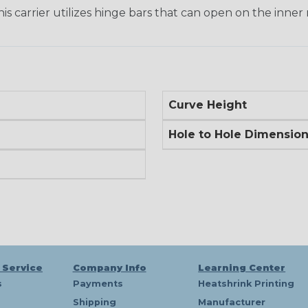
his carrier utilizes hinge bars that can open on the inner 
Curve Height
Hole to Hole Dimensio
 Service
Company Info
Learning Center
s
Payments
Heatshrink Printing
Shipping
Manufacturer