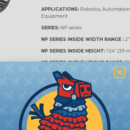
APPLICATIONS:
Robotics, Automation,
Equipment
SERIES:
NP series
NP SERIES INSIDE WIDTH RANGE :
2″
NP SERIES INSIDE HEIGHT:
1.54″ (39 
NP SERIES CURVE HEIGHT RANGE:
7″