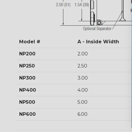
Model #
A - Inside Width
NP200
2.00
NP250
2.50
NP300
3.00
NP400
4.00
NP500
5.00
NP600
6.00