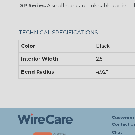
SP Series:
A small standard link cable carrier. T
TECHNICAL SPECIFICATIONS
Color
Black
Interior Width
2.5"
Bend Radius
4.92"
Customer
Contact U
Chat