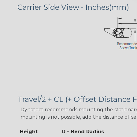
Carrier Side View - Inches(mm)
Travel/2 + CL (+ Offset Distance
Dynatect recommends mounting the stationary en
mounting is not possible, add the distance offse
Height
R - Bend Radius