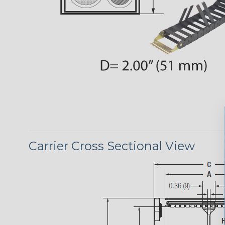
Carrier Cross Sectional View