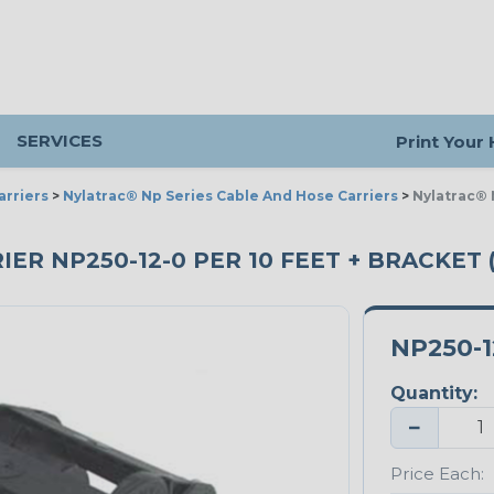
SERVICES
Print Your
arriers
>
Nylatrac® Np Series Cable And Hose Carriers
>
Nylatrac® 
ER NP250-12-0 PER 10 FEET + BRACKET 
NP250-1
Quantity:
−
Price Each: