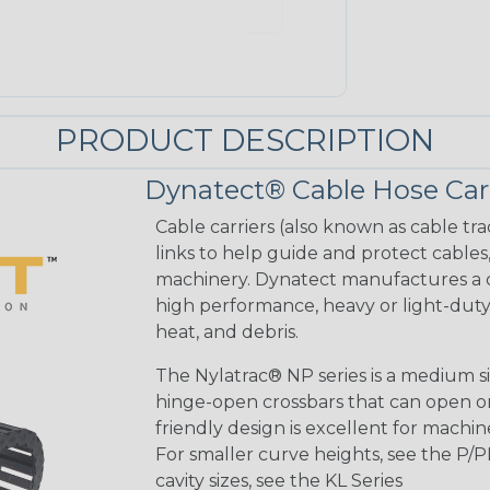
PRODUCT DESCRIPTION
Dynatect® Cable Hose Carr
Cable carriers (also known as cable tr
links to help guide and protect cables
machinery. Dynatect manufactures a co
high performance, heavy or light-duty 
heat, and debris.
The Nylatrac® NP series is a medium siz
hinge-open crossbars that can open on
friendly design is excellent for machine
For smaller curve heights, see the P/P
cavity sizes, see the KL Series