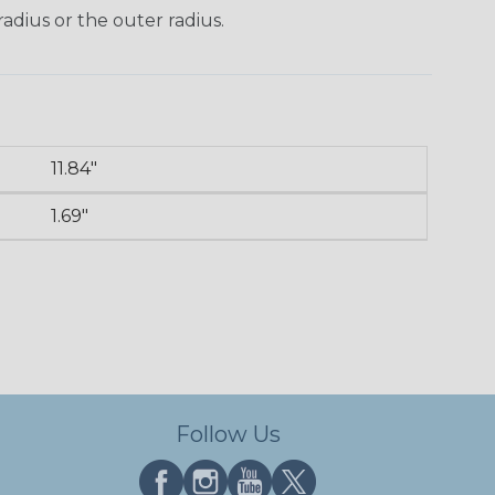
radius or the outer radius.
11.84"
n
1.69"
Follow Us