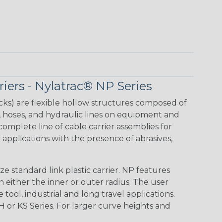
iers - Nylatrac® NP Series
acks) are flexible hollow structures composed of
, hoses, and hydraulic lines on equipment and
mplete line of cable carrier assemblies for
applications with the presence of abrasives,
e standard link plastic carrier. NP features
 either the inner or outer radius. The user
 tool, industrial and long travel applications.
H or KS Series. For larger curve heights and