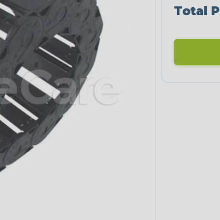
Total P