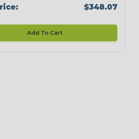
rice:
$348.07
Add To Cart