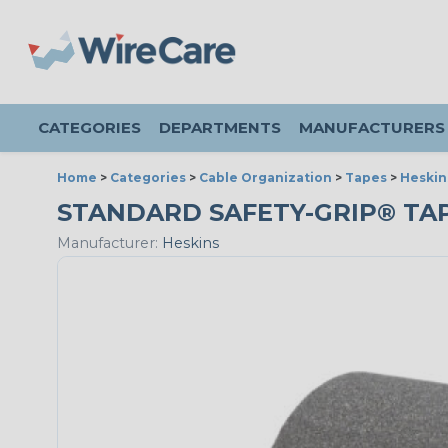
CATEGORIES
DEPARTMENTS
MANUFACTURERS
Home
>
Categories
>
Cable Organization
>
Tapes
>
Heskin
STANDARD SAFETY-GRIP® TAPE 
Manufacturer:
Heskins