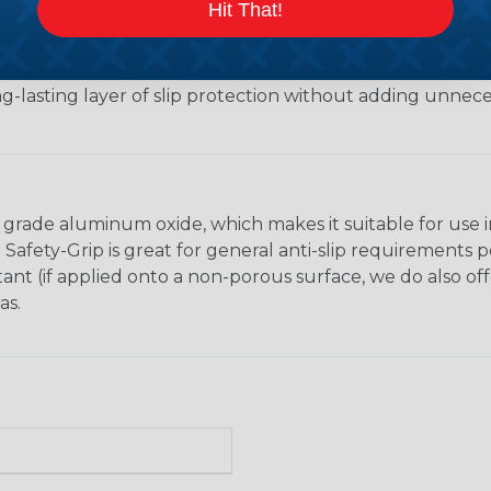
Hit That!
hickness of approximately 0.028 inches, providing the ide
nsuring strong adhesion while allowing the tape to conf
ng-lasting layer of slip protection without adding unnece
grade aluminum oxide, which makes it suitable for use in a
 Safety-Grip is great for general anti-slip requirements 
istant (if applied onto a non-porous surface, we do also o
as.