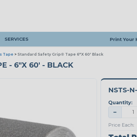
SERVICES
Print Your
s Tape
>
Standard Safety Grip® Tape 6"X 60' Black
- 6"X 60' - BLACK
NSTS-N-
Quantity:
−
Price Each: