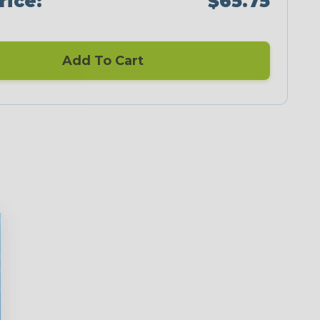
rice:
$65.75
Add To Cart