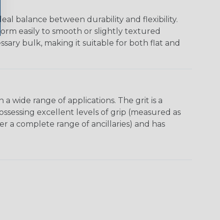
al balance between durability and flexibility.
orm easily to smooth or slightly textured
ssary bulk, making it suitable for both flat and
 wide range of appli­cations. The grit is a
possessing excellent levels of grip (measured as
ffer a complete range of ancillaries) and has