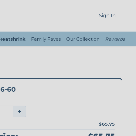
Sign In
 Heatshrink
Family Faves
Our Collection
Rewards
6-60
+
$65.75