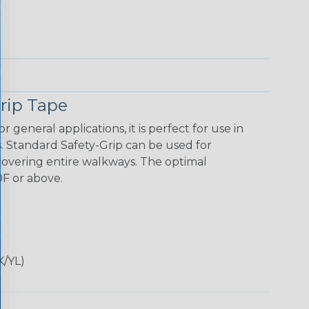
rip Tape
 general appli­cations, it is perfect for use in
. Standard Safety-Grip can be used for
o covering entire walkways. The optimal
0F or above.
K/YL)