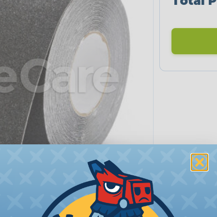
Total P