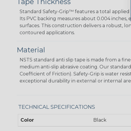
Tape Thickness
Standard Safety-Grip™ features a total applied t
Its PVC backing measures about 0.004 inches, e
surfaces. This construction delivers a robust, lo
contoured applications.
Material
NSTS standard anti slip tape is made from a fine 
medium anti-slip abrasive coating.­ Our standard
Coefficient of Friction). Safety-Grip is water res
exceptional durability in external or internal are
TECHNICAL SPECIFICATIONS
Color
Black