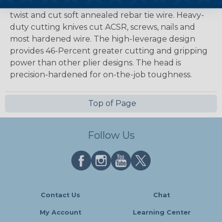
Ironworker's Pliers provide a strong grip to easily
twist and cut soft annealed rebar tie wire. Heavy-
duty cutting knives cut ACSR, screws, nails and
most hardened wire. The high-leverage design
provides 46-Percent greater cutting and gripping
power than other plier designs. The head is
precision-hardened for on-the-job toughness.
Top of Page
Follow Us
Contact Us
Chat
My Account
Learning Center