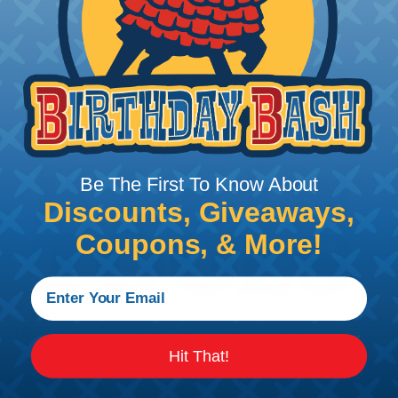
Add To Cart
PRODUCT DESCRIPTION
Be The First To Know About
Discounts, Giveaways,
Coupons, & More!
Ironworker's Pliers, Heavy-Duty
Cutting, 9-Inch
Hit That!
The aggressive teeth on knurl of these