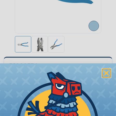
P1000534
Quantity:
−
+
Price Each:
$80.08
Total Price:
$80.08