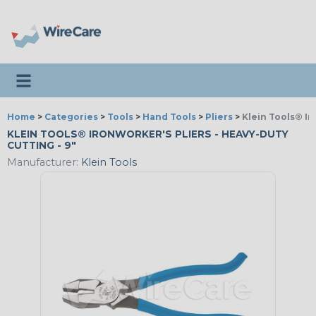
Toggle navigation
Home
>
Categories
>
Tools
>
Hand Tools
>
Pliers
>
Klein Tools® Ir
KLEIN TOOLS® IRONWORKER'S PLIERS - HEAVY-DUTY
CUTTING - 9"
Manufacturer:
Klein Tools